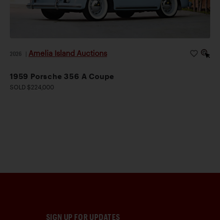
Amelia Island Auctions
2026
|
1959 Porsche 356 A Coupe
SOLD $224,000
SIGN UP FOR UPDATES