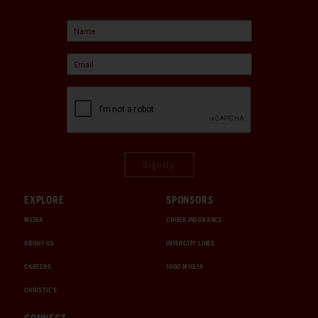
Sign Up
EXPLORE
SPONSORS
MEDIA
CHUBB INSURANCE
ABOUT US
INTERCITY LINES
CAREERS
1000 MIGLIA
CHRISTIE'S