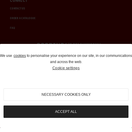
CONNECT
CONTACT US
ORDER A CATALOGUE
FAQ
Auctions and Brokerage
We use
cookies
to personalise your experience on our site, in our communications
and across the web.
310-899-1960
Cookie settings
info@goodingco.com
NECESSARY COOKIES ONLY
ACCEPT ALL
COOKIE SETTINGS
|
TERMS & CONDITIONS
|
PRIVACY POLICY