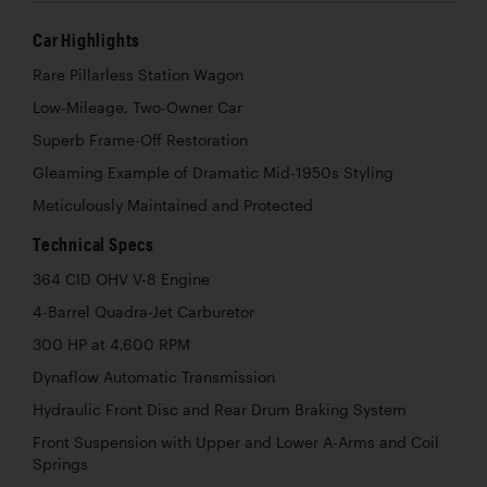
Car Highlights
Rare Pillarless Station Wagon
Low-Mileage, Two-Owner Car
Superb Frame-Off Restoration
Gleaming Example of Dramatic Mid-1950s Styling
Meticulously Maintained and Protected
Technical Specs
364 CID OHV V-8 Engine
4-Barrel Quadra-Jet Carburetor
300 HP at 4,600 RPM
Dynaflow Automatic Transmission
Hydraulic Front Disc and Rear Drum Braking System
Front Suspension with Upper and Lower A-Arms and Coil
Springs