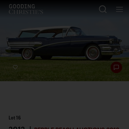
Lot
16