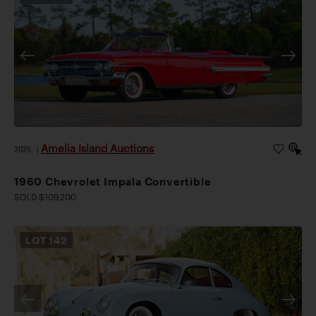
Amelia Island Auctions
2026
|
1960 Chevrolet Impala Convertible
SOLD $109,200
LOT
142