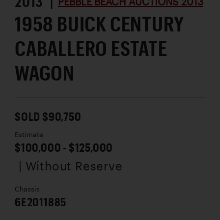
2013 |
PEBBLE BEACH AUCTIONS 2013
1958 BUICK CENTURY
CABALLERO ESTATE
WAGON
SOLD $90,750
Estimate
$100,000 - $125,000
| Without Reserve
Chassis
6E2011885