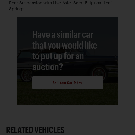
Rear Suspension with Live-Axle, Semi-Elliptical Leaf
Springs
Have a similar car
that you would like
to put up for an
auction?
Sell Your Car Today
RELATED VEHICLES