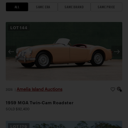
ALL
SAME ERA
SAME BRAND
SAME PRICE
LOT
144
Amelia Island Auctions
2026
|
1959 MGA Twin-Cam Roadster
SOLD $92,400
LOT
179