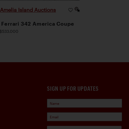
Amelia Island Auctions
|
 Ferrari 342 America Coupe
$533,000
SIGN UP FOR UPDATES