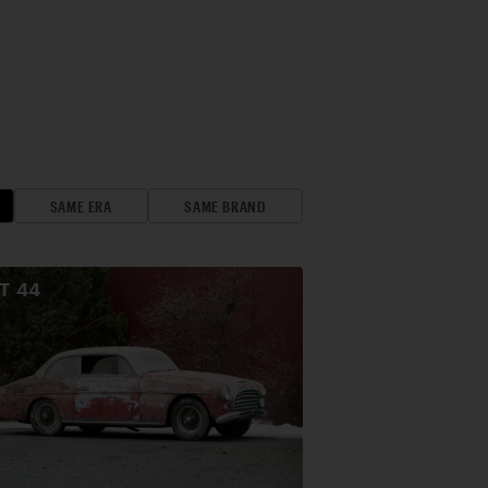
SAME ERA
SAME BRAND
OT
44