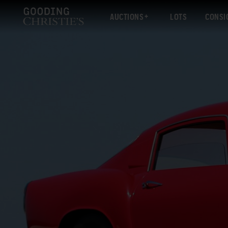
AUCTIONS
LOTS
CONSI