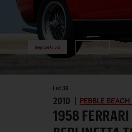
Register to Bid
Favorite
Lot
36
2010 |
PEBBLE BEACH
1958 FERRARI