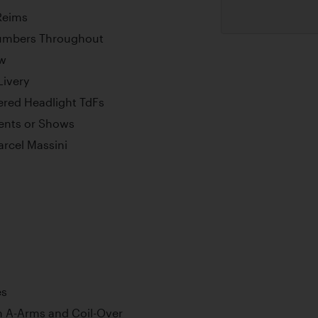
 Reims
umbers Throughout
ew
Livery
ered Headlight TdFs
vents or Shows
arcel Massini
es
h A-Arms and Coil-Over