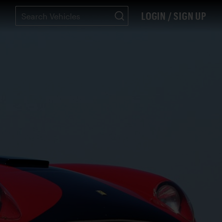
LOGIN / SIGN UP