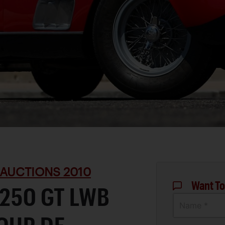
 AUCTIONS 2010
Want To
 250 GT LWB
Name *