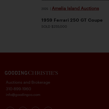
Amelia Island Auctions
2026
|
1959 Ferrari 250 GT Coupe
SOLD $255,000
Auctions and Brokerage
310-899-1960
info@goodingco.com