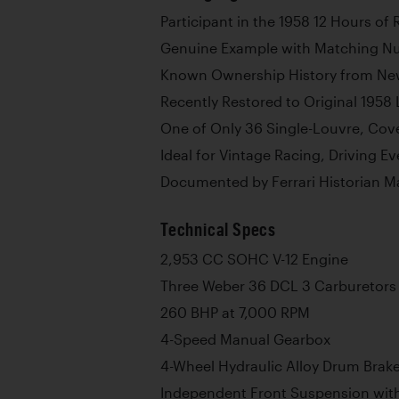
Participant in the 1958 12 Hours of
Genuine Example with Matching N
Known Ownership History from N
Recently Restored to Original 1958 
One of Only 36 Single-Louvre, Cov
Ideal for Vintage Racing, Driving E
Documented by Ferrari Historian M
Technical Specs
2,953 CC SOHC V-12 Engine
Three Weber 36 DCL 3 Carburetors
260 BHP at 7,000 RPM
4-Speed Manual Gearbox
4-Wheel Hydraulic Alloy Drum Brak
Independent Front Suspension wit