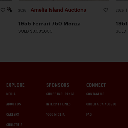
Amelia Island Auctions
2026
|
2026
1955 Ferrari 750 Monza
1951
SOLD $3,085,000
SOLD 
EXPLORE
SPONSORS
CONNECT
MEDIA
CHUBB INSURANCE
CONTACT US
ABOUT US
INTERCITY LINES
ORDER A CATALOGUE
CAREERS
1000 MIGLIA
FAQ
CHRISTIE'S