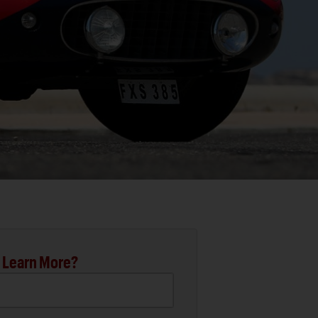
 Learn More?