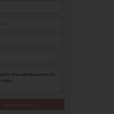
il*
Submit Your Interest