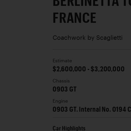
BERLINETTA T
FRANCE
Coachwork by
Scaglietti
Estimate
$2,600,000 - $3,200,000
Chassis
0903 GT
Engine
0903 GT. Internal No. 0194 
Car Highlights