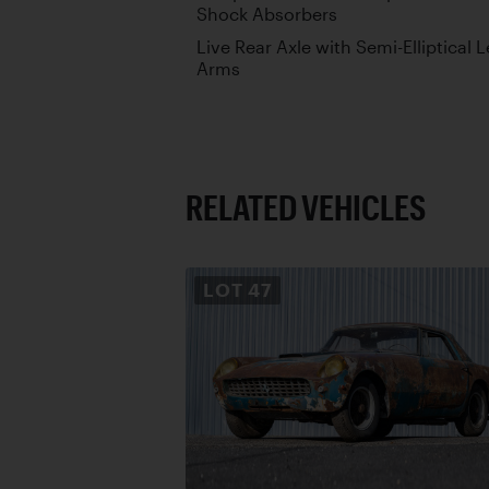
Shock Absorbers
Live Rear Axle with Semi-Elliptical 
Arms
RELATED VEHICLES
LOT
47