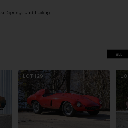
Leaf Springs and Trailing
ALL
LOT
129
L