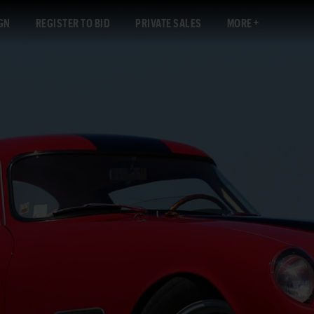
GN
REGISTER TO BID
PRIVATE SALES
MORE