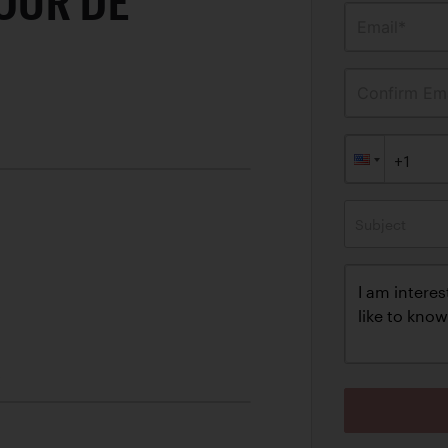
OUR DE
Email*
Confirm Ema
Subject
C