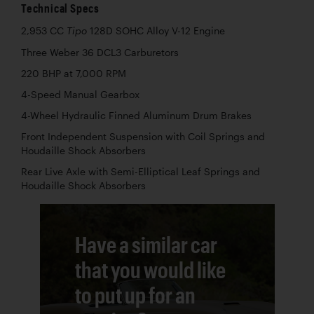
Technical Specs
2,953 CC
128D SOHC Alloy V-12 Engine
Tipo
Three Weber 36 DCL3 Carburetors
220 BHP at 7,000 RPM
4-Speed Manual Gearbox
4-Wheel Hydraulic Finned Aluminum Drum Brakes
Front Independent Suspension with Coil Springs and
Houdaille Shock Absorbers
Rear Live Axle with Semi-Elliptical Leaf Springs and
Houdaille Shock Absorbers
Have a similar car
that you would like
to put up for an