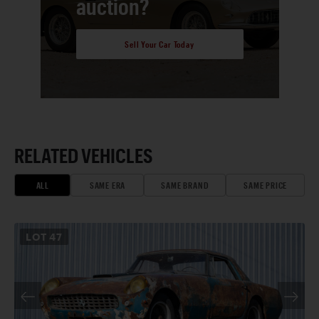
auction?
Sell Your Car Today
RELATED VEHICLES
ALL
SAME ERA
SAME BRAND
SAME PRICE
LOT
47