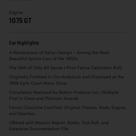
Engine
1075 GT
Car Highlights
A Masterpiece of Italian Design – Among the Most
Beautiful Sports Cars of the 1950s
The 34th of Only 40 Series I Pinin Farina Cabriolets Built
Originally Finished in
and Displayed at the
Oro Andalusia
1958 Earls Court Motor Show
Completely Restored by Motion Products Inc.; Multiple
First in Class and Platinum Awards
Ferrari Classiche Certified; Original Chassis, Body, Engine,
and Gearbox
Offered with Massini Report, Books, Tool Roll, and
Extensive Documentation File