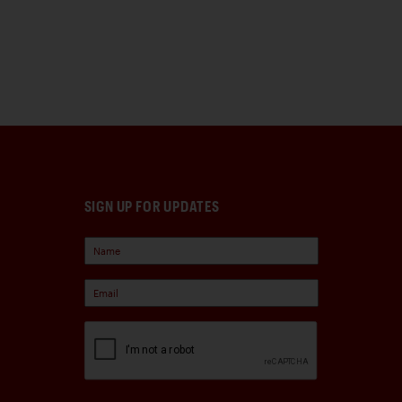
SIGN UP FOR UPDATES