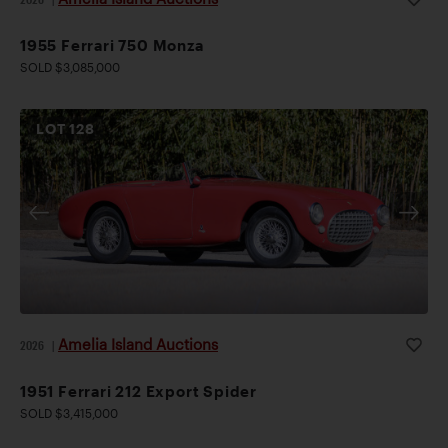
1955 Ferrari 750 Monza
SOLD $3,085,000
LOT
128
Amelia Island Auctions
2026
|
1951 Ferrari 212 Export Spider
SOLD $3,415,000