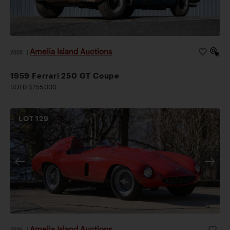
Amelia Island Auctions
2026
|
1959 Ferrari 250 GT Coupe
SOLD $255,000
LOT
129
Amelia Island Auctions
2026
|