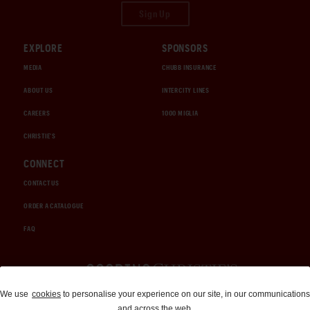
Sign Up
EXPLORE
SPONSORS
MEDIA
CHUBB INSURANCE
ABOUT US
INTERCITY LINES
CAREERS
1000 MIGLIA
CHRISTIE'S
CONNECT
CONTACT US
ORDER A CATALOGUE
FAQ
Auctions and Brokerage
We use
cookies
to personalise your experience on our site, in our communications
and across the web.