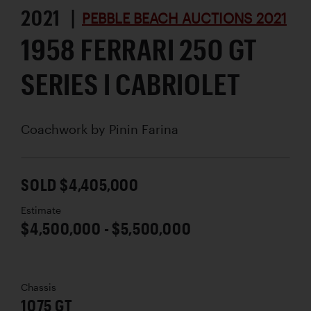
2021 |
PEBBLE BEACH AUCTIONS 2021
1958 FERRARI 250 GT
SERIES I CABRIOLET
Coachwork by
Pinin Farina
SOLD $4,405,000
Estimate
$4,500,000 - $5,500,000
Chassis
1075 GT