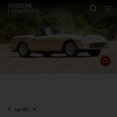
Lot
137