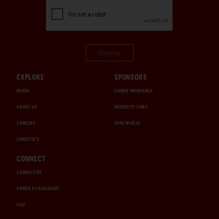
Sign Up
EXPLORE
SPONSORS
MEDIA
CHUBB INSURANCE
ABOUT US
INTERCITY LINES
CAREERS
1000 MIGLIA
CHRISTIE'S
CONNECT
CONTACT US
ORDER A CATALOGUE
FAQ