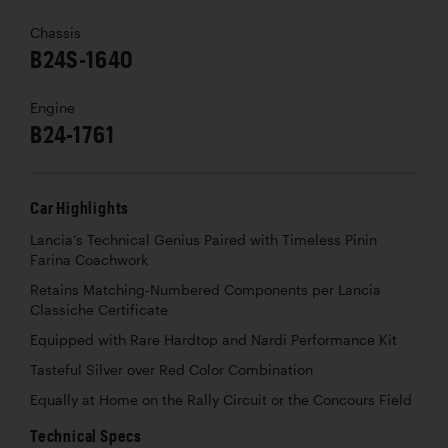
Chassis
B24S-1640
Engine
B24-1761
Car Highlights
Lancia’s Technical Genius Paired with Timeless Pinin
Farina Coachwork
Retains Matching-Numbered Components per Lancia
Classiche Certificate
Equipped with Rare Hardtop and Nardi Performance Kit
Tasteful Silver over Red Color Combination
Equally at Home on the Rally Circuit or the Concours Field
Technical Specs