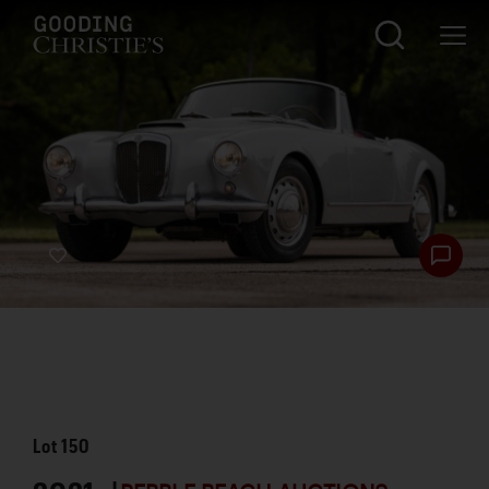
Lot
150