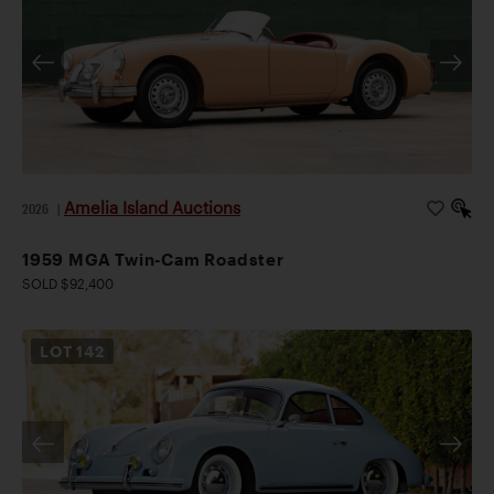
Amelia Island Auctions
2026
|
1959 MGA Twin-Cam Roadster
SOLD $92,400
LOT
142