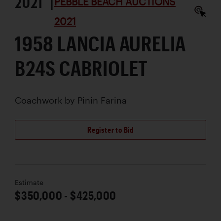
2021 |
PEBBLE BEACH AUCTIONS
2021
1958 LANCIA AURELIA
B24S CABRIOLET
Coachwork by
Pinin Farina
Register to Bid
Estimate
$350,000 - $425,000