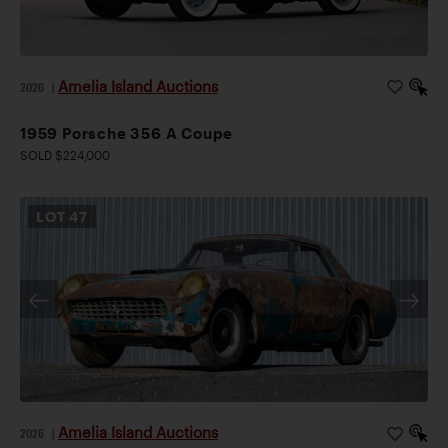
Amelia Island Auctions
2026
|
1959 Porsche 356 A Coupe
SOLD $224,000
LOT
47
Amelia Island Auctions
2026
|