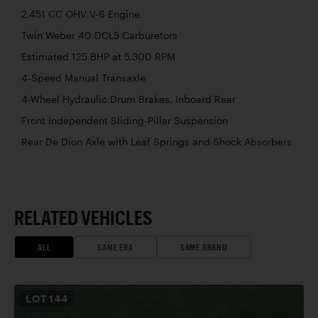
2,451 CC OHV V-6 Engine
Twin Weber 40 DCL5 Carburetors
Estimated 125 BHP at 5,300 RPM
4-Speed Manual Transaxle
4-Wheel Hydraulic Drum Brakes, Inboard Rear
Front Independent Sliding-Pillar Suspension
Rear De Dion Axle with Leaf Springs and Shock Absorbers
RELATED VEHICLES
ALL
SAME ERA
SAME BRAND
LOT
144