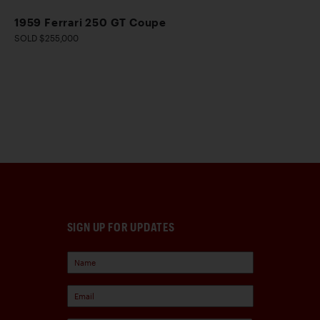
1959 Ferrari 250 GT Coupe
SOLD $255,000
SIGN UP FOR UPDATES