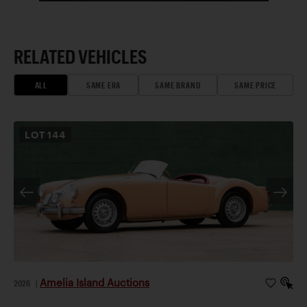
RELATED VEHICLES
ALL
SAME ERA
SAME BRAND
SAME PRICE
LOT
144
Amelia Island Auctions
2026
|