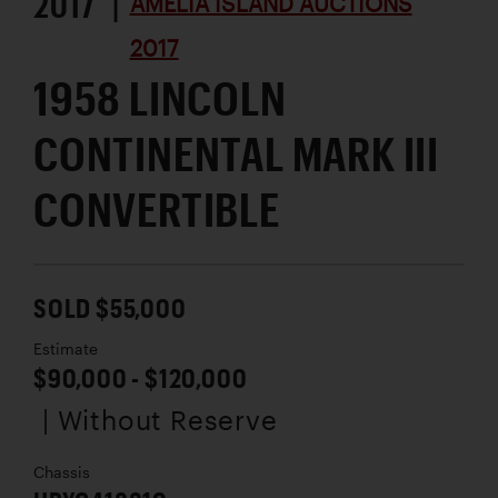
2017 |
AMELIA ISLAND AUCTIONS
2017
1958 LINCOLN
CONTINENTAL MARK III
CONVERTIBLE
SOLD $55,000
Estimate
$90,000 - $120,000
| Without Reserve
Chassis