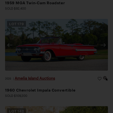
1959 MGA Twin-Cam Roadster
SOLD $92,400
LOT
179
Amelia Island Auctions
2026
|
1960 Chevrolet Impala Convertible
SOLD $109,200
LOT
142