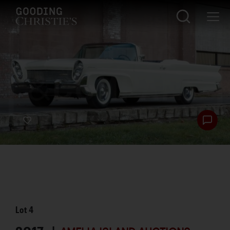
Lot
4