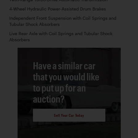
4-Wheel Hydraulic Power-Assisted Drum Brakes
Independent Front Suspension with Coil Springs and
Tubular Shock Absorbers
Live Rear Axle with Coil Springs and Tubular Shock
Absorbers
Have a similar car
that you would like
to put up for an
auction?
Sell Your Car Today