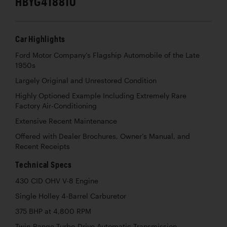
HBYG418810
Car Highlights
Ford Motor Company’s Flagship Automobile of the Late
1950s
Largely Original and Unrestored Condition
Highly Optioned Example Including Extremely Rare
Factory Air-Conditioning
Extensive Recent Maintenance
Offered with Dealer Brochures, Owner’s Manual, and
Recent Receipts
Technical Specs
430 CID OHV V-8 Engine
Single Holley 4-Barrel Carburetor
375 BHP at 4,800 RPM
Twin-Range Turbo-Drive Automatic Transmission