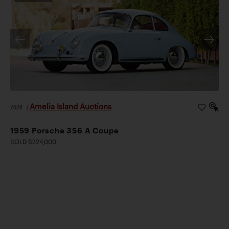
Amelia Island Auctions
2026
|
1959 Porsche 356 A Coupe
SOLD $224,000