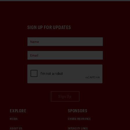
SIGN UP FOR UPDATES
Sign Up
EXPLORE
SPONSORS
MEDIA
CHUBB INSURANCE
ABOUT US
INTERCITY LINES