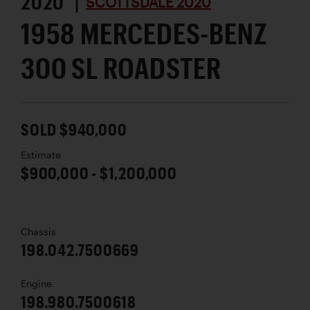
2020 |
SCOTTSDALE 2020
1958 MERCEDES-BENZ
300 SL ROADSTER
SOLD $940,000
Estimate
$900,000 - $1,200,000
Chassis
198.042.7500669
Engine
198.980.7500618