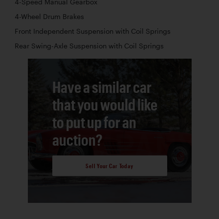
4-Speed Manual Gearbox
4-Wheel Drum Brakes
Front Independent Suspension with Coil Springs
Rear Swing-Axle Suspension with Coil Springs
Have a similar car
that you would like
to put up for an
auction?
Sell Your Car Today