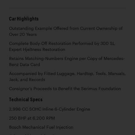
Car Highlights
Outstanding Example Offered from Current Ownership of
Over 20 Years
Complete Body-Off Restoration Performed by 300 SL
Expert Hjeltness Restoration
Retains Matching-Numbers Engine per Copy of Mercedes-
Benz Data Card
Accompanied by Fitted Luggage, Hardtop, Tools, Manuals,
Jack, and Records
Consignor’s Proceeds to Benefit the Serimus Foundation
Technical Specs
2,996 CC SOHC Inline 6-Cylinder Engine
250 BHP at 6,200 RPM
Bosch Mechanical Fuel Injection