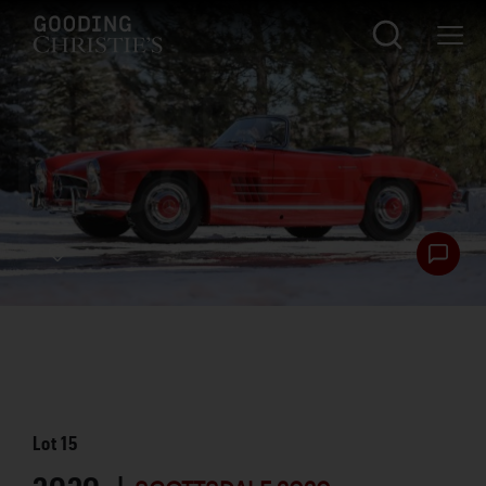
Lot
15