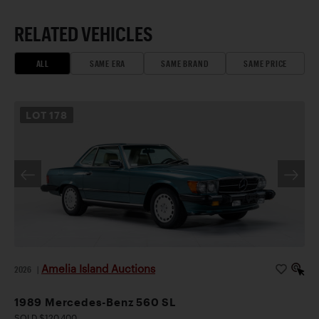
RELATED VEHICLES
ALL
SAME ERA
SAME BRAND
SAME PRICE
LOT
178
Amelia Island Auctions
2026
|
1989 Mercedes-Benz 560 SL
SOLD $120,400