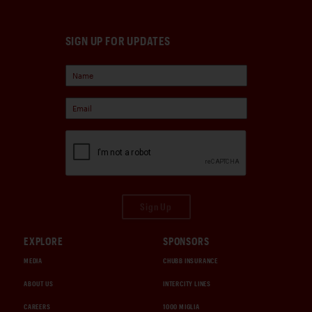
SIGN UP FOR UPDATES
Sign Up
EXPLORE
SPONSORS
MEDIA
CHUBB INSURANCE
ABOUT US
INTERCITY LINES
CAREERS
1000 MIGLIA