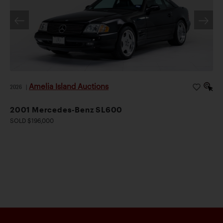
Amelia Island Auctions
2026
|
2001 Mercedes-Benz SL600
SOLD $196,000