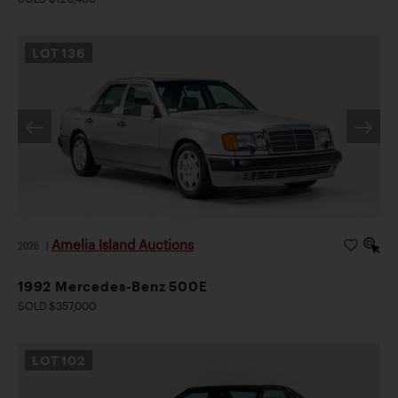
LOT
136
Amelia Island Auctions
2026
|
1992 Mercedes-Benz 500E
SOLD $357,000
LOT
102