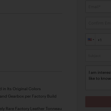
Email*
Confirm Ema
Subject
 in Its Original Colors
and Gearbox per Factory Build
ly Rare Factory Leather Tonneau