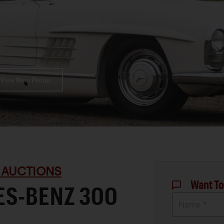
View More Photos
 AUCTIONS
Want To
ES-BENZ 300
Name *