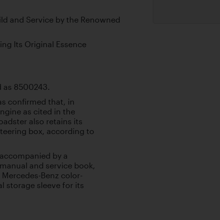
ld and Service by the Renowned
ing Its Original Essence
led as 8500243.
as confirmed that, in
gine as cited in the
adster also retains its
steering box, according to
is accompanied by a
s manual and service book,
al Mercedes-Benz color-
 storage sleeve for its