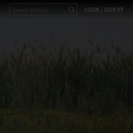
LOGIN / SIGN UP