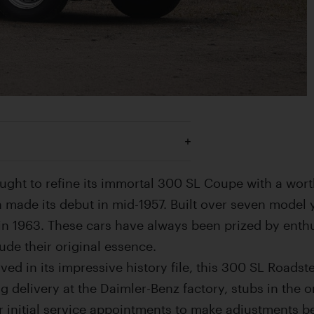
ught to refine its immortal 300 SL Coupe with a wort
 made its debut in mid-1957. Built over seven model 
in 1963. These cars have always been prized by enthu
xude their original essence.
d in its impressive history file, this 300 SL Roadste
ing delivery at the Daimler-Benz factory, stubs in the 
or initial service appointments to make adjustments b