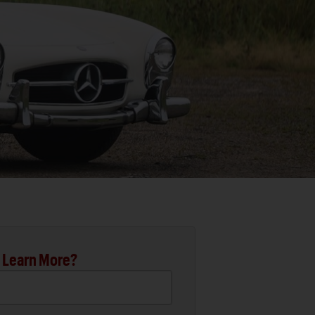
 Learn More?