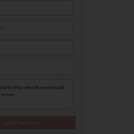
il*
Submit Your Interest