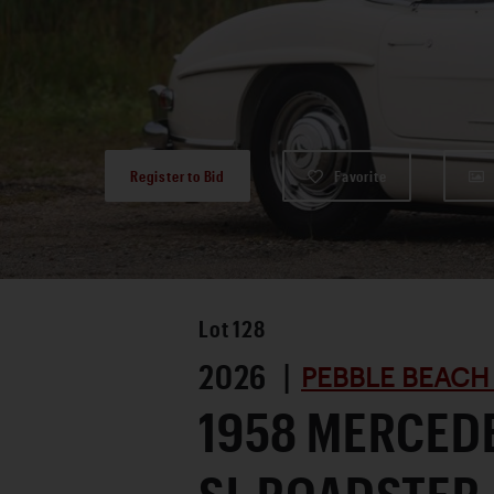
Register to Bid
Favorite
Lot
128
2026 |
PEBBLE BEACH
1958 MERCED