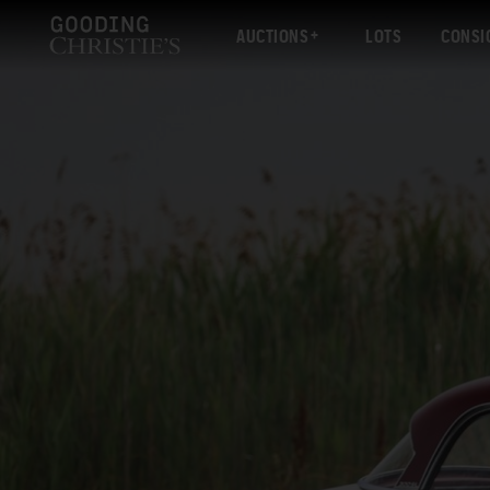
AUCTIONS
LOTS
CONSI