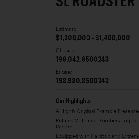
SL ROADSTER
Estimate
$1,200,000 - $1,400,000
Chassis
198.042.8500243
Engine
198.980.8500242
Car Highlights
A Highly Original Example Presented
Retains Matching-Numbers Engine 
Record
Equipped with Hardtop and Extreme