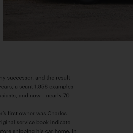
hy successor, and the result
years, a scant 1,858 examples
siasts, and now – nearly 70
r’s first owner was Charles
original service book indicate
efore shipping his car home. In