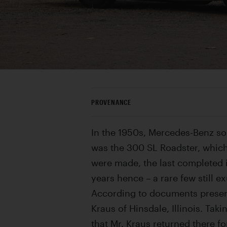
PROVENANCE
In the 1950s, Mercedes-Benz so
was the 300 SL Roadster, which
were made, the last completed 
years hence – a rare few still e
According to documents preserve
Kraus of Hinsdale, Illinois. Tak
that Mr. Kraus returned there f