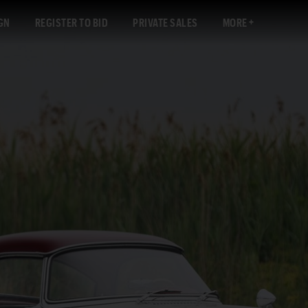
GN
REGISTER TO BID
PRIVATE SALES
MORE