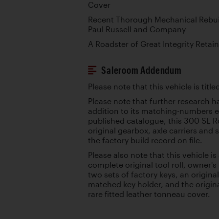
Cover
Recent Thorough Mechanical Rebui
Paul Russell and Company
A Roadster of Great Integrity Retain
Saleroom Addendum
Please note that this vehicle is tit
Please note that further research h
addition to its matching-numbers en
published catalogue, this 300 SL Ro
original gearbox, axle carriers and 
the factory build record on file.
Please also note that this vehicle 
complete original tool roll, owner'
two sets of factory keys, an origin
matched key holder, and the original
rare fitted leather tonneau cover.