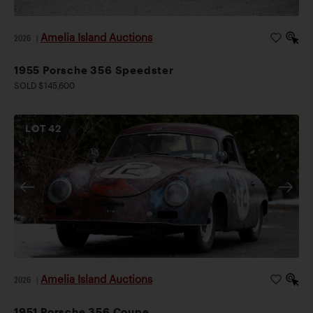
Amelia Island Auctions
2026
|
1955 Porsche 356 Speedster
SOLD $145,600
LOT
42
Amelia Island Auctions
2026
|
1951 Porsche 356 Coupe