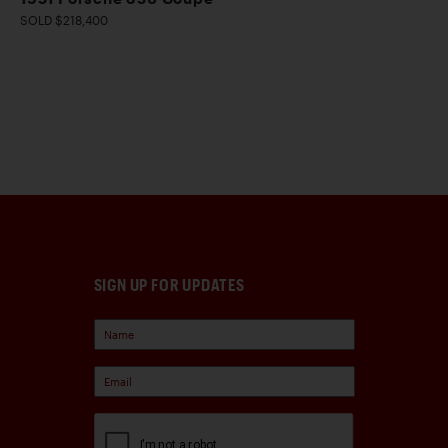
SOLD $218,400
SIGN UP FOR UPDATES