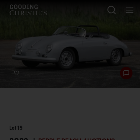
Lot
19