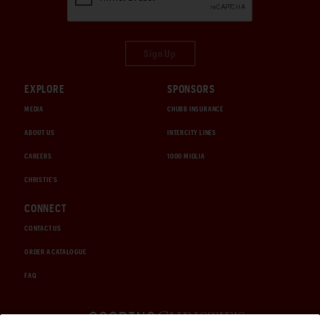
Sign Up
EXPLORE
SPONSORS
MEDIA
CHUBB INSURANCE
ABOUT US
INTERCITY LINES
CAREERS
1000 MIGLIA
CHRISTIE'S
CONNECT
CONTACT US
ORDER A CATALOGUE
FAQ