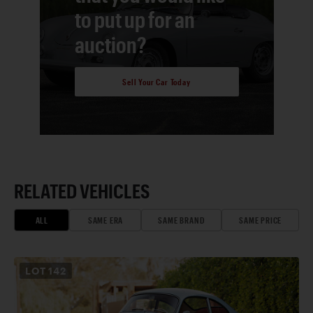
to put up for an
auction?
Sell Your Car Today
RELATED VEHICLES
ALL
SAME ERA
SAME BRAND
SAME PRICE
LOT
142