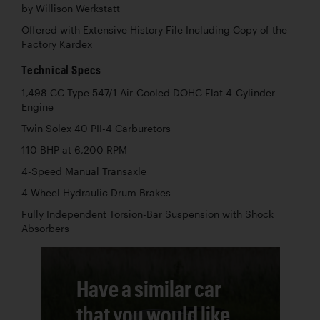
by Willison Werkstatt
Offered with Extensive History File Including Copy of the
Factory Kardex
Technical Specs
1,498 CC Type 547/1 Air-Cooled DOHC Flat 4-Cylinder
Engine
Twin Solex 40 PII-4 Carburetors
110 BHP at 6,200 RPM
4-Speed Manual Transaxle
4-Wheel Hydraulic Drum Brakes
Fully Independent Torsion-Bar Suspension with Shock
Absorbers
Have a similar car
that you would like