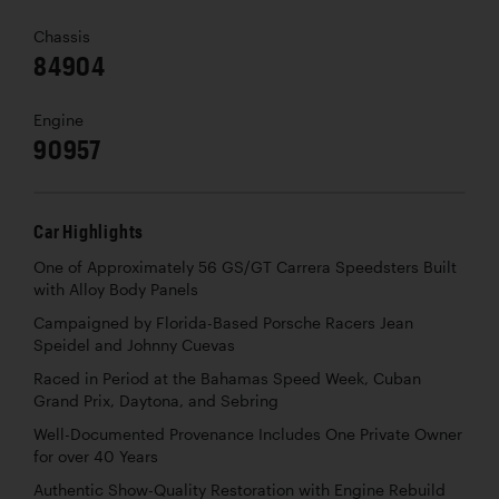
Chassis
84904
Engine
90957
Car Highlights
One of Approximately 56 GS/GT Carrera Speedsters Built
with Alloy Body Panels
Campaigned by Florida-Based Porsche Racers Jean
Speidel and Johnny Cuevas
Raced in Period at the Bahamas Speed Week, Cuban
Grand Prix, Daytona, and Sebring
Well-Documented Provenance Includes One Private Owner
for over 40 Years
Authentic Show-Quality Restoration with Engine Rebuild