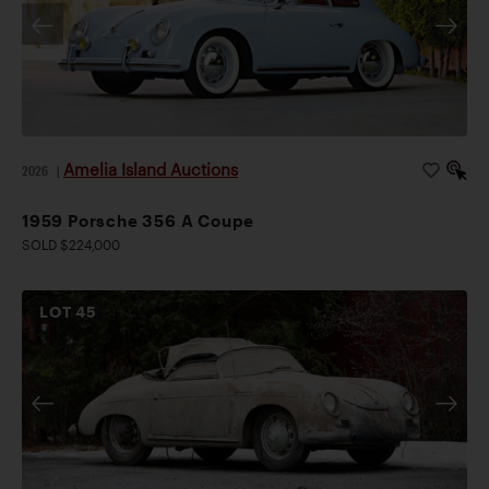
Amelia Island Auctions
2026
|
1959 Porsche 356 A Coupe
SOLD $224,000
LOT
45