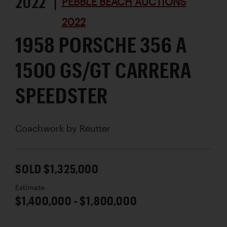
2022 |
PEBBLE BEACH AUCTIONS
2022
1958 PORSCHE 356 A
1500 GS/GT CARRERA
SPEEDSTER
Coachwork by
Reutter
SOLD $1,325,000
Estimate
$1,400,000 - $1,800,000