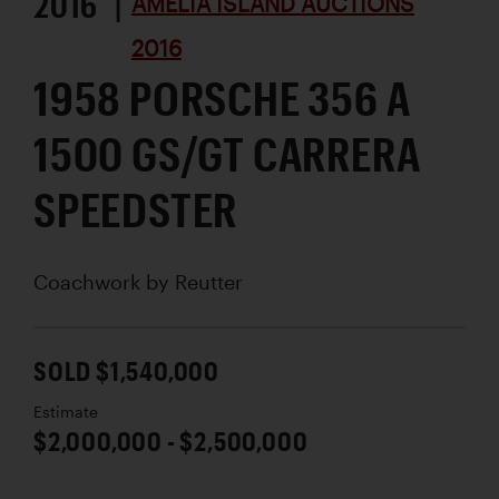
2016 |
AMELIA ISLAND AUCTIONS
2016
1958 PORSCHE 356 A
1500 GS/GT CARRERA
SPEEDSTER
Coachwork by
Reutter
SOLD $1,540,000
Estimate
$2,000,000 - $2,500,000