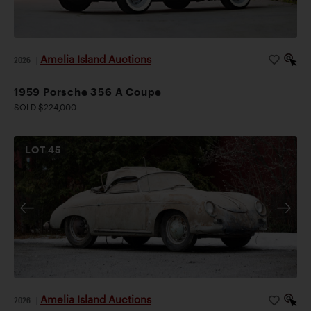
Amelia Island Auctions
2026
|
1959 Porsche 356 A Coupe
SOLD $224,000
LOT
45
Amelia Island Auctions
2026
|