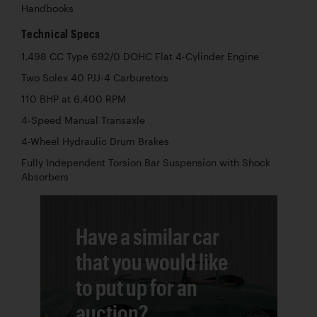
Handbooks
Technical Specs
1,498 CC Type 692/0 DOHC Flat 4-Cylinder Engine
Two Solex 40 PJJ-4 Carburetors
110 BHP at 6,400 RPM
4-Speed Manual Transaxle
4-Wheel Hydraulic Drum Brakes
Fully Independent Torsion Bar Suspension with Shock
Absorbers
Have a similar car
that you would like
to put up for an
auction?