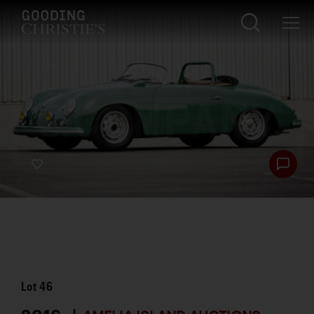
Lot
46