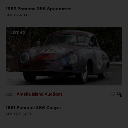
1955 Porsche 356 Speedster
SOLD $145,600
LOT
42
Amelia Island Auctions
2026
|
1951 Porsche 356 Coupe
SOLD $218,400