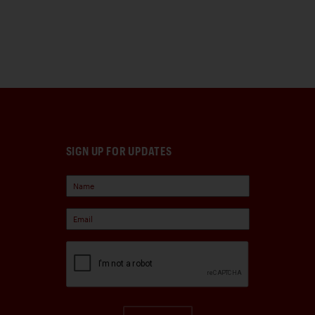
SIGN UP FOR UPDATES