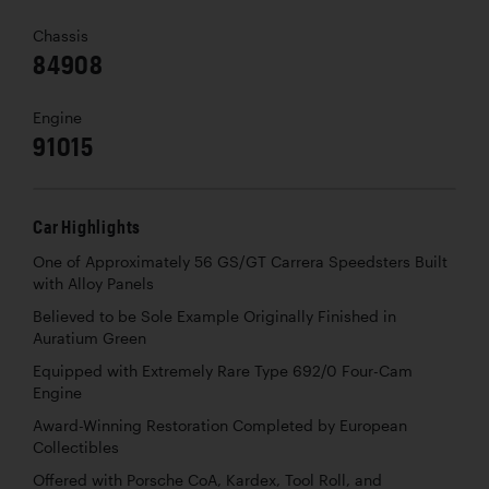
Chassis
84908
Engine
91015
Car Highlights
One of Approximately 56 GS/GT Carrera Speedsters Built
with Alloy Panels
Believed to be Sole Example Originally Finished in
Auratium Green
Equipped with Extremely Rare Type 692/0 Four-Cam
Engine
Award-Winning Restoration Completed by European
Collectibles
Offered with Porsche CoA, Kardex, Tool Roll, and