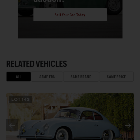
Sell Your Car Today
RELATED VEHICLES
ALL
SAME ERA
SAME BRAND
SAME PRICE
LOT
142