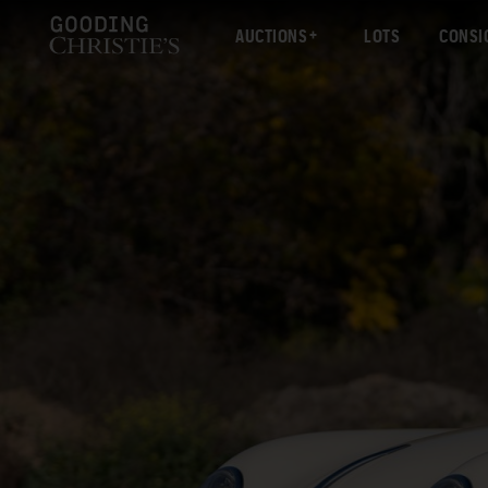
AUCTIONS
LOTS
CONSI