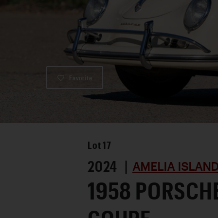
Favorite
Lot
17
2024 |
AMELIA ISLAN
1958 PORSCHE