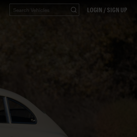
LOGIN / SIGN UP