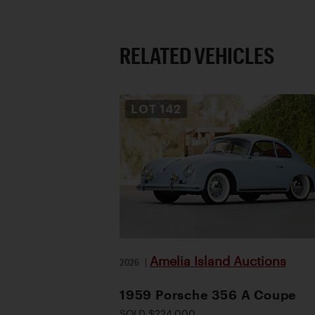
RELATED VEHICLES
LOT
142
Amelia Island Auctions
2026
|
1959 Porsche 356 A Coupe
SOLD $224,000