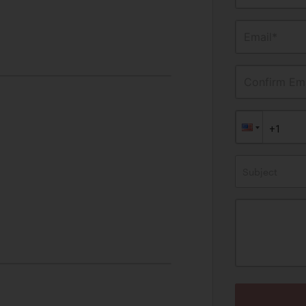
Email*
Confirm Ema
Subject