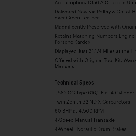
An Exceptional 356 A Coupe in Unr
Delivered New via Raffay & Co. of 
over Green Leather
Magnificently Preserved with Origin
Retains Matching-Numbers Engine 
Porsche Kardex
Displayed Just 31,174 Miles at the 
Offered with Original Tool Kit, War
Manuals
Technical Specs
1,582 CC Type 616/1 Flat 4-Cylinder
Twin Zenith 32 NDIX Carburetors
60 BHP at 4,500 RPM
4-Speed Manual Transaxle
4-Wheel Hydraulic Drum Brakes