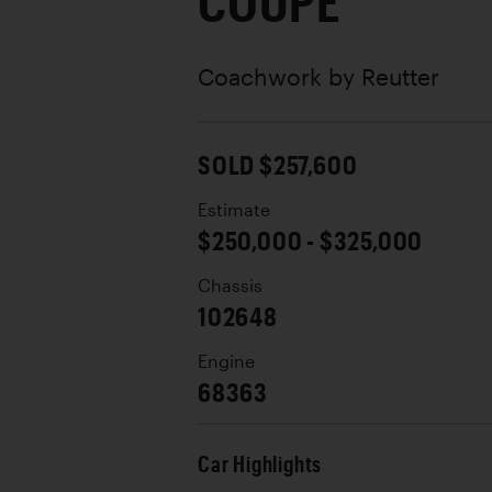
COUPE
Coachwork by
Reutter
SOLD $257,600
Estimate
$250,000 - $325,000
Chassis
102648
Engine
68363
Car Highlights