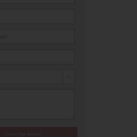
il*
Submit Your Interest