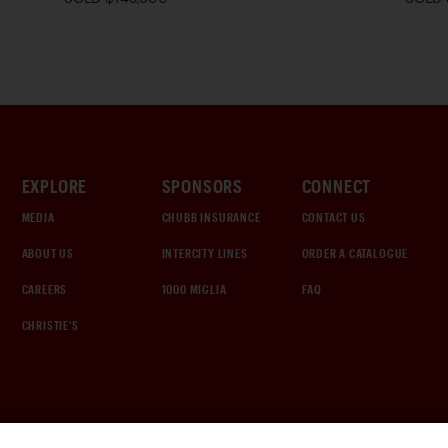
EXPLORE
SPONSORS
CONNECT
MEDIA
CHUBB INSURANCE
CONTACT US
ABOUT US
INTERCITY LINES
ORDER A CATALOGUE
CAREERS
1000 MIGLIA
FAQ
CHRISTIE'S