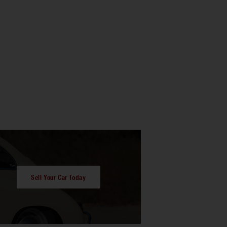
Sell Your Car Today