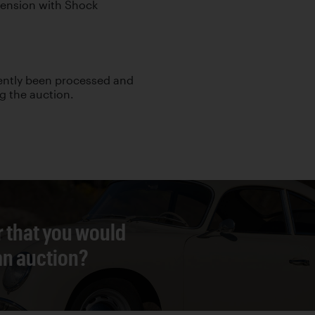
pension with Shock
cently been processed and
ng the auction.
r that you would
 an auction?