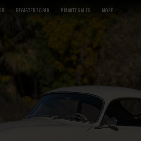
GN
REGISTER TO BID
PRIVATE SALES
MORE