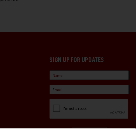
SIGN UP FOR UPDATES
Sign Up