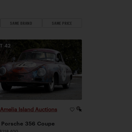
SAME BRAND
SAME PRICE
OT
42
Amelia Island Auctions
|
 Porsche 356 Coupe
$218,400