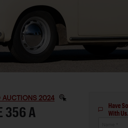
D AUCTIONS 2024
Have So
 356 A
With Us
Name *