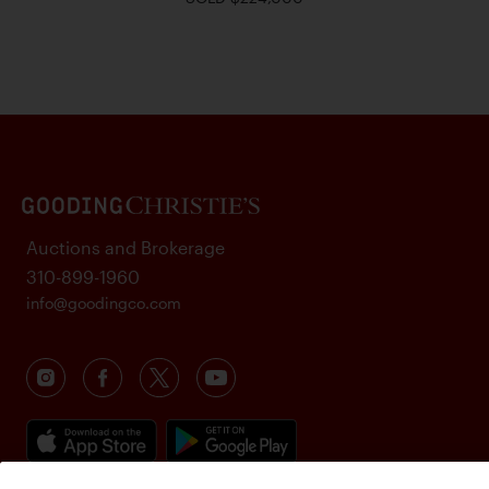
Auctions and Brokerage
310-899-1960
info@goodingco.com