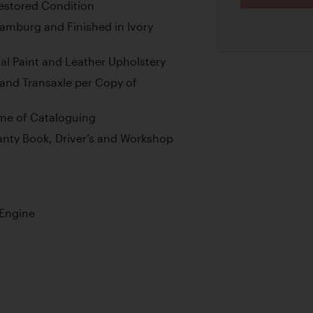
estored Condition
Hamburg and Finished in Ivory
al Paint and Leather Upholstery
and Transaxle per Copy of
Time of Cataloguing
ranty Book, Driver’s and Workshop
 Engine