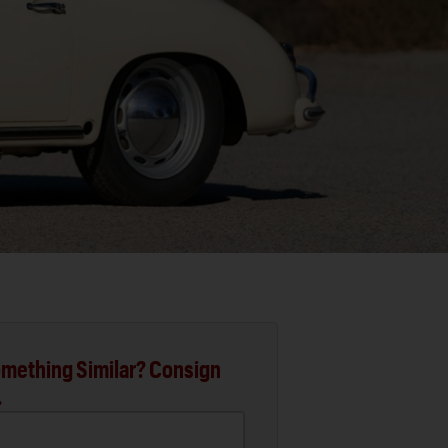
mething Similar? Consign
.