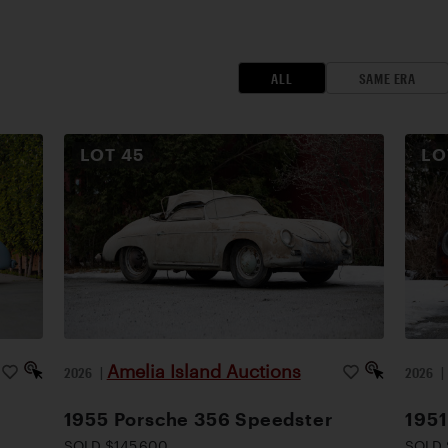
ALL
SAME ERA
LOT
45
L
Amelia Island Auctions
2026
|
2026
1955 Porsche 356 Speedster
1951
SOLD $145,600
SOLD 