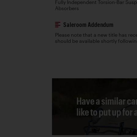
Fully Independent Torsion-Bar Sus
Absorbers
Saleroom Addendum
Please note that a new title has re
should be available shortly followi
Have a similar ca
like to put up for