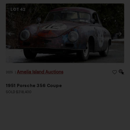
LOT
42
Amelia Island Auctions
2026
|
1951 Porsche 356 Coupe
SOLD $218,400