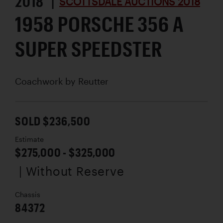
2018 |
SCOTTSDALE AUCTIONS 2018
1958 PORSCHE 356 A
SUPER SPEEDSTER
Coachwork by
Reutter
SOLD $236,500
Estimate
$275,000 - $325,000
| Without Reserve
Chassis
84372