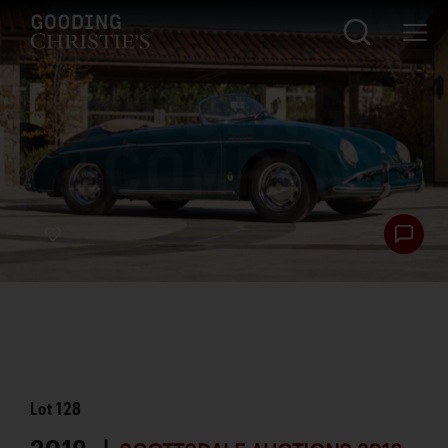
Lot
128