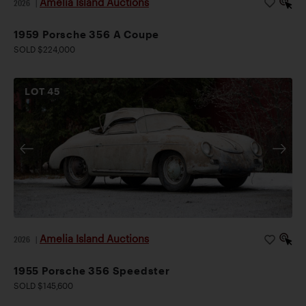
Amelia Island Auctions
2026
|
1959 Porsche 356 A Coupe
SOLD $224,000
LOT
45
Amelia Island Auctions
2026
|
1955 Porsche 356 Speedster
SOLD $145,600