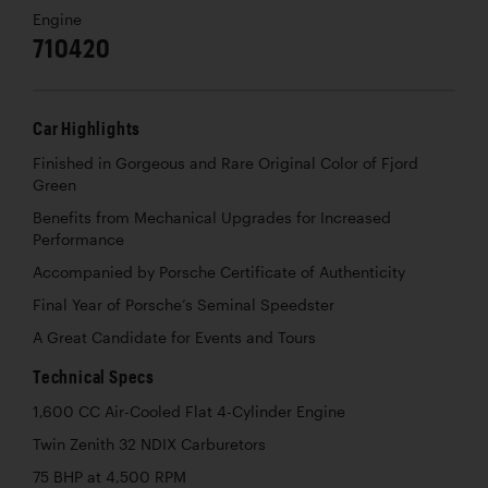
Engine
710420
Car Highlights
Finished in Gorgeous and Rare Original Color of Fjord
Green
Benefits from Mechanical Upgrades for Increased
Performance
Accompanied by Porsche Certificate of Authenticity
Final Year of Porsche’s Seminal Speedster
A Great Candidate for Events and Tours
Technical Specs
1,600 CC Air-Cooled Flat 4-Cylinder Engine
Twin Zenith 32 NDIX Carburetors
75 BHP at 4,500 RPM