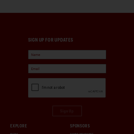
SIGN UP FOR UPDATES
Sign Up
EXPLORE
SPONSORS