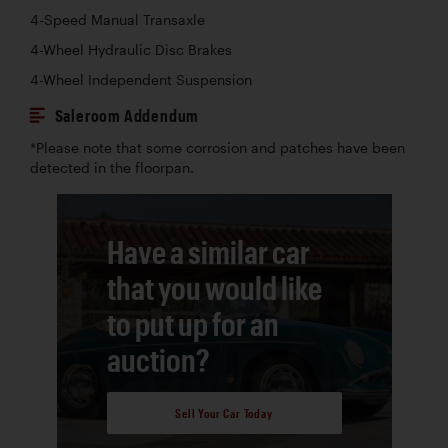
4-Speed Manual Transaxle
4-Wheel Hydraulic Disc Brakes
4-Wheel Independent Suspension
Saleroom Addendum
*Please note that some corrosion and patches have been
detected in the floorpan.
Have a similar car
that you would like
to put up for an
auction?
Sell Your Car Today