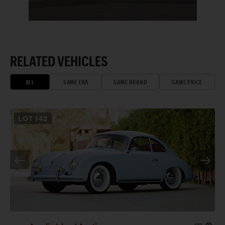
RELATED VEHICLES
ALL
SAME ERA
SAME BRAND
SAME PRICE
LOT
142