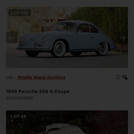
LOT
142
Amelia Island Auctions
2026
|
1959 Porsche 356 A Coupe
SOLD $224,000
LOT
45