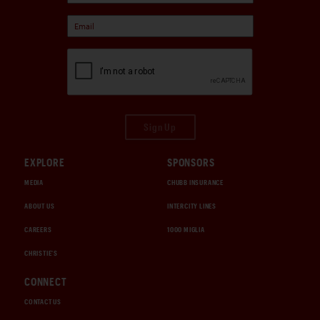
Sign Up
EXPLORE
SPONSORS
MEDIA
CHUBB INSURANCE
ABOUT US
INTERCITY LINES
CAREERS
1000 MIGLIA
CHRISTIE'S
CONNECT
CONTACT US