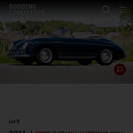
Lot
9