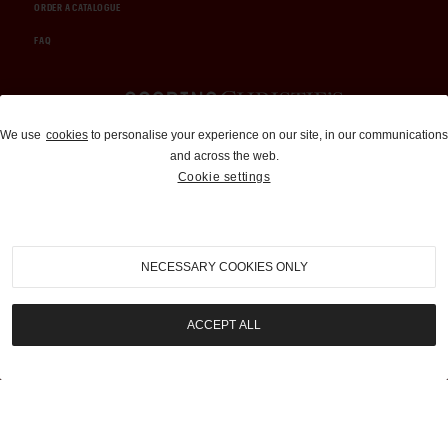
ORDER A CATALOGUE
FAQ
Auctions and Brokerage
We use
cookies
to personalise your experience on our site, in our communications
and across the web.
310-899-1960
Cookie settings
info@goodingco.com
NECESSARY COOKIES ONLY
ACCEPT ALL
COOKIE SETTINGS
|
TERMS & CONDITIONS
|
PRIVACY POLICY
©
2026
by Gooding & Company, LLC. All Rights Reserved.