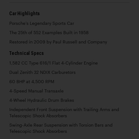
Car Highlights
Porsche’s Legendary Sports Car
The 25th of 552 Examples Built in 1958
Restored in 2009 by Paul Russell and Company
Technical Specs
1,582 CC Type 616/1 Flat 4-Cylinder Engine
Dual Zenith 32 NDIX Carburetors
60 BHP at 4,500 RPM
4-Speed Manual Transaxle
4-Wheel Hydraulic Drum Brakes
Independent Front Suspension with Trailing Arms and
Telescopic Shock Absorbers
Swing-Axle Rear Suspension with Torsion Bars and
Telescopic Shock Absorbers