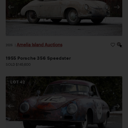
Amelia Island Auctions
2026
|
1955 Porsche 356 Speedster
SOLD $145,600
LOT
42