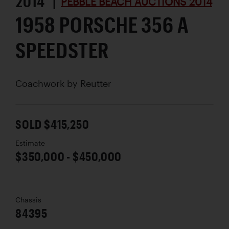
2014 |
PEBBLE BEACH AUCTIONS 2014
1958 PORSCHE 356 A
SPEEDSTER
Coachwork by
Reutter
SOLD $415,250
Estimate
$350,000 - $450,000
Chassis
84395