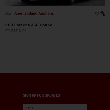
Amelia Island Auctions
2026
|
1951 Porsche 356 Coupe
SOLD $218,400
SIGN UP FOR UPDATES