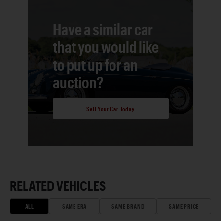
Have a similar car
that you would like
to put up for an
auction?
Sell Your Car Today
RELATED VEHICLES
ALL
SAME ERA
SAME BRAND
SAME PRICE