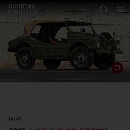
Lot
42