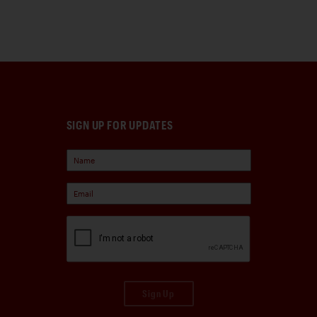
SIGN UP FOR UPDATES
Sign Up