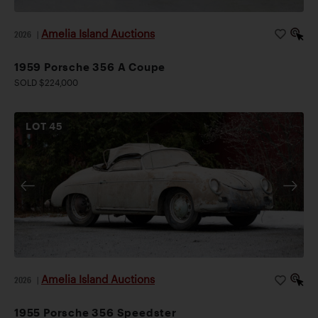
Amelia Island Auctions
2026
|
1959 Porsche 356 A Coupe
SOLD $224,000
LOT
45
Amelia Island Auctions
2026
|
1955 Porsche 356 Speedster