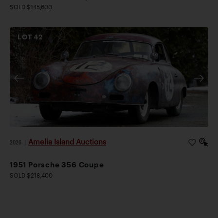
SOLD $145,600
LOT
42
Amelia Island Auctions
2026
|
1951 Porsche 356 Coupe
SOLD $218,400