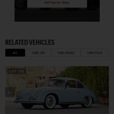
Sell Your Car Today
RELATED VEHICLES
ALL
SAME ERA
SAME BRAND
SAME PRICE
LOT
142