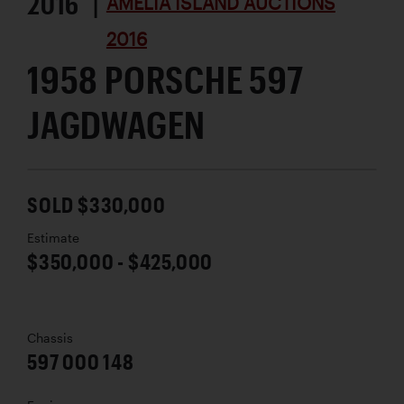
2016 |
AMELIA ISLAND AUCTIONS
2016
1958 PORSCHE 597
JAGDWAGEN
SOLD $330,000
Estimate
$350,000 - $425,000
Chassis
597 000 148