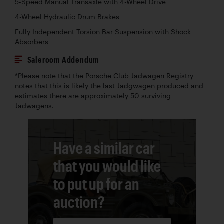
5-Speed Manual Transaxle with 4-Wheel Drive
4-Wheel Hydraulic Drum Brakes
Fully Independent Torsion Bar Suspension with Shock
Absorbers
Saleroom Addendum
*Please note that the Porsche Club Jadwagen Registry
notes that this is likely the last Jadgwagen produced and
estimates there are approximately 50 surviving
Jadwagens.
Have a similar car
that you would like
to put up for an
auction?