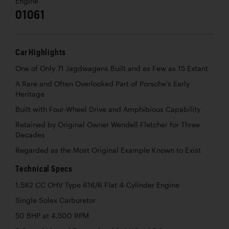
Engine
01061
Car Highlights
One of Only 71 Jagdwagens Built and as Few as 15 Extant
A Rare and Often Overlooked Part of Porsche’s Early
Heritage
Built with Four-Wheel Drive and Amphibious Capability
Retained by Original Owner Wendell Fletcher for Three
Decades
Regarded as the Most Original Example Known to Exist
Technical Specs
1,582 CC OHV Type 616/6 Flat 4-Cylinder Engine
Single Solex Carburetor
50 BHP at 4,500 RPM