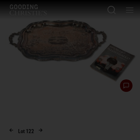
Lot
122