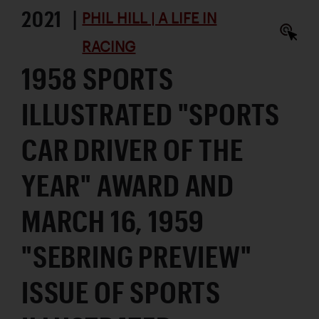
2021 |
PHIL HILL | A LIFE IN
RACING
1958 SPORTS
ILLUSTRATED "SPORTS
CAR DRIVER OF THE
YEAR" AWARD AND
MARCH 16, 1959
"SEBRING PREVIEW"
ISSUE OF SPORTS