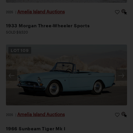
Amelia Island Auctions
2026
|
1933 Morgan Three-Wheeler Sports
SOLD $9,520
LOT
109
Amelia Island Auctions
2026
|
1966 Sunbeam Tiger Mk I