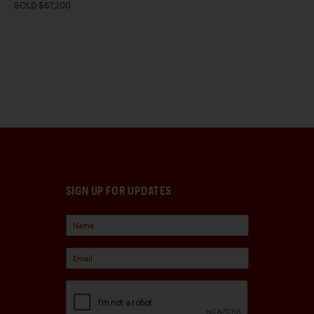
SOLD $67,200
SIGN UP FOR UPDATES