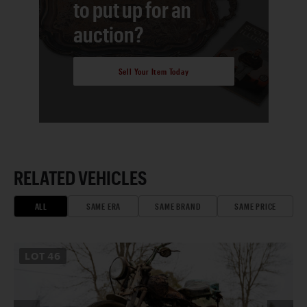
to put up for an
auction?
Sell Your Item Today
RELATED VEHICLES
ALL
SAME ERA
SAME BRAND
SAME PRICE
LOT
46