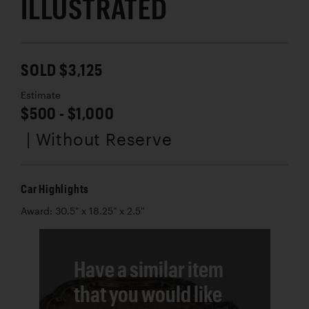
ILLUSTRATED
SOLD $3,125
Estimate
$500 - $1,000
| Without Reserve
Car Highlights
Award: 30.5" x 18.25" x 2.5"
Have a similar item
that you would like