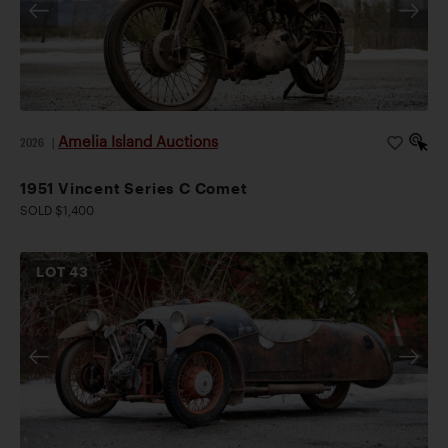
Amelia Island Auctions
2026
|
1951 Vincent Series C Comet
SOLD $1,400
LOT
43