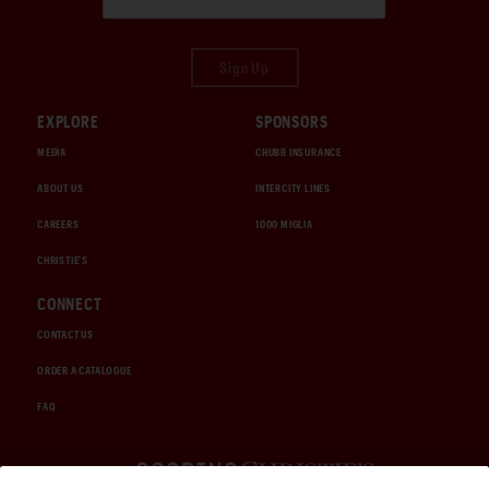
Sign Up
EXPLORE
SPONSORS
MEDIA
CHUBB INSURANCE
ABOUT US
INTERCITY LINES
CAREERS
1000 MIGLIA
CHRISTIE'S
CONNECT
CONTACT US
ORDER A CATALOGUE
FAQ