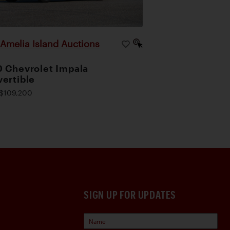
Amelia Island Auctions
|
 Chevrolet Impala
ertible
$109,200
SIGN UP FOR UPDATES