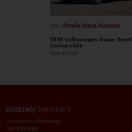
Amelia Island Auctions
2026
|
1979 Volkswagen Super Beet
Convertible
SOLD $73,920
Auctions and Brokerage
310-899-1960