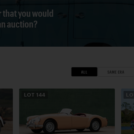
r that you would
 an auction?
ALL
SAME ERA
LOT
144
L