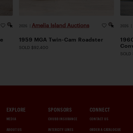
Amelia Island Auctions
2026
|
2026
le
1959 MGA Twin-Cam Roadster
1960
Conv
SOLD $92,400
SOLD 
EXPLORE
SPONSORS
CONNECT
MEDIA
CHUBB INSURANCE
CONTACT US
ABOUT US
INTERCITY LINES
ORDER A CATALOGUE