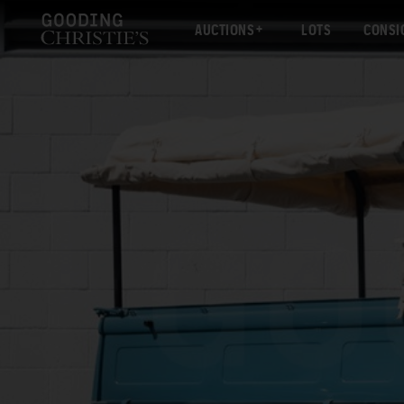
AUCTIONS
LOTS
CONSI