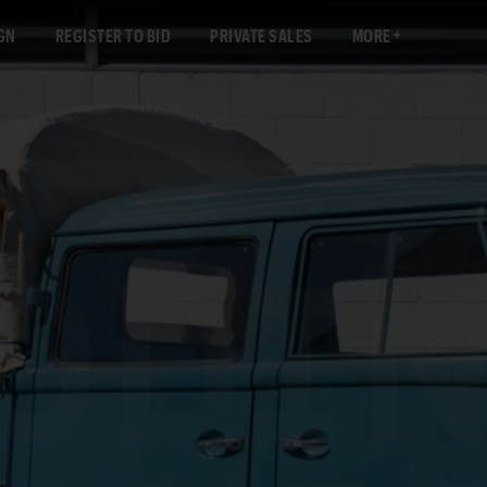
GN
REGISTER TO BID
PRIVATE SALES
MORE