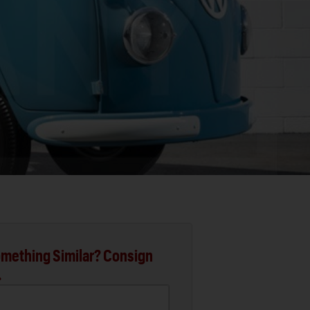
mething Similar? Consign
.