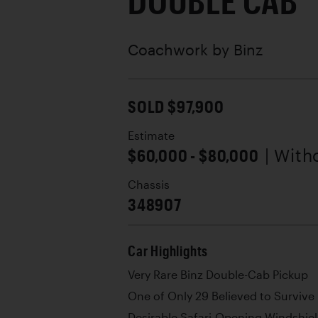
DOUBLE CAB
Coachwork by
Binz
SOLD $97,900
Estimate
$60,000 - $80,000
| With
Chassis
348907
Car Highlights
Very Rare Binz Double-Cab Pickup
One of Only 29 Believed to Survive
Desirable Safari-Opening Windshie