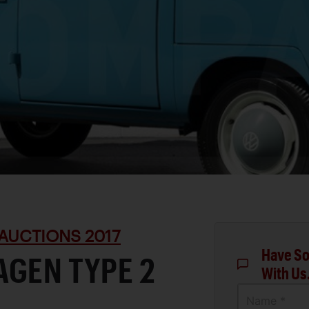
AUCTIONS 2017
Have So
AGEN TYPE 2
With Us
Name *