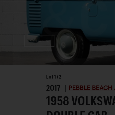
Favorite
Lot
172
2017 |
PEBBLE BEACH 
1958 VOLKSW