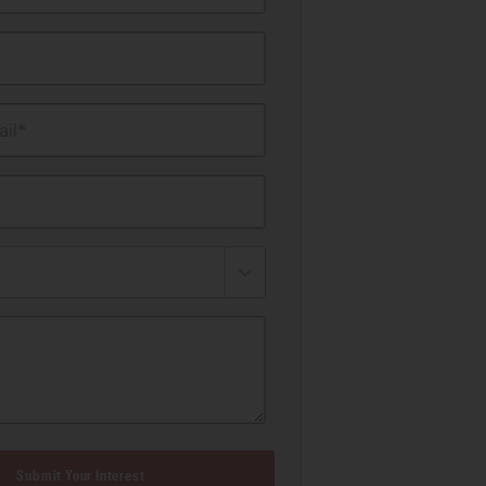
il*
Submit Your Interest