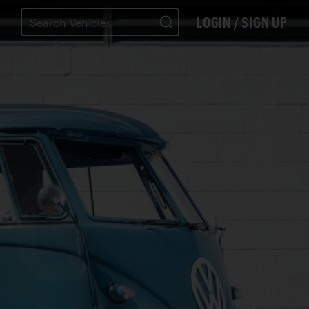
LOGIN / SIGN UP