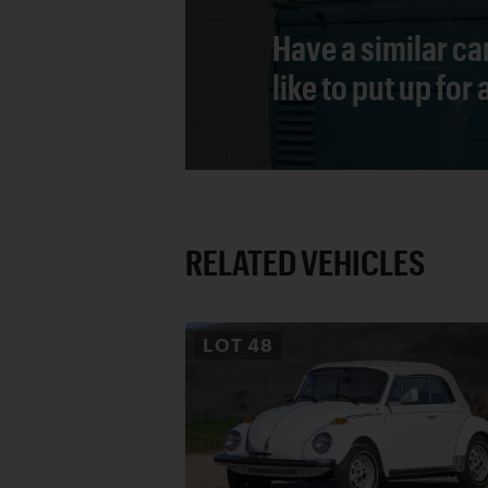
Have a similar ca
like to put up for
RELATED VEHICLES
LOT
48