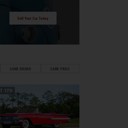
Sell Your Car Today
SAME BRAND
SAME PRICE
OT
179