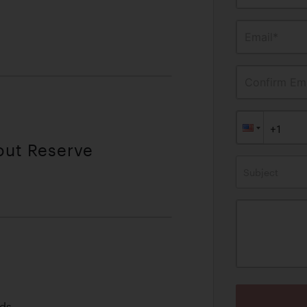
Email*
Confirm Ema
out Reserve
Subject
lds