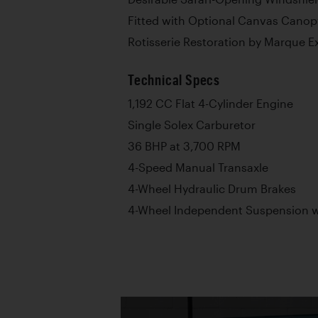
Fitted with Optional Canvas Canop
Rotisserie Restoration by Marque E
Technical Specs
1,192 CC Flat 4-Cylinder Engine
Single Solex Carburetor
36 BHP at 3,700 RPM
4-Speed Manual Transaxle
4-Wheel Hydraulic Drum Brakes
4-Wheel Independent Suspension wi