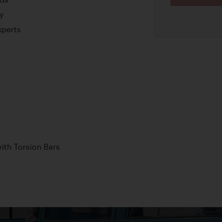
y
xperts
th Torsion Bars