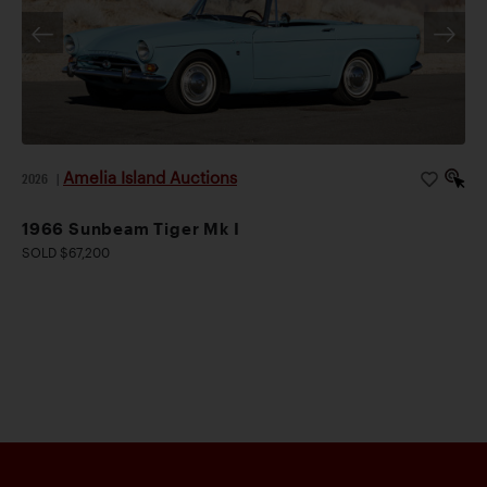
Amelia Island Auctions
2026
|
1966 Sunbeam Tiger Mk I
SOLD $67,200