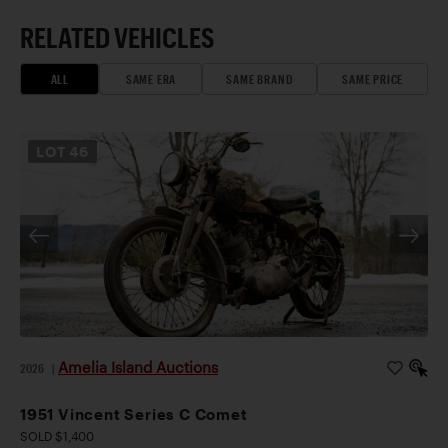
RELATED VEHICLES
ALL
SAME ERA
SAME BRAND
SAME PRICE
LOT
46
Amelia Island Auctions
2026
|
1951 Vincent Series C Comet
SOLD $1,400