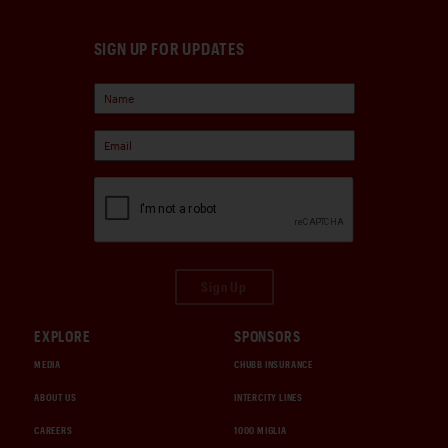
SIGN UP FOR UPDATES
Sign Up
EXPLORE
SPONSORS
MEDIA
CHUBB INSURANCE
ABOUT US
INTERCITY LINES
CAREERS
1000 MIGLIA