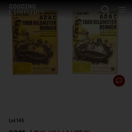
Lot
145