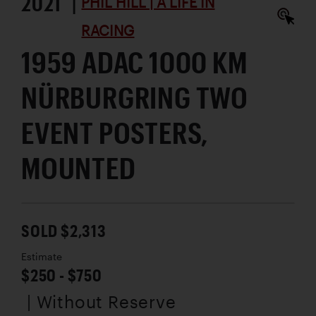
2021 |
PHIL HILL | A LIFE IN
RACING
1959 ADAC 1000 KM
NÜRBURGRING TWO
EVENT POSTERS,
MOUNTED
SOLD $2,313
Estimate
$250 - $750
| Without Reserve