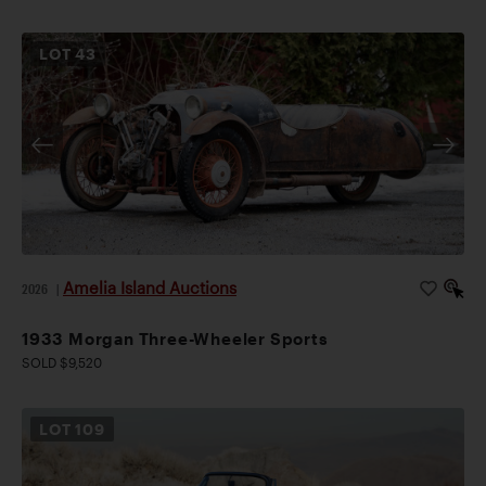
LOT
43
Amelia Island Auctions
2026
|
1933 Morgan Three-Wheeler Sports
SOLD $9,520
LOT
109