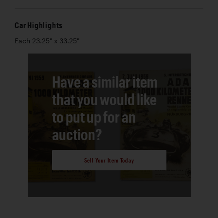
Car Highlights
Each 23.25" x 33.25"
Have a similar item
that you would like
to put up for an
auction?
Sell Your Item Today