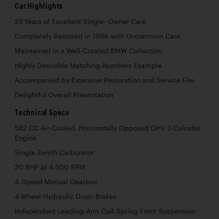
Car Highlights
23 Years of Excellent Single- Owner Care
Completely Restored in 1996 with Uncommon Care
Maintained in a Well-Curated BMW Collection
Highly Desirable Matching-Numbers Example
Accompanied by Extensive Restoration and Service File
Delightful Overall Presentation
Technical Specs
582 CC Air-Cooled, Horizontally Opposed OHV 2-Cylinder
Engine
Single Zenith Carburetor
20 BHP at 4,500 RPM
4-Speed Manual Gearbox
4-Wheel Hydraulic Drum Brakes
Independent Leading-Arm Coil-Spring Front Suspension