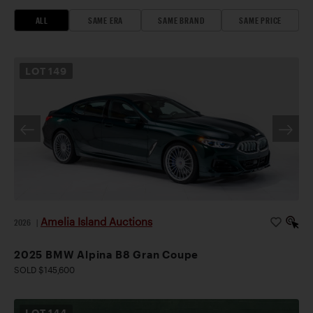
ALL
SAME ERA
SAME BRAND
SAME PRICE
LOT
149
Amelia Island Auctions
2026
|
2025 BMW Alpina B8 Gran Coupe
SOLD $145,600
LOT
144