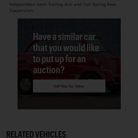
Independent Semi-Trailing Arm and Coil-Spring Rear
Suspension
Have a similar car
that you would like
to put up for an
auction?
Sell Your Car Today
RELATED VEHICLES