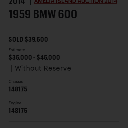
2014 |
AMELIA ISLAND AUCTION 2014
1959 BMW 600
SOLD $39,600
Estimate
$35,000 - $45,000
| Without Reserve
Chassis
148175
Engine
148175