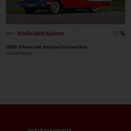
Amelia Island Auctions
2026
|
1960 Chevrolet Impala Convertible
SOLD $109,200
SIGN UP FOR UPDATES