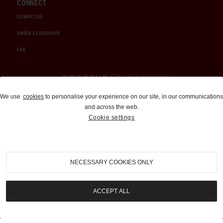
CONNECT
CONTACT US
ORDER A CATALOGUE
FAQ
Auctions and Brokerage
We use
cookies
to personalise your experience on our site, in our communications
and across the web.
310-899-1960
Cookie settings
info@goodingco.com
NECESSARY COOKIES ONLY
ACCEPT ALL