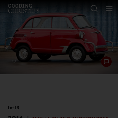
Lot
16