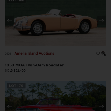
Amelia Island Auctions
2026
|
1959 MGA Twin-Cam Roadster
SOLD $92,400
LOT
179