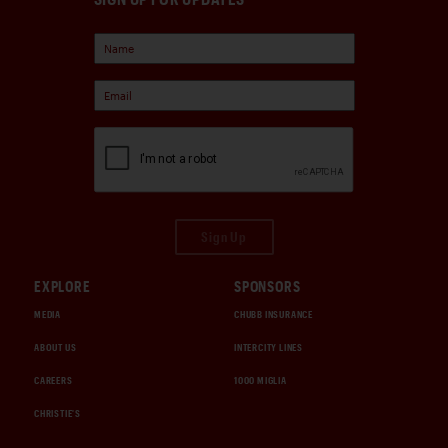
Sign Up
EXPLORE
SPONSORS
MEDIA
CHUBB INSURANCE
ABOUT US
INTERCITY LINES
CAREERS
1000 MIGLIA
CHRISTIE'S