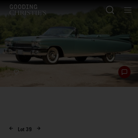
Lot
39