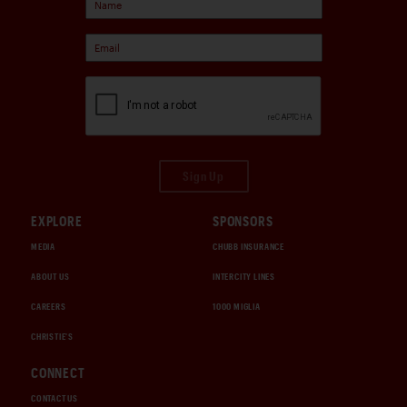
Sign Up
EXPLORE
SPONSORS
MEDIA
CHUBB INSURANCE
ABOUT US
INTERCITY LINES
CAREERS
1000 MIGLIA
CHRISTIE'S
CONNECT
CONTACT US