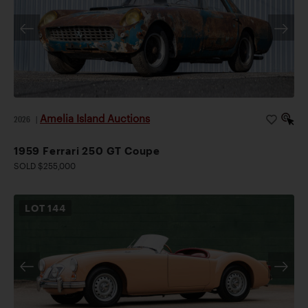
Amelia Island Auctions
2026
|
1959 Ferrari 250 GT Coupe
SOLD $255,000
LOT
144