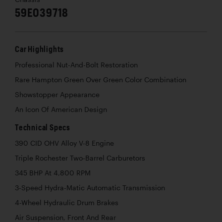
59E039718
Car Highlights
Professional Nut-And-Bolt Restoration
Rare Hampton Green Over Green Color Combination
Showstopper Appearance
An Icon Of American Design
Technical Specs
390 CID OHV Alloy V-8 Engine
Triple Rochester Two-Barrel Carburetors
345 BHP At 4,800 RPM
3-Speed Hydra-Matic Automatic Transmission
4-Wheel Hydraulic Drum Brakes
Air Suspension, Front And Rear