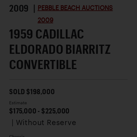
2009 |
PEBBLE BEACH AUCTIONS
2009
1959 CADILLAC
ELDORADO BIARRITZ
CONVERTIBLE
SOLD $198,000
Estimate
$175,000 - $225,000
| Without Reserve
Chassis