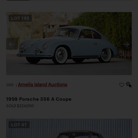
LOT
142
Amelia Island Auctions
2026
|
1959 Porsche 356 A Coupe
SOLD $224,000
LOT
47