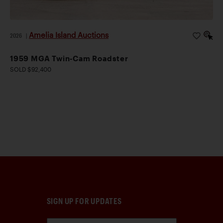
Amelia Island Auctions
2026
|
1959 MGA Twin-Cam Roadster
SOLD $92,400
SIGN UP FOR UPDATES