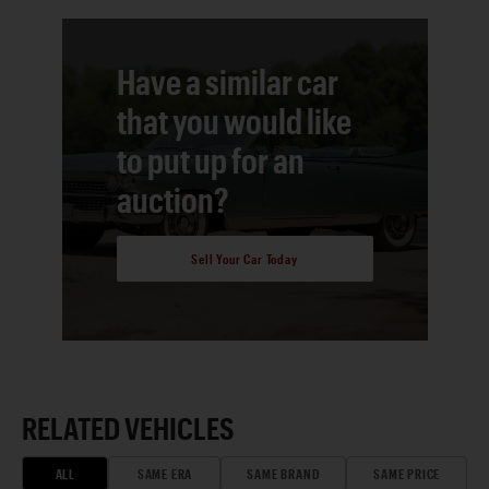
Have a similar car
that you would like
to put up for an
auction?
Sell Your Car Today
RELATED VEHICLES
ALL
SAME ERA
SAME BRAND
SAME PRICE