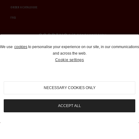
ORDER A CATALOGUE
FAQ
Auctions and Brokerage
We use
cookies
to personalise your experience on our site, in our communications
and across the web.
310-899-1960
Cookie settings
info@goodingco.com
NECESSARY COOKIES ONLY
ACCEPT ALL
COOKIE SETTINGS
|
TERMS & CONDITIONS
|
PRIVACY POLICY
©
2026
by Gooding & Company, LLC. All Rights Reserved.