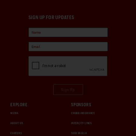
SIGN UP FOR UPDATES
Sign Up
EXPLORE
SPONSORS
MEDIA
CHUBB INSURANCE
ABOUT US
INTERCITY LINES
CAREERS
1000 MIGLIA