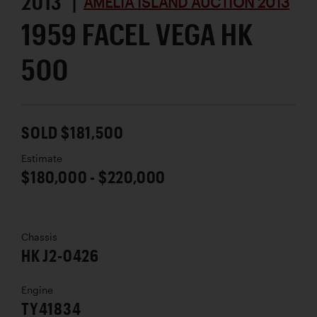
2013 |
AMELIA ISLAND AUCTION 2013
1959 FACEL VEGA HK
500
SOLD $181,500
Estimate
$180,000 - $220,000
Chassis
HK J2-0426
Engine
TY41834