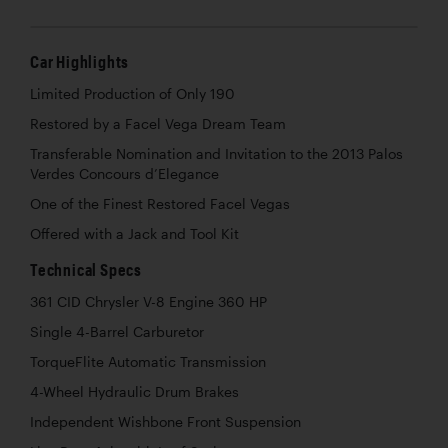
Car Highlights
Limited Production of Only 190
Restored by a Facel Vega Dream Team
Transferable Nomination and Invitation to the 2013 Palos
Verdes Concours d’Elegance
One of the Finest Restored Facel Vegas
Offered with a Jack and Tool Kit
Technical Specs
361 CID Chrysler V-8 Engine 360 HP
Single 4-Barrel Carburetor
TorqueFlite Automatic Transmission
4-Wheel Hydraulic Drum Brakes
Independent Wishbone Front Suspension