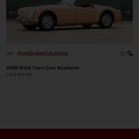
Amelia Island Auctions
2026
|
1959 MGA Twin-Cam Roadster
SOLD $92,400