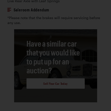
Live Rear Axle with Leaf Springs
Saleroom Addendum
*Please note that the brakes will require servicing before
any use.
Have a similar car
that you would like
to put up for an
auction?
Sell Your Car Today