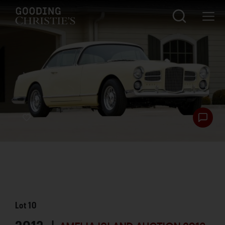
Lot
10