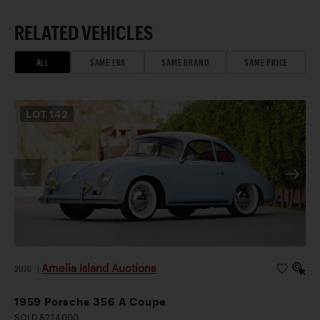
RELATED VEHICLES
ALL
SAME ERA
SAME BRAND
SAME PRICE
LOT
142
Amelia Island Auctions
2026
|
1959 Porsche 356 A Coupe
SOLD $224,000