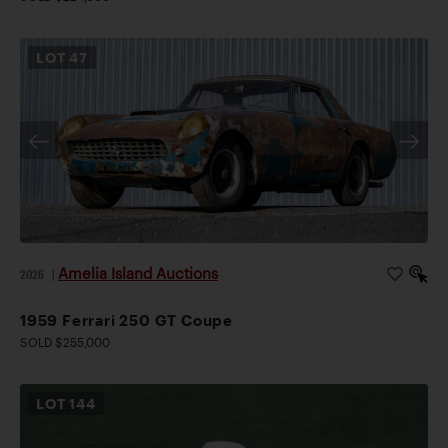
LOT
47
Amelia Island Auctions
2026
|
1959 Ferrari 250 GT Coupe
SOLD $255,000
LOT
144