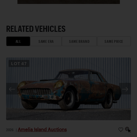
RELATED VEHICLES
ALL
SAME ERA
SAME BRAND
SAME PRICE
LOT
47
Amelia Island Auctions
2026
|