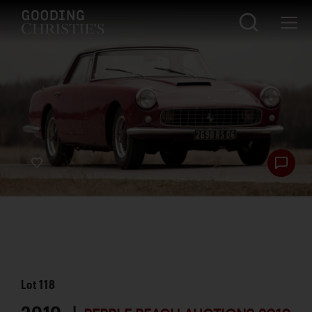
Lot
118