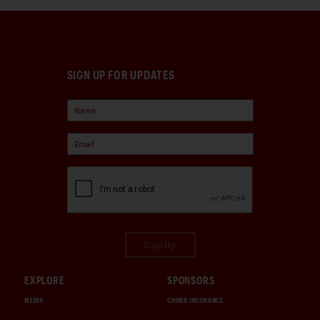
SIGN UP FOR UPDATES
Sign Up
EXPLORE
SPONSORS
MEDIA
CHUBB INSURANCE