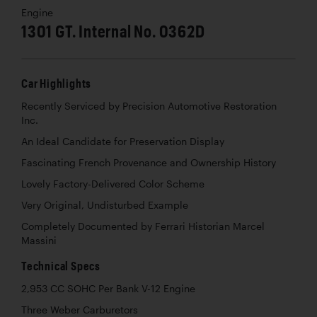
Engine
1301 GT. Internal No. 0362D
Car Highlights
Recently Serviced by Precision Automotive Restoration
Inc.
An Ideal Candidate for Preservation Display
Fascinating French Provenance and Ownership History
Lovely Factory-Delivered Color Scheme
Very Original, Undisturbed Example
Completely Documented by Ferrari Historian Marcel
Massini
Technical Specs
2,953 CC SOHC Per Bank V-12 Engine
Three Weber Carburetors