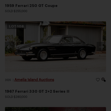
1959 Ferrari 250 GT Coupe
SOLD $255,000
LOT
108
Amelia Island Auctions
2026
|
1967 Ferrari 330 GT 2+2 Series II
SOLD $280,000