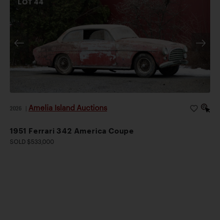
LOT
44
Amelia Island Auctions
2026
|
1951 Ferrari 342 America Coupe
SOLD $533,000