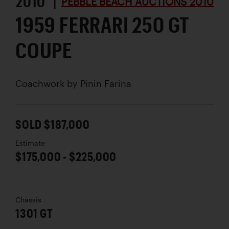
2010 |
PEBBLE BEACH AUCTIONS 2010
1959 FERRARI 250 GT
COUPE
Coachwork by
Pinin Farina
SOLD $187,000
Estimate
$175,000 - $225,000
Chassis
1301 GT