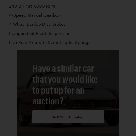
240 BHP at 7,000 RPM
4-Speed Manual Gearbox
4-Wheel Dunlop Disc Brakes
Independent Front Suspension
Live Rear Axle with Semi-Elliptic Springs
Have a similar car
that you would like
to put up for an
auction?
Sell Your Car Today