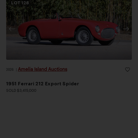
LOT
128
Amelia Island Auctions
2026
|
1951 Ferrari 212 Export Spider
SOLD $3,415,000