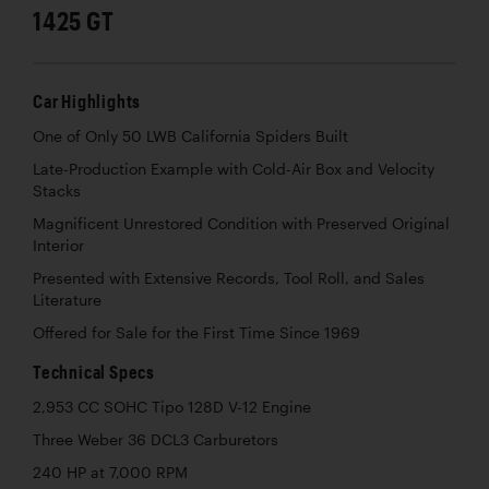
1425 GT
Car Highlights
One of Only 50 LWB California Spiders Built
Late-Production Example with Cold-Air Box and Velocity
Stacks
Magnificent Unrestored Condition with Preserved Original
Interior
Presented with Extensive Records, Tool Roll, and Sales
Literature
Offered for Sale for the First Time Since 1969
Technical Specs
2,953 CC SOHC Tipo 128D V-12 Engine
Three Weber 36 DCL3 Carburetors
240 HP at 7,000 RPM