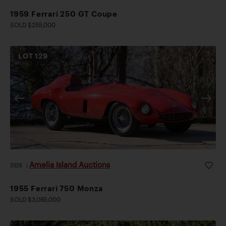
1959 Ferrari 250 GT Coupe
SOLD $255,000
LOT
129
Amelia Island Auctions
2026
|
1955 Ferrari 750 Monza
SOLD $3,085,000