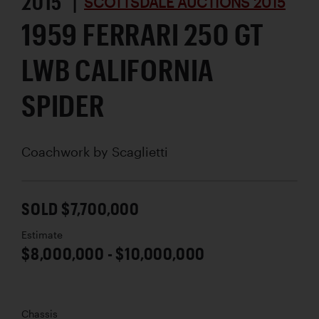
2015 |
SCOTTSDALE AUCTIONS 2015
1959 FERRARI 250 GT
LWB CALIFORNIA
SPIDER
Coachwork by
Scaglietti
SOLD $7,700,000
Estimate
$8,000,000 - $10,000,000
Chassis