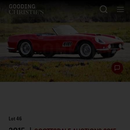
Lot
46