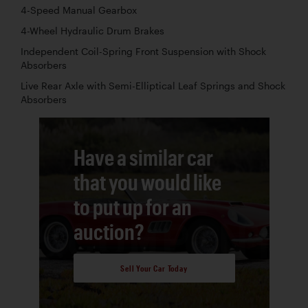
4-Speed Manual Gearbox
4-Wheel Hydraulic Drum Brakes
Independent Coil-Spring Front Suspension with Shock
Absorbers
Live Rear Axle with Semi-Elliptical Leaf Springs and Shock
Absorbers
Have a similar car
that you would like
to put up for an
auction?
Sell Your Car Today