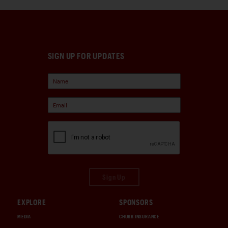
SIGN UP FOR UPDATES
Sign Up
EXPLORE
SPONSORS
MEDIA
CHUBB INSURANCE