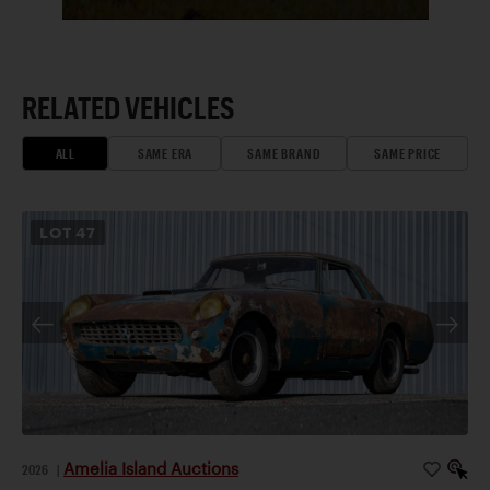
RELATED VEHICLES
ALL
SAME ERA
SAME BRAND
SAME PRICE
LOT
47
Amelia Island Auctions
2026
|