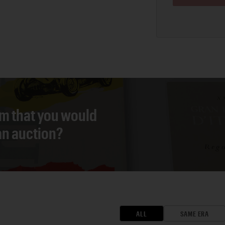
em that you would
 an auction?
ALL
SAME ERA