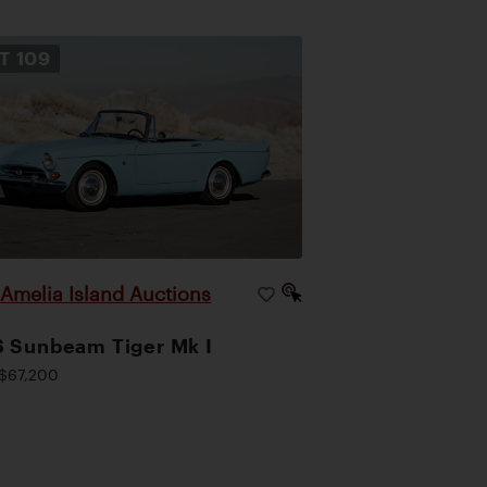
OT
109
Amelia Island Auctions
|
 Sunbeam Tiger Mk I
$67,200