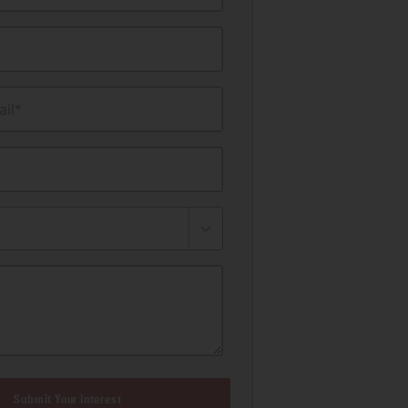
il*
Submit Your Interest