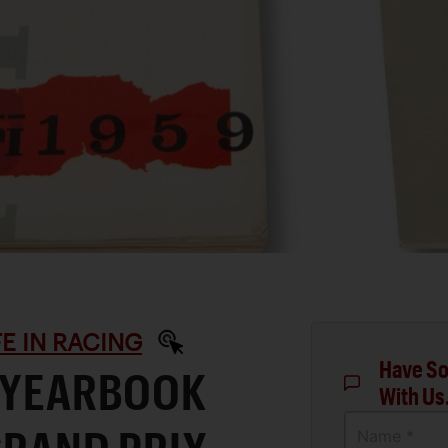
IFE IN RACING
Have So
I YEARBOOK
With Us
Name *