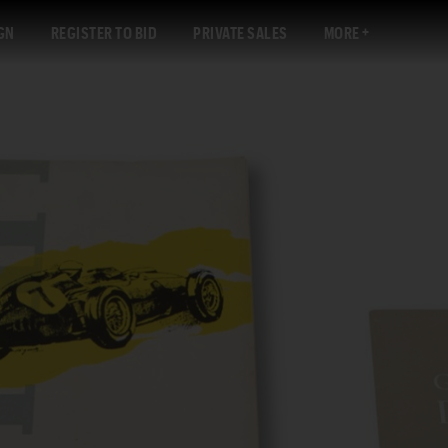
GN
REGISTER TO BID
PRIVATE SALES
MORE