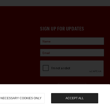
SIGN UP FOR UPDATES
Sign Up
NECESSARY COOKIES ONLY
ACCEPT ALL