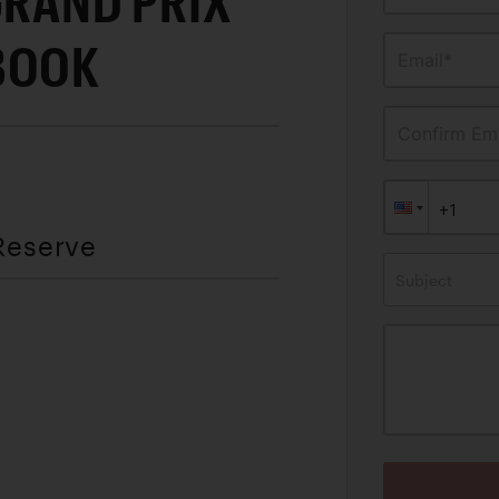
GRAND PRIX
BOOK
Email*
Confirm Ema
Reserve
Subject