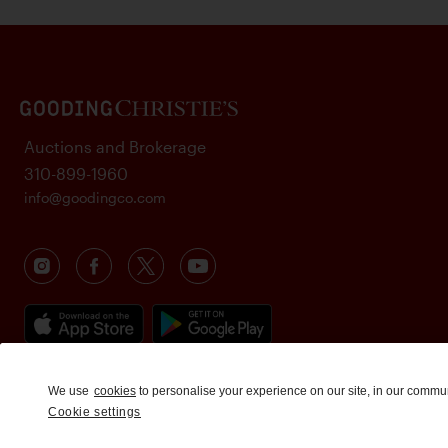
Auctions and Brokerage
310-899-1960
info@goodingco.com
We use
cookies
to personalise your experience on our site, in our commu
Cookie settings