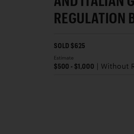
AND ITALIAN 
REGULATION 
SOLD $625
Estimate
$500 - $1,000
| Without 