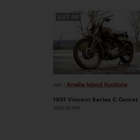
LOT
46
Amelia Island Auctions
2026
|
1951 Vincent Series C Comet
SOLD $1,400