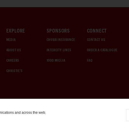
EXPLORE
SPONSORS
CONNECT
MEDIA
CHUBB INSURANCE
CONTACT US
ABOUT US
INTERCITY LINES
ORDER A CATALOGUE
CAREERS
1000 MIGLIA
FAQ
CHRISTIE'S
nications and across the web.
COOKIE SETTINGS
|
TERMS & CONDITIONS
|
PRIVACY POLICY
©
2026
by Gooding & Company, LLC. All Rights Reserved.