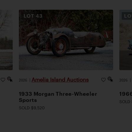
LOT
43
L
Amelia Island Auctions
2026
|
2026
1933 Morgan Three-Wheeler
1966
Sports
SOLD 
SOLD $9,520