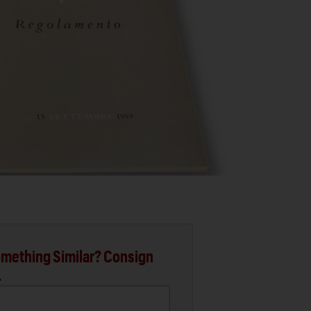
mething Similar? Consign
.