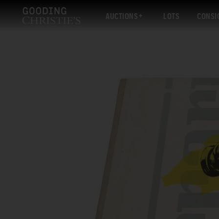
AUCTIONS
LOTS
CONSI