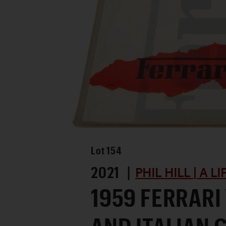
Lot
154
2021 |
PHIL HILL | A L
1959 FERRAR