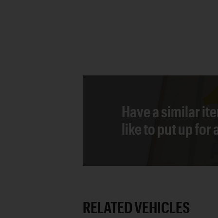
Have a similar it
like to put up for
RELATED VEHICLES