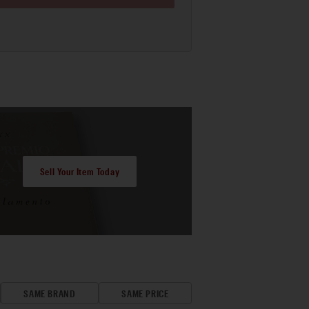
Sell Your Item Today
SAME BRAND
SAME PRICE