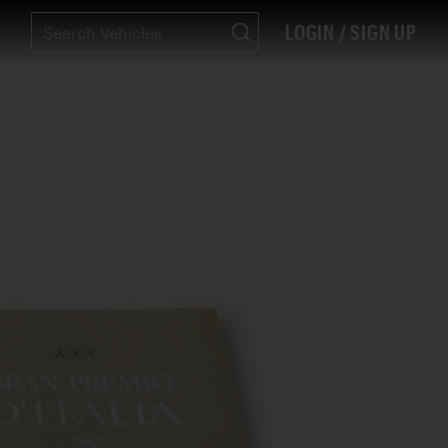
LOGIN / SIGN UP