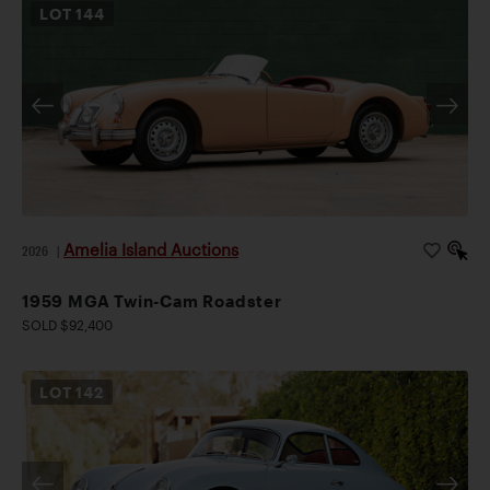
LOT
144
Amelia Island Auctions
2026
|
1959 MGA Twin-Cam Roadster
SOLD $92,400
LOT
142