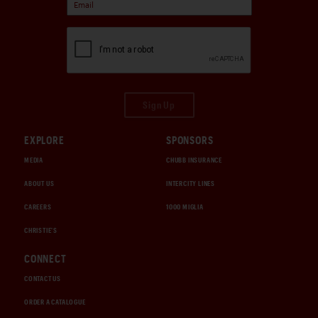
Sign Up
EXPLORE
SPONSORS
MEDIA
CHUBB INSURANCE
ABOUT US
INTERCITY LINES
CAREERS
1000 MIGLIA
CHRISTIE'S
CONNECT
CONTACT US
ORDER A CATALOGUE