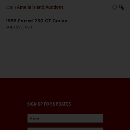
Amelia Island Auctions
2026
|
1959 Ferrari 250 GT Coupe
SOLD $255,000
SIGN UP FOR UPDATES