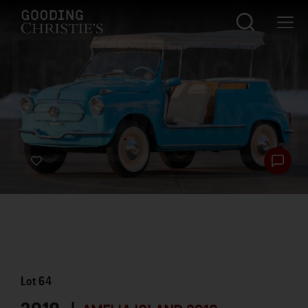
Lot
64