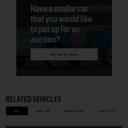
Have a similar car
that you would like
to put up for an
auction?
Sell Your Car Today
RELATED VEHICLES
ALL
SAME ERA
SAME BRAND
SAME PRICE