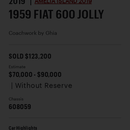
2019 |
AMELIA ISLAND 2019
1959 FIAT 600 JOLLY
Coachwork by
Ghia
SOLD $123,200
Estimate
$70,000 - $90,000
| Without Reserve
Chassis
608059
Car Highlights