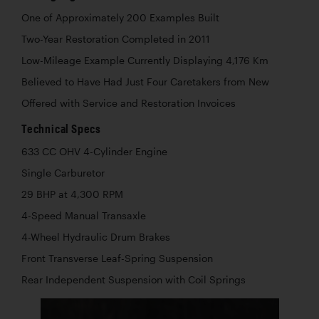
One of Approximately 200 Examples Built
Two-Year Restoration Completed in 2011
Low-Mileage Example Currently Displaying 4,176 Km
Believed to Have Had Just Four Caretakers from New
Offered with Service and Restoration Invoices
Technical Specs
633 CC OHV 4-Cylinder Engine
Single Carburetor
29 BHP at 4,300 RPM
4-Speed Manual Transaxle
4-Wheel Hydraulic Drum Brakes
Front Transverse Leaf-Spring Suspension
Rear Independent Suspension with Coil Springs