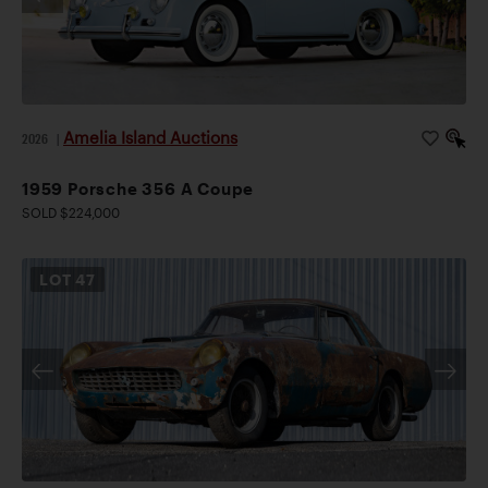
Amelia Island Auctions
2026
|
1959 Porsche 356 A Coupe
SOLD $224,000
LOT
47