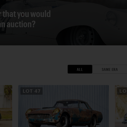
r that you would
 an auction?
ALL
SAME ERA
LOT
47
L