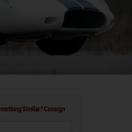
mething Similar? Consign
.