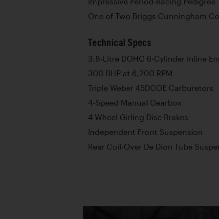
Impressive Period-Racing Pedigree
One of Two Briggs Cunningham Cost
Technical Specs
3.8-Litre DOHC 6-Cylinder Inline E
300 BHP at 6,200 RPM
Triple Weber 45DCOE Carburetors
4-Speed Manual Gearbox
4-Wheel Girling Disc Brakes
Independent Front Suspension
Rear Coil-Over De Dion Tube Suspe