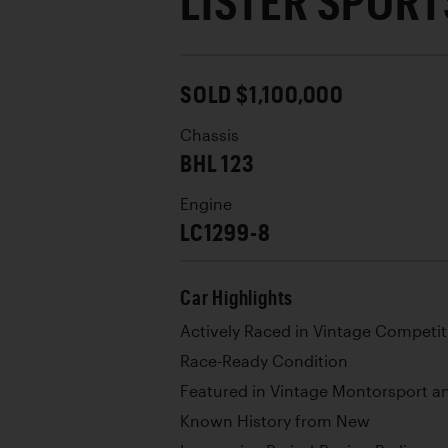
LISTER SPORT
SOLD $1,100,000
Chassis
BHL 123
Engine
LC1299-8
Car Highlights
Actively Raced in Vintage Competit
Race-Ready Condition
Featured in Vintage Montorsport a
Known History from New