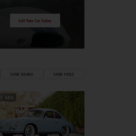
Sell Your Car Today
SAME BRAND
SAME PRICE
OT
142