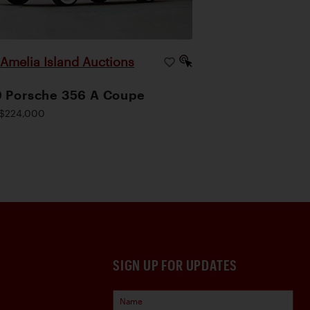
Amelia Island Auctions
|
 Porsche 356 A Coupe
$224,000
SIGN UP FOR UPDATES