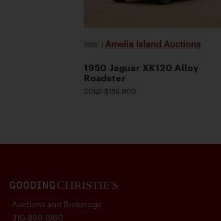
Amelia Island Auctions
2026
|
1950 Jaguar XK120 Alloy
Roadster
SOLD $156,800
Auctions and Brokerage
310-899-1960