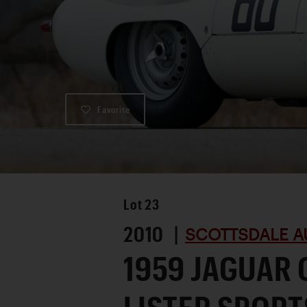
Favorite
Lot
23
2010 |
SCOTTSDALE A
1959 JAGUAR 