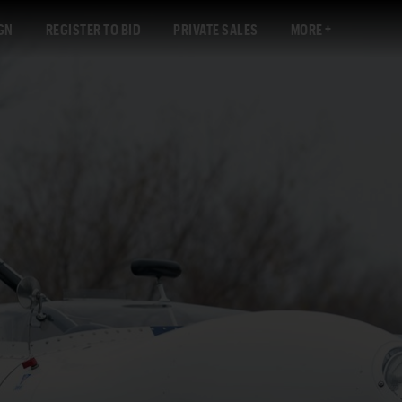
GN
REGISTER TO BID
PRIVATE SALES
MORE