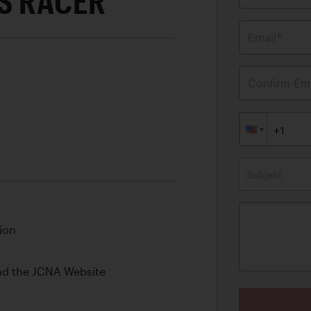
S RACER
Email*
Confirm Ema
Subject
ion
nd the JCNA Website