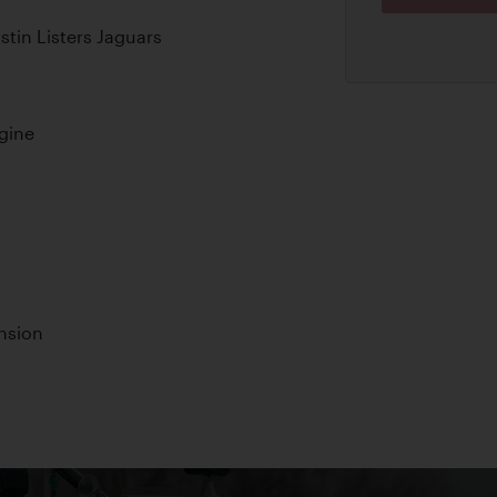
in Listers Jaguars
ngine
nsion