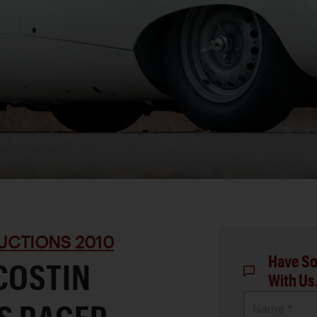
UCTIONS 2010
Have So
COSTIN
With Us
Name *