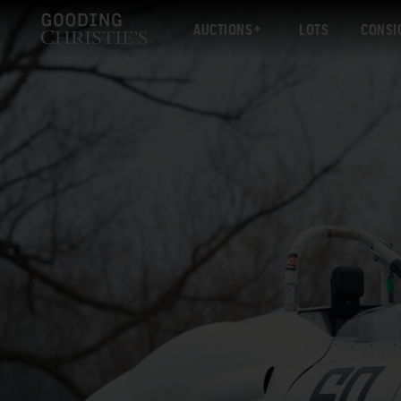
AUCTIONS
LOTS
CONSI