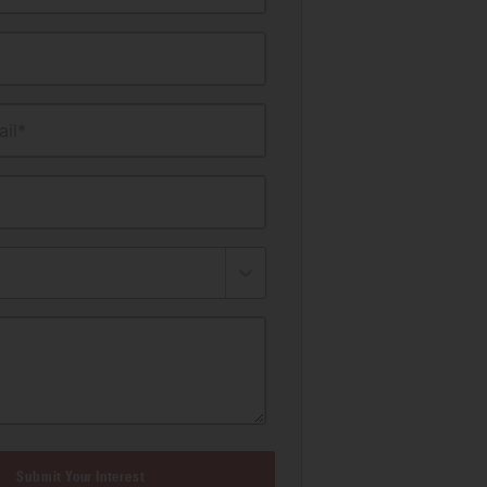
il*
Submit Your Interest