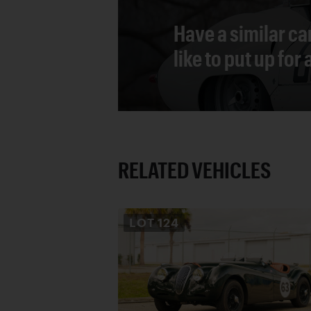
Have a similar ca
like to put up for
RELATED VEHICLES
LOT
124