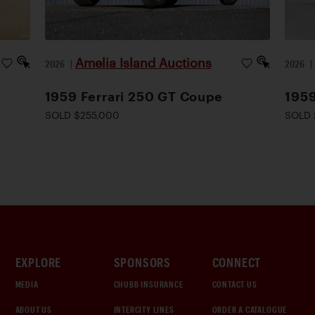
Amelia Island Auctions
2026
|
2026
1959 Ferrari 250 GT Coupe
1959
SOLD $255,000
SOLD 
EXPLORE
SPONSORS
CONNECT
MEDIA
CHUBB INSURANCE
CONTACT US
ABOUT US
INTERCITY LINES
ORDER A CATALOGUE