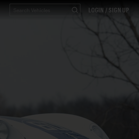
LOGIN / SIGN UP