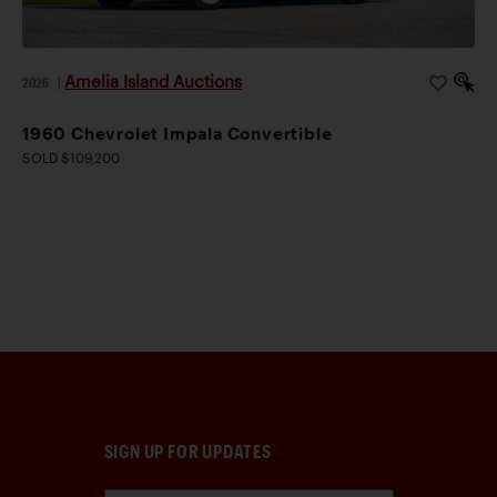
Amelia Island Auctions
2026
|
1960 Chevrolet Impala Convertible
SOLD $109,200
SIGN UP FOR UPDATES