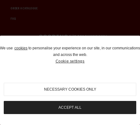
ORDER A CATALOGUE
FAQ
Auctions and Brokerage
We use
cookies
to personalise your experience on our site, in our communications
and across the web.
310-899-1960
Cookie settings
info@goodingco.com
NECESSARY COOKIES ONLY
ACCEPT ALL
COOKIE SETTINGS
|
TERMS & CONDITIONS
|
PRIVACY POLICY
©
2026
by Gooding & Company, LLC. All Rights Reserved.