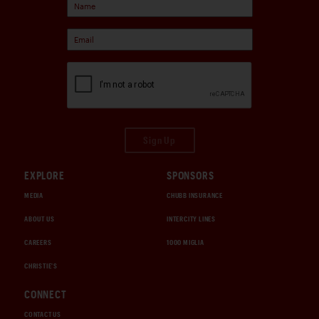
Sign Up
EXPLORE
SPONSORS
MEDIA
CHUBB INSURANCE
ABOUT US
INTERCITY LINES
CAREERS
1000 MIGLIA
CHRISTIE'S
CONNECT
CONTACT US