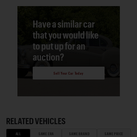
Have a similar car
that you would like
to put up for an
auction?
Sell Your Car Today
RELATED VEHICLES
ALL
SAME ERA
SAME BRAND
SAME PRICE