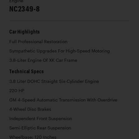
Engine
NC2349-8
Car Highlights
Full Professional Restoration
Sympathetic Upgrades For High-Speed Motoring
3.8-Liter Engine Of XK Car Frame
Technical Specs
3.8 Liter DOHC Straight Six-Cylinder Engine
220 HP
GM 4-Speed Automatic Transmission With Overdrive
4-Wheel Disc Brakes
Independent Front Suspension
Semi-Elliptic Rear Suspension
Wheelbase: 120 Inches