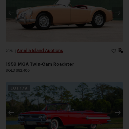
Amelia Island Auctions
2026
|
1959 MGA Twin-Cam Roadster
SOLD $92,400
LOT
179