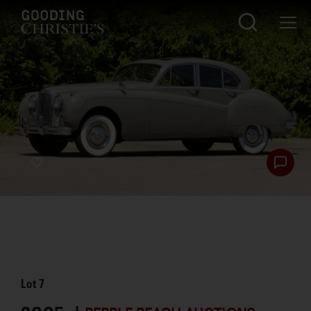
Lot
7