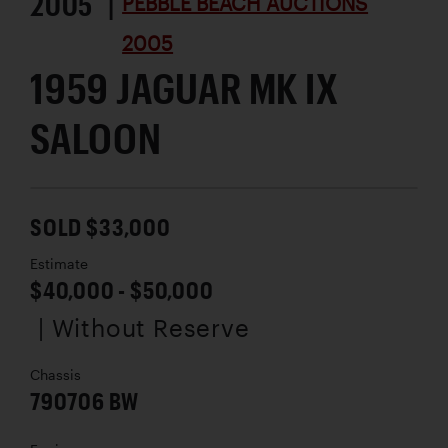
2005 |
PEBBLE BEACH AUCTIONS
2005
1959 JAGUAR MK IX
SALOON
SOLD $33,000
Estimate
$40,000 - $50,000
| Without Reserve
Chassis
790706 BW