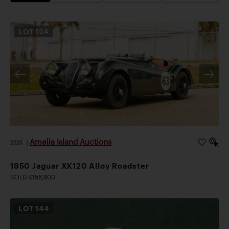
LOT
124
Amelia Island Auctions
2026
|
1950 Jaguar XK120 Alloy Roadster
SOLD $156,800
LOT
144