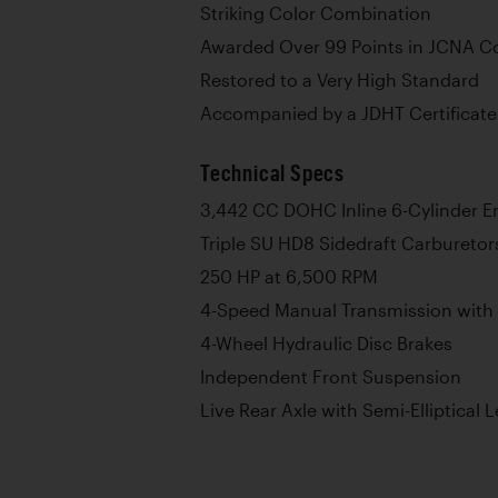
Striking Color Combination
Awarded Over 99 Points in JCNA C
Restored to a Very High Standard
Accompanied by a JDHT Certificate
Technical Specs
3,442 CC DOHC Inline 6-Cylinder E
Triple SU HD8 Sidedraft Carburetor
250 HP at 6,500 RPM
4-Speed Manual Transmission with
4-Wheel Hydraulic Disc Brakes
Independent Front Suspension
Live Rear Axle with Semi-Elliptical 