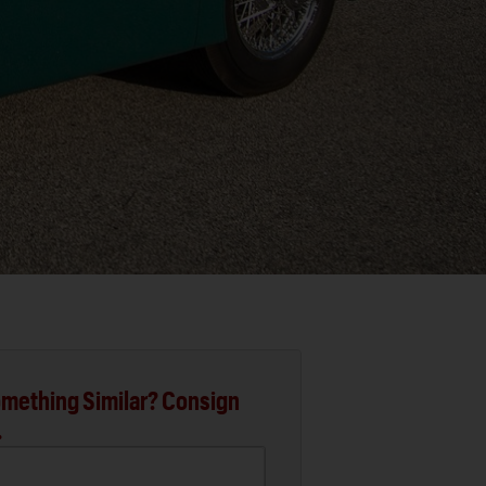
mething Similar? Consign
.