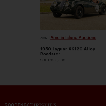
Amelia Island Auctions
2026
|
1950 Jaguar XK120 Alloy
Roadster
SOLD $156,800