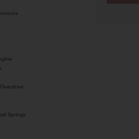
oncours
ngine
s
 Overdrive
Leaf Springs