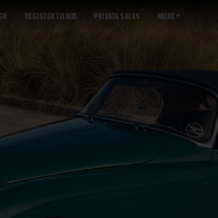
GN
REGISTER TO BID
PRIVATE SALES
MORE