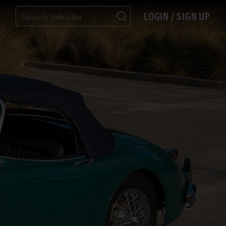
LOGIN / SIGN UP