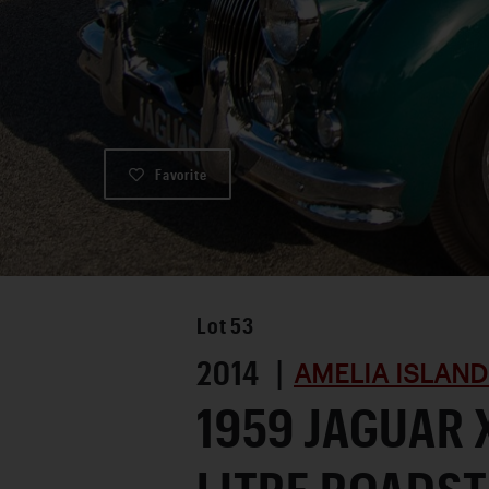
Favorite
Lot
53
2014 |
AMELIA ISLAND
1959 JAGUAR X