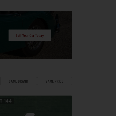
Sell Your Car Today
SAME BRAND
SAME PRICE
OT
144