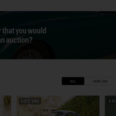
r that you would
 an auction?
ALL
SAME ERA
LOT
142
L