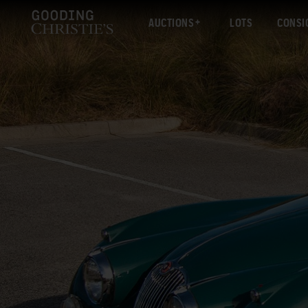
AUCTIONS
LOTS
CONSI