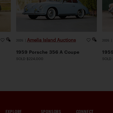
Amelia Island Auctions
2026
|
2026
1959 Porsche 356 A Coupe
195
SOLD $224,000
SOLD 
EXPLORE
SPONSORS
CONNECT