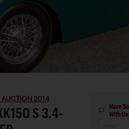
 AUCTION 2014
Have So
K150 S 3.4-
With Us
Name *