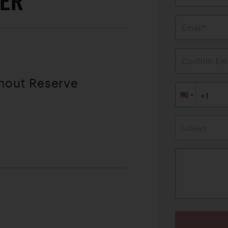
TER
Email*
Confirm Ema
thout Reserve
Subject