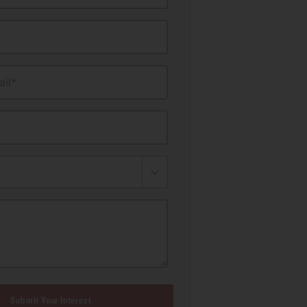
il*
Submit Your Interest