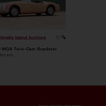
Amelia Island Auctions
|
9 MGA Twin-Cam Roadster
$92,400