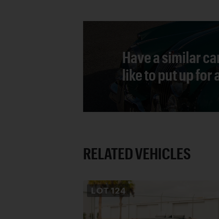
Have a similar ca
like to put up for
RELATED VEHICLES
LOT
124