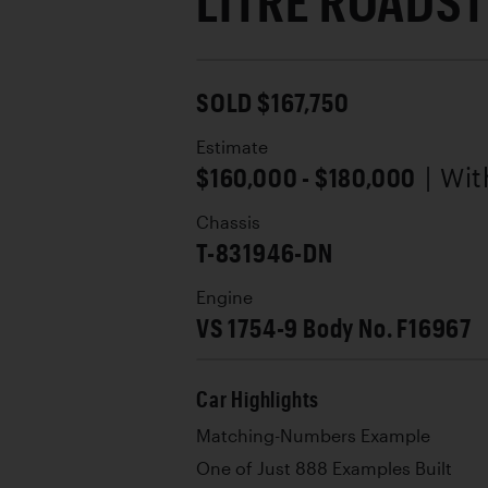
LITRE ROADS
SOLD $167,750
Estimate
$160,000 - $180,000
| Wi
Chassis
T-831946-DN
Engine
VS 1754-9 Body No. F16967
Car Highlights
Matching-Numbers Example
One of Just 888 Examples Built