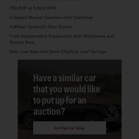
250 BHP at 5,500 RPM
4-Speed Manual Gearbox with Overdrive
4-Wheel Hydraulic Disc Brakes
Front Independent Suspension with Wishbones and
Torsion Bars
Rear Live Axle with Semi-Elliptical Leaf Springs
Have a similar car
that you would like
to put up for an
auction?
Sell Your Car Today