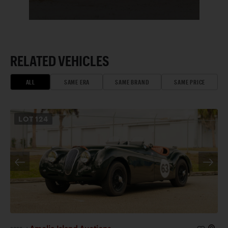
RELATED VEHICLES
ALL
SAME ERA
SAME BRAND
SAME PRICE
LOT
124