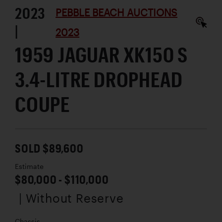
2023
PEBBLE BEACH AUCTIONS
|
2023
1959 JAGUAR XK150 S
3.4-LITRE DROPHEAD
COUPE
SOLD $89,600
Estimate
$80,000 - $110,000
| Without Reserve
Chassis