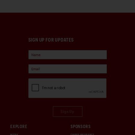
SIGN UP FOR UPDATES
Sign Up
EXPLORE
SPONSORS
MEDIA
CHUBB INSURANCE