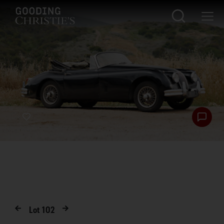
Lot
102