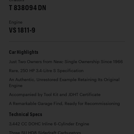
T 838094 DN
Engine
VS 1811-9
Car Highlights
Just Two Owners from New; Single Ownership Since 1966
Rare, 250 HP 3.4-Litre S Specification
An Authentic, Unrestored Example Retaining Its Original
Engine
Accompanied by Tool Kit and JDHT Certificate
A Remarkable Garage Find, Ready for Recommissioning
Technical Specs
3,442 CC DOHC Inline 6-Cylinder Engine
Three SU HD8 Sidedraft Carburetors