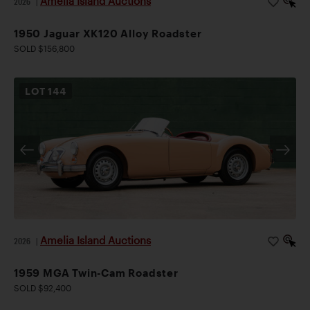
Amelia Island Auctions
2026
|
1950 Jaguar XK120 Alloy Roadster
SOLD $156,800
LOT
144
Amelia Island Auctions
2026
|
1959 MGA Twin-Cam Roadster
SOLD $92,400