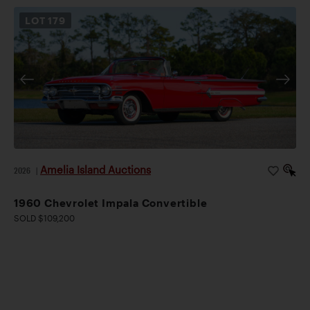
LOT
179
Amelia Island Auctions
2026
|
1960 Chevrolet Impala Convertible
SOLD $109,200