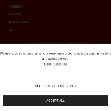
CONNECT
CONTACT US
ORDER A CATALOGUE
FAQ
Auctions and Brokerage
We use
cookies
to personalise your experience on our site, in our communications
and across the web.
310-899-1960
Cookie settings
info@goodingco.com
NECESSARY COOKIES ONLY
ACCEPT ALL