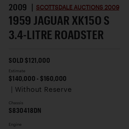
2009 |
SCOTTSDALE AUCTIONS 2009
1959 JAGUAR XK15O S
3.4-LITRE ROADSTER
SOLD $121,000
Estimate
$140,000 - $160,000
| Without Reserve
Chassis
S830418DN
Engine