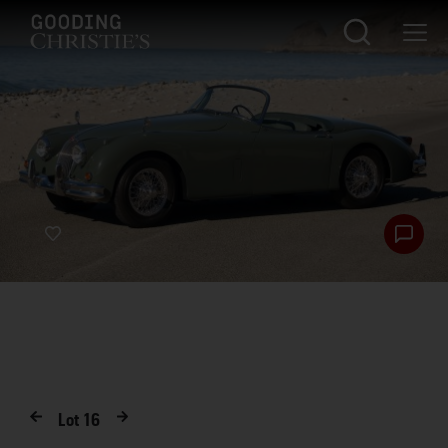
Lot
16