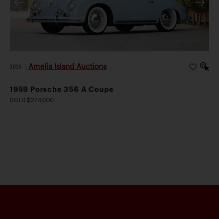
Amelia Island Auctions
2026
|
1959 Porsche 356 A Coupe
SOLD $224,000