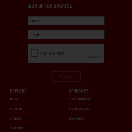
SIGN UP FOR UPDATES
Sign Up
EXPLORE
SPONSORS
MEDIA
CHUBB INSURANCE
ABOUT US
INTERCITY LINES
CAREERS
1000 MIGLIA
CHRISTIE'S