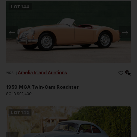
LOT
144
Amelia Island Auctions
2026
|
1959 MGA Twin-Cam Roadster
SOLD $92,400
LOT
142