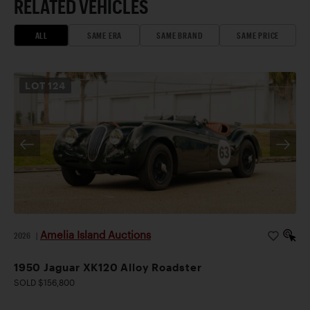
RELATED VEHICLES
ALL
SAME ERA
SAME BRAND
SAME PRICE
LOT
124
Amelia Island Auctions
2026
|
1950 Jaguar XK120 Alloy Roadster
SOLD $156,800