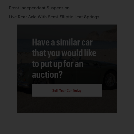
Front Independent Suspension
Live Rear Axle With Semi-Elliptic Leaf Springs
Have a similar car
that you would like
to put up for an
auction?
Sell Your Car Today