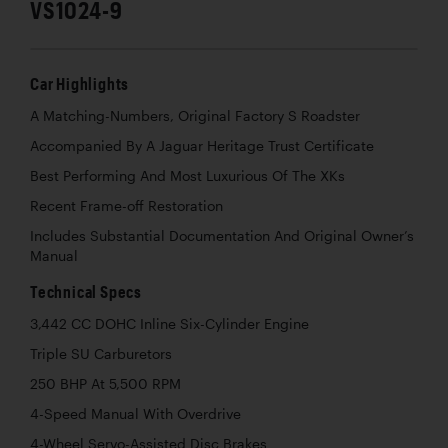
VS1024-9
Car Highlights
A Matching-Numbers, Original Factory S Roadster
Accompanied By A Jaguar Heritage Trust Certificate
Best Performing And Most Luxurious Of The XKs
Recent Frame-off Restoration
Includes Substantial Documentation And Original Owner’s
Manual
Technical Specs
3,442 CC DOHC Inline Six-Cylinder Engine
Triple SU Carburetors
250 BHP At 5,500 RPM
4-Speed Manual With Overdrive
4-Wheel Servo-Assisted Disc Brakes