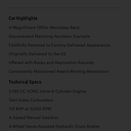
Car Highlights
A Magnificent 1950s Mercedes-Benz
Documented Matching-Numbers Example
Faithfully Restored to Factory-Delivered Appearance
Originally Delivered to the US
Offered with Books and Restoration Records
Consistently Maintained Award-Winning Restoration
Technical Specs
2,195 CC SOHC Inline 6-Cylinder Engine
Twin Solex Carburetors
115 BHP at 5,000 RPM
4-Speed Manual Gearbox
4-Wheel Servo-Assisted Hydraulic Drum Brakes