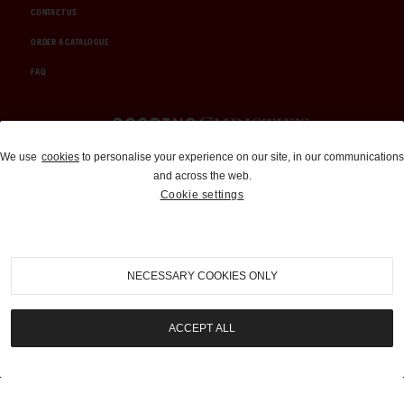
CONTACT US
ORDER A CATALOGUE
FAQ
Auctions and Brokerage
We use
cookies
to personalise your experience on our site, in our communications
and across the web.
310-899-1960
Cookie settings
info@goodingco.com
NECESSARY COOKIES ONLY
ACCEPT ALL
COOKIE SETTINGS
|
TERMS & CONDITIONS
|
PRIVACY POLICY