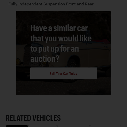
Fully Independent Suspension Front and Rear
Have a similar car
that you would like
to put up for an
auction?
Sell Your Car Today
RELATED VEHICLES