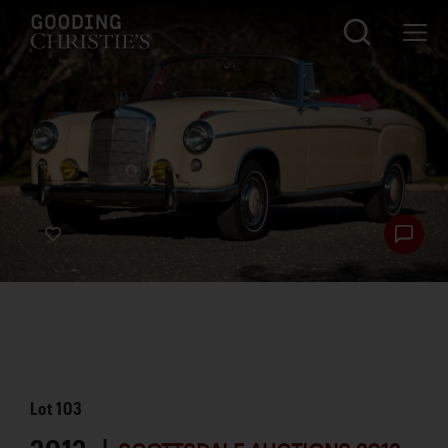
Lot
103