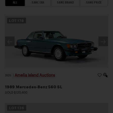
ALL
SAME ERA
SAME BRAND
SAME PRICE
LOT
178
Amelia Island Auctions
2026
|
1989 Mercedes-Benz 560 SL
SOLD $120,400
LOT
136