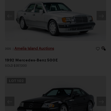
Amelia Island Auctions
2026
|
1992 Mercedes-Benz 500E
SOLD $357,000
LOT
102