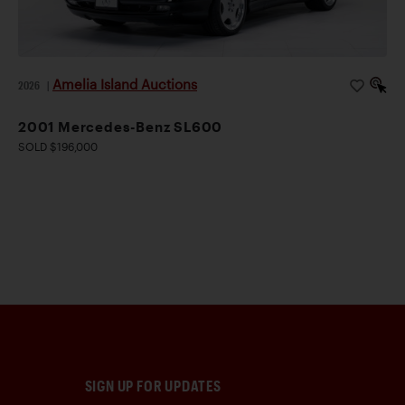
Amelia Island Auctions
2026
|
2001 Mercedes-Benz SL600
SOLD $196,000
SIGN UP FOR UPDATES