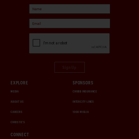
Sign Up
EXPLORE
SPONSORS
MEDIA
CHUBB INSURANCE
ABOUT US
INTERCITY LINES
CAREERS
1000 MIGLIA
CHRISTIE'S
CONNECT