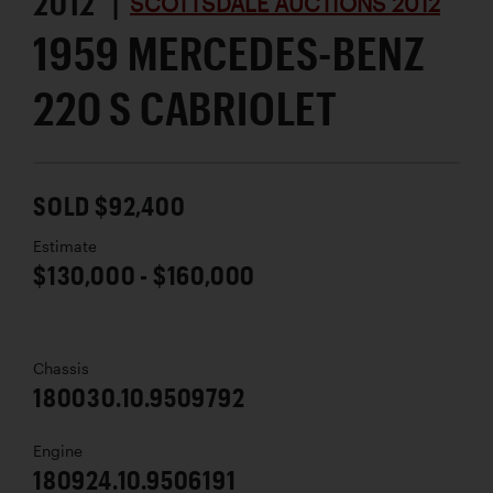
2012 |
SCOTTSDALE AUCTIONS 2012
1959 MERCEDES-BENZ
220 S CABRIOLET
SOLD $92,400
Estimate
$130,000 - $160,000
Chassis
180030.10.9509792
Engine
180924.10.9506191