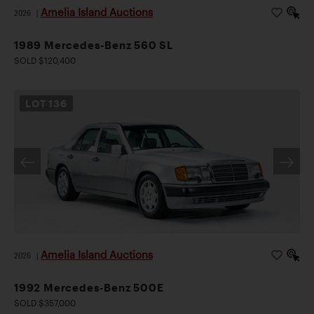
Amelia Island Auctions
2026
|
1989 Mercedes-Benz 560 SL
SOLD $120,400
LOT
136
Amelia Island Auctions
2026
|
1992 Mercedes-Benz 500E
SOLD $357,000