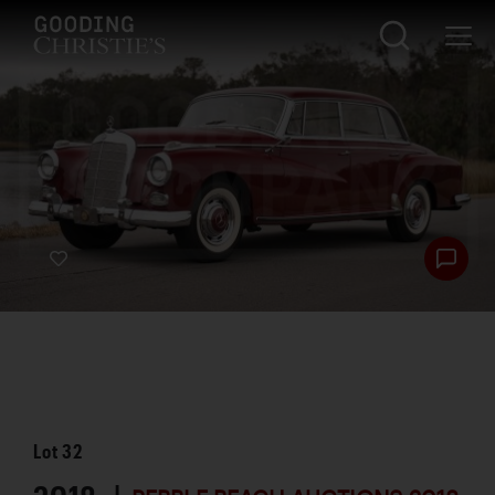
Lot
32