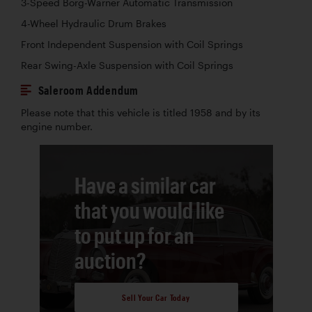
3-Speed Borg-Warner Automatic Transmission
4-Wheel Hydraulic Drum Brakes
Front Independent Suspension with Coil Springs
Rear Swing-Axle Suspension with Coil Springs
Saleroom Addendum
Please note that this vehicle is titled 1958 and by its
engine number.
Have a similar car
that you would like
to put up for an
auction?
Sell Your Car Today