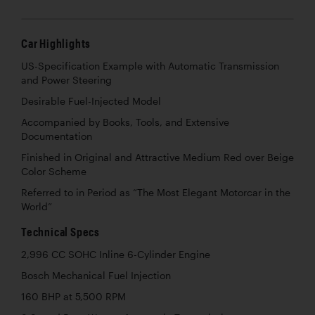
Car Highlights
US-Specification Example with Automatic Transmission
and Power Steering
Desirable Fuel-Injected Model
Accompanied by Books, Tools, and Extensive
Documentation
Finished in Original and Attractive Medium Red over Beige
Color Scheme
Referred to in Period as “The Most Elegant Motorcar in the
World”
Technical Specs
2,996 CC SOHC Inline 6-Cylinder Engine
Bosch Mechanical Fuel Injection
160 BHP at 5,500 RPM