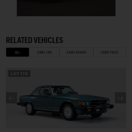
RELATED VEHICLES
ALL
SAME ERA
SAME BRAND
SAME PRICE
LOT
178