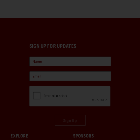
SIGN UP FOR UPDATES
Sign Up
EXPLORE
SPONSORS