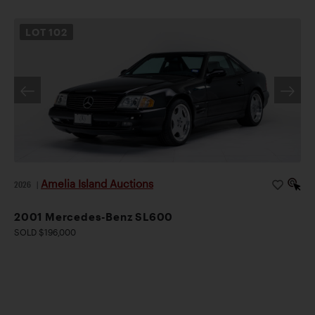
LOT
102
Amelia Island Auctions
2026
|
2001 Mercedes-Benz SL600
SOLD $196,000