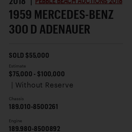
2018 |
PEBBLE BEACH AUCTIONS 2018
1959 MERCEDES-BENZ
300 D ADENAUER
SOLD $55,000
Estimate
$75,000 - $100,000
| Without Reserve
Chassis
189.010-8500261
Engine
189.980-8500892