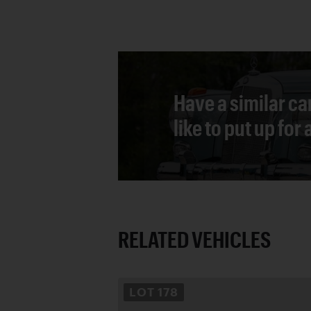
Have a similar ca
like to put up for
RELATED VEHICLES
LOT
178