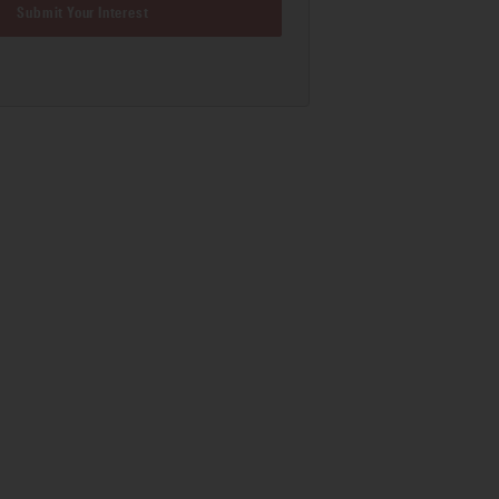
Submit Your Interest