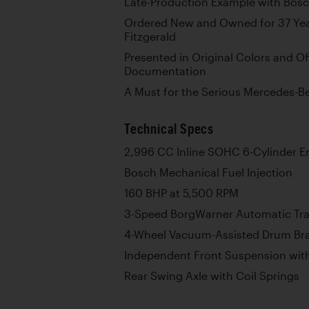
Late-Production Example with Bosch
Ordered New and Owned for 37 Yea
Fitzgerald
Presented in Original Colors and O
Documentation
A Must for the Serious Mercedes-B
Technical Specs
2,996 CC Inline SOHC 6-Cylinder E
Bosch Mechanical Fuel Injection
160 BHP at 5,500 RPM
3-Speed BorgWarner Automatic Tr
4-Wheel Vacuum-Assisted Drum Br
Independent Front Suspension with
Rear Swing Axle with Coil Springs