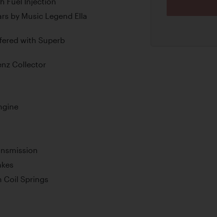
 Fuel Injection
rs by Music Legend Ella
ffered with Superb
enz Collector
ngine
ansmission
akes
 Coil Springs