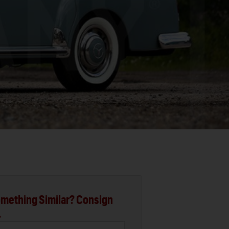
mething Similar? Consign
.