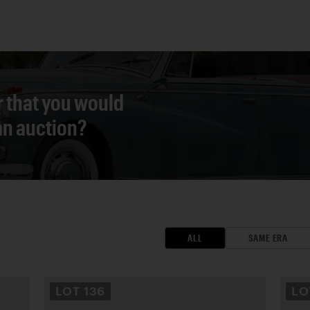
r that you would
 an auction?
ALL
SAME ERA
LOT
136
L