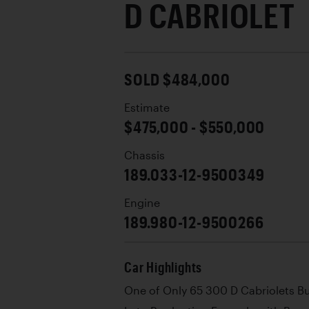
D CABRIOLET
SOLD $484,000
Estimate
$475,000 - $550,000
Chassis
189.033-12-9500349
Engine
189.980-12-9500266
Car Highlights
One of Only 65 300 D Cabriolets Bu