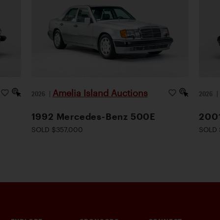
Amelia Island Auctions
2026
|
2026
1992 Mercedes-Benz 500E
200
SOLD $357,000
SOLD 