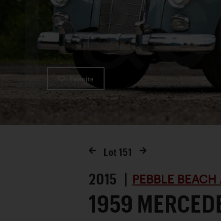
Favorite
Lot
151
2015 |
PEBBLE BEACH 
1959 MERCED