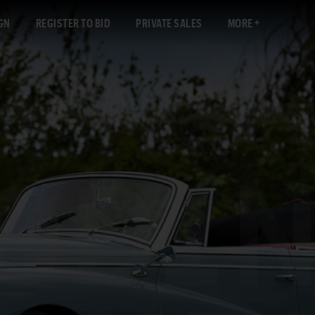
GN
REGISTER TO BID
PRIVATE SALES
MORE