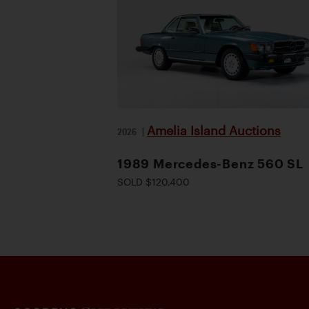
Amelia Island Auctions
2026
|
1989 Mercedes-Benz 560 SL
SOLD $120,400