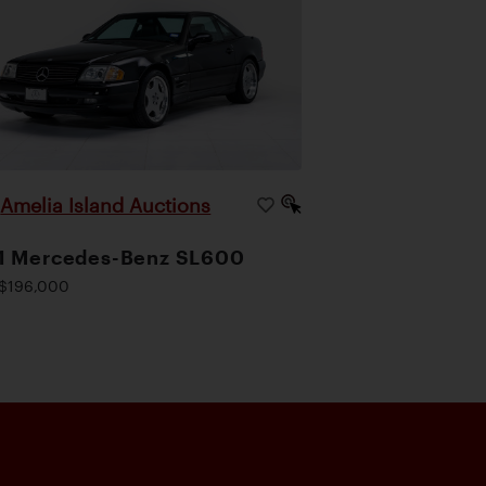
Amelia Island Auctions
|
1 Mercedes-Benz SL600
$196,000