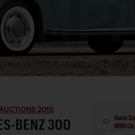
AUCTIONS 2015
Have So
ES-BENZ 300
With Us