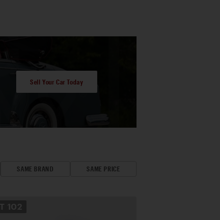
Sell Your Car Today
SAME BRAND
SAME PRICE
OT
102