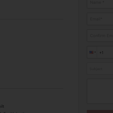
Name *
Email*
Confirm Ema
Subject
ilt