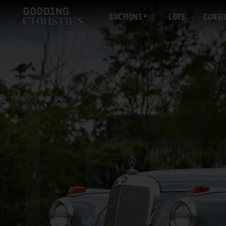
AUCTIONS
LOTS
CONSI