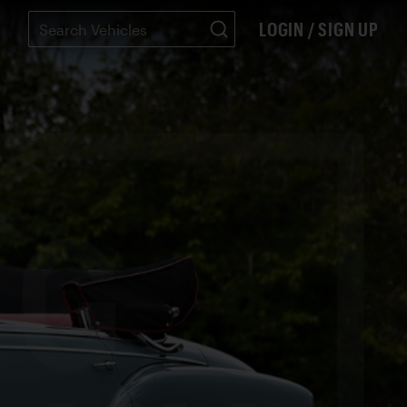
LOGIN / SIGN UP