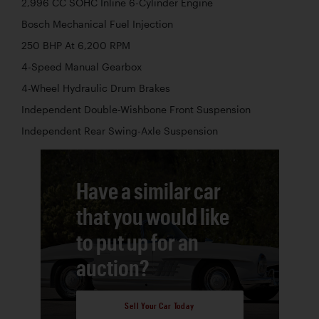
2,996 CC SOHC Inline 6-Cylinder Engine
Bosch Mechanical Fuel Injection
250 BHP At 6,200 RPM
4-Speed Manual Gearbox
4-Wheel Hydraulic Drum Brakes
Independent Double-Wishbone Front Suspension
Independent Rear Swing-Axle Suspension
Have a similar car
that you would like
to put up for an
auction?
Sell Your Car Today