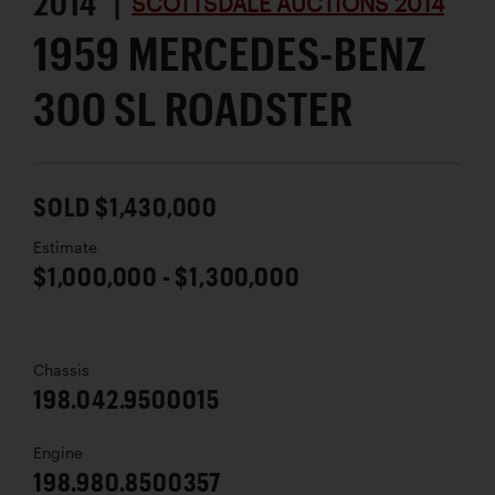
2014 |
SCOTTSDALE AUCTIONS 2014
1959 MERCEDES-BENZ
300 SL ROADSTER
SOLD $1,430,000
Estimate
$1,000,000 - $1,300,000
Chassis
198.042.9500015
Engine
198.980.8500357