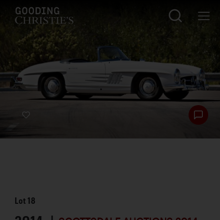
Lot
18