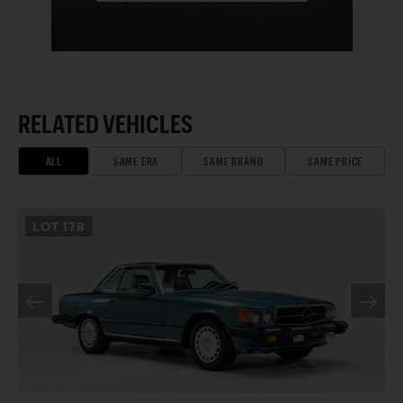
RELATED VEHICLES
ALL
SAME ERA
SAME BRAND
SAME PRICE
LOT
178