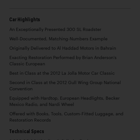
Car Highlights
An Exceptionally Presented 300 SL Roadster
Well-Documented, Matching-Numbers Example
Originally Delivered to Al Haddad Motors in Bahrain
Exacting Restoration Performed by Brian Anderson’s
Classic European
Best in Class at the 2012 La Jolla Motor Car Classic
Second in Class at the 2012 Gull Wing Group National
Convention
Equipped with Hardtop, European Headlights, Becker
Mexico Radio, and Nardi Wheel
Offered with Books, Tools, Custom-Fitted Luggage, and
Restoration Records
Technical Specs