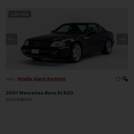
LOT
102
Amelia Island Auctions
2026
|
2001 Mercedes-Benz SL600
SOLD $196,000