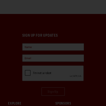
SIGN UP FOR UPDATES
Sign Up
EXPLORE
SPONSORS