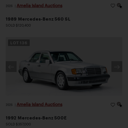
Amelia Island Auctions
2026
|
1989 Mercedes-Benz 560 SL
SOLD $120,400
LOT
136
Amelia Island Auctions
2026
|
1992 Mercedes-Benz 500E
SOLD $357,000