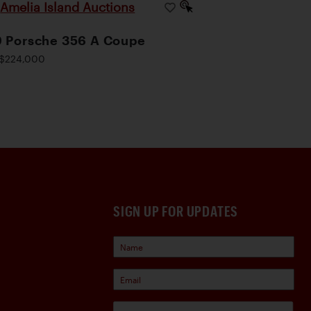
Amelia Island Auctions
|
 Porsche 356 A Coupe
$224,000
SIGN UP FOR UPDATES