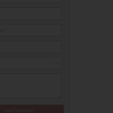
il*
Submit Your Interest