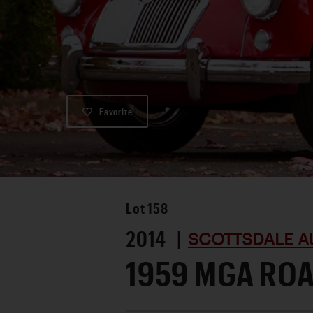
Favorite
Lot
158
2014 |
SCOTTSDALE A
1959 MGA RO