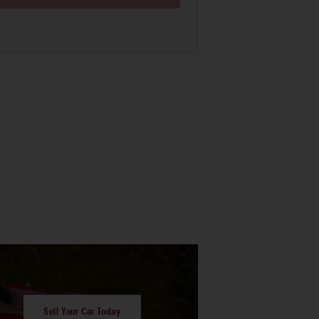
Sell Your Car Today