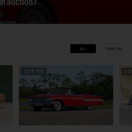
 an auction?
ALL
SAME ERA
LOT
179
L