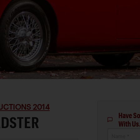
UCTIONS 2014
Have So
ADSTER
With Us
Name *