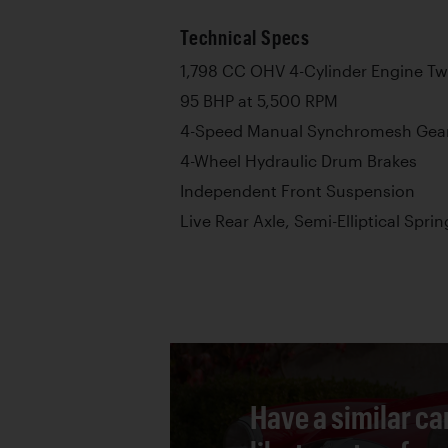
Technical Specs
1,798 CC OHV 4-Cylinder Engine Twi
95 BHP at 5,500 RPM
4-Speed Manual Synchromesh Gea
4-Wheel Hydraulic Drum Brakes
Independent Front Suspension
Live Rear Axle, Semi-Elliptical Sprin
Have a similar ca