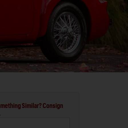
mething Similar? Consign
.