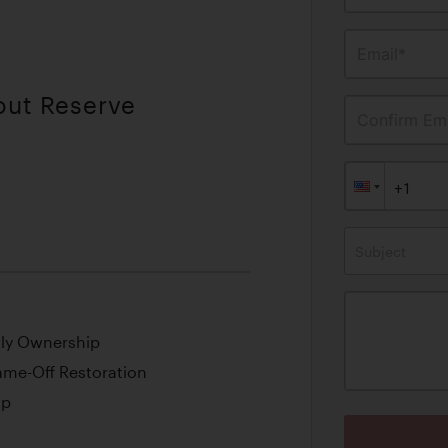
Email*
out Reserve
Confirm Ema
Subject
ily Ownership
ame-Off Restoration
op