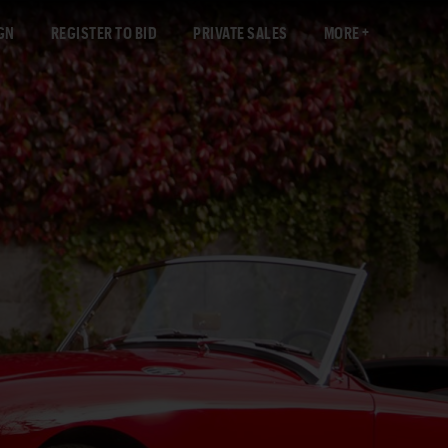
GN
REGISTER TO BID
PRIVATE SALES
MORE