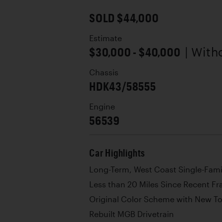
SOLD $44,000
Estimate
$30,000 - $40,000
| With
Chassis
HDK43/58555
Engine
56539
Car Highlights
Long-Term, West Coast Single-Fam
Less than 20 Miles Since Recent Fr
Original Color Scheme with New T
Rebuilt MGB Drivetrain