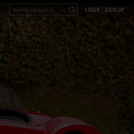
LOGIN / SIGN UP