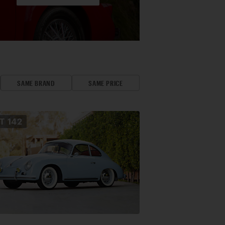
SAME BRAND
SAME PRICE
OT
142