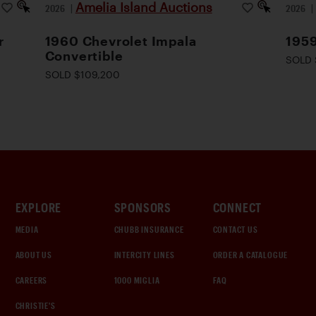
Amelia Island Auctions
2026
|
2026
r
1960 Chevrolet Impala
1959
Convertible
SOLD 
SOLD $109,200
EXPLORE
SPONSORS
CONNECT
MEDIA
CHUBB INSURANCE
CONTACT US
ABOUT US
INTERCITY LINES
ORDER A CATALOGUE
CAREERS
1000 MIGLIA
FAQ
CHRISTIE'S