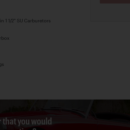
n 1 1/2" SU Carburetors
rbox
gs
r that you would