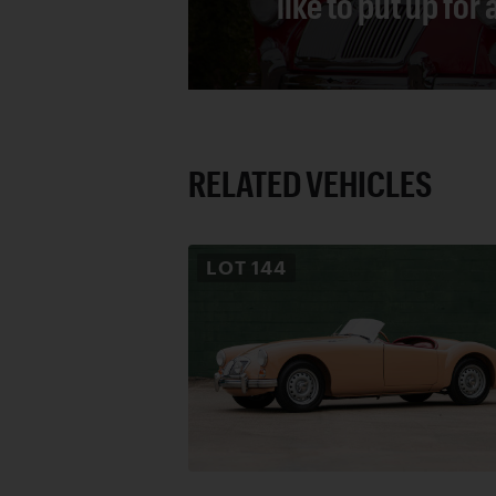
like to put up for
RELATED VEHICLES
LOT
144