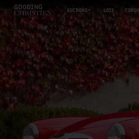
AUCTIONS
LOTS
CONSI