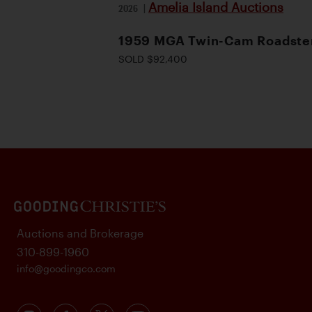
Amelia Island Auctions
2026
|
1959 MGA Twin-Cam Roadste
SOLD $92,400
Auctions and Brokerage
310-899-1960
info@goodingco.com