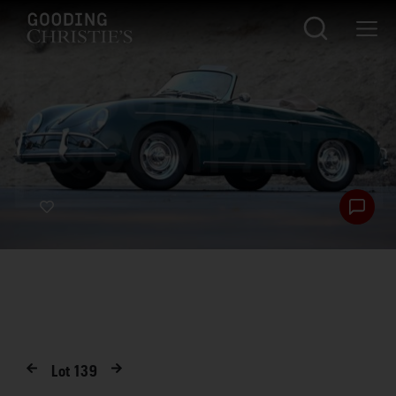
Lot
139