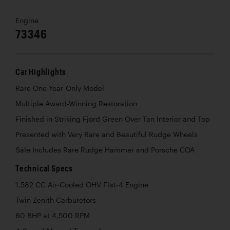
Engine
73346
Car Highlights
Rare One-Year-Only Model
Multiple Award-Winning Restoration
Finished in Striking Fjord Green Over Tan Interior and Top
Presented with Very Rare and Beautiful Rudge Wheels
Sale Includes Rare Rudge Hammer and Porsche COA
Technical Specs
1,582 CC Air-Cooled OHV Flat-4 Engine
Twin Zenith Carburetors
60 BHP at 4,500 RPM