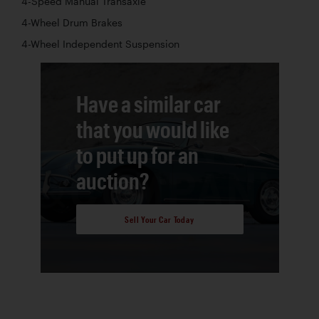
4-Speed Manual Transaxle
4-Wheel Drum Brakes
4-Wheel Independent Suspension
Have a similar car
that you would like
to put up for an
auction?
Sell Your Car Today