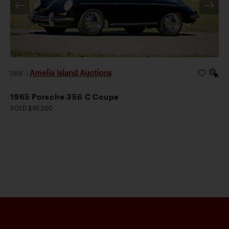
Amelia Island Auctions
2026
|
1965 Porsche 356 C Coupe
SOLD $95,200