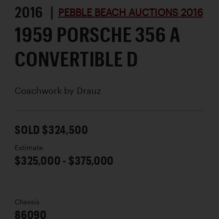
2016 |
PEBBLE BEACH AUCTIONS 2016
1959 PORSCHE 356 A
CONVERTIBLE D
Coachwork by
Drauz
SOLD $324,500
Estimate
$325,000 - $375,000
Chassis
86090