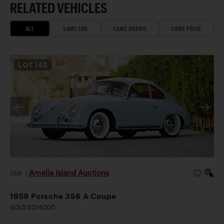
RELATED VEHICLES
ALL
SAME ERA
SAME BRAND
SAME PRICE
LOT
142
Amelia Island Auctions
2026
|
1959 Porsche 356 A Coupe
SOLD $224,000