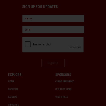
SIGN UP FOR UPDATES
Sign Up
EXPLORE
SPONSORS
MEDIA
CHUBB INSURANCE
ABOUT US
INTERCITY LINES
CAREERS
1000 MIGLIA
CHRISTIE'S