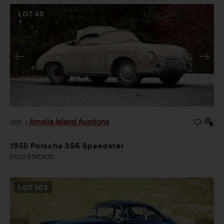
LOT
45
Amelia Island Auctions
2026
|
1955 Porsche 356 Speedster
SOLD $145,600
LOT
103