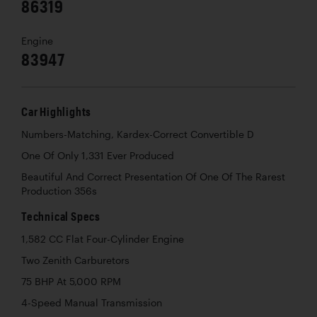
86319
Engine
83947
Car Highlights
Numbers-Matching, Kardex-Correct Convertible D
One Of Only 1,331 Ever Produced
Beautiful And Correct Presentation Of One Of The Rarest
Production 356s
Technical Specs
1,582 CC Flat Four-Cylinder Engine
Two Zenith Carburetors
75 BHP At 5,000 RPM
4-Speed Manual Transmission