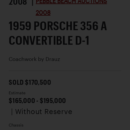
2008 |
PEBBLE BEACH AUCTIONS
2008
1959 PORSCHE 356 A
CONVERTIBLE D-1
Coachwork by
Drauz
SOLD $170,500
Estimate
$165,000 - $195,000
| Without Reserve
Chassis