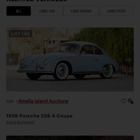
ALL
SAME ERA
SAME BRAND
SAME PRICE
LOT
142
Amelia Island Auctions
2026
|
1959 Porsche 356 A Coupe
SOLD $224,000