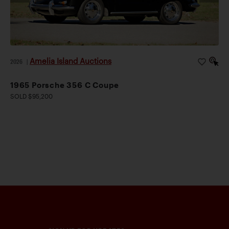
Amelia Island Auctions
2026
|
1965 Porsche 356 C Coupe
SOLD $95,200