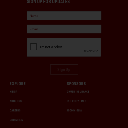
SIGN UP FOR UPDATES
Sign Up
EXPLORE
SPONSORS
MEDIA
CHUBB INSURANCE
ABOUT US
INTERCITY LINES
CAREERS
1000 MIGLIA
CHRISTIE'S