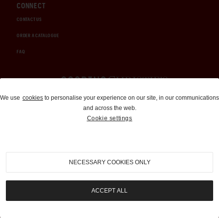
CONNECT
CONTACT US
ORDER A CATALOGUE
FAQ
Auctions and Brokerage
We use
cookies
to personalise your experience on our site, in our communications
and across the web.
310-899-1960
Cookie settings
info@goodingco.com
NECESSARY COOKIES ONLY
ACCEPT ALL