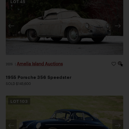
LOT
45
Amelia Island Auctions
2026
|
1955 Porsche 356 Speedster
SOLD $145,600
LOT
103