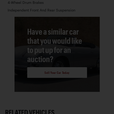
4-Wheel Drum Brakes
Independent Front And Rear Suspension
Have a similar car
that you would like
to put up for an
auction?
Sell Your Car Today
RELATED VEHICLES