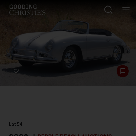
Lot
54