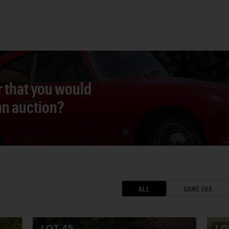
r that you would
 an auction?
ALL
SAME ERA
LOT
45
L