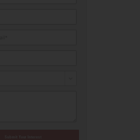
il*
Submit Your Interest