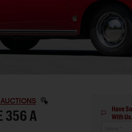
 AUCTIONS
Have So
 356 A
With Us
Name *