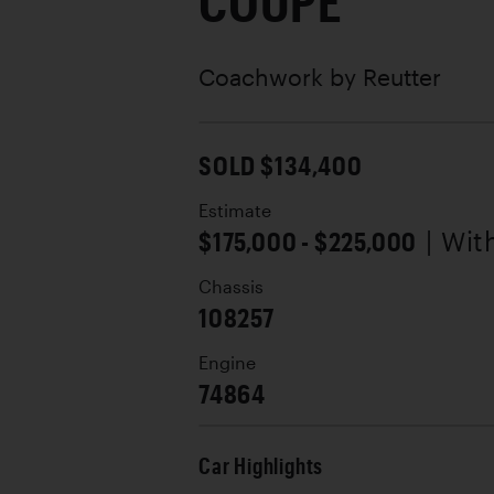
COUPE
Coachwork by
Reutter
SOLD $134,400
Estimate
$175,000 - $225,000
| Wi
Chassis
108257
Engine
74864
Car Highlights