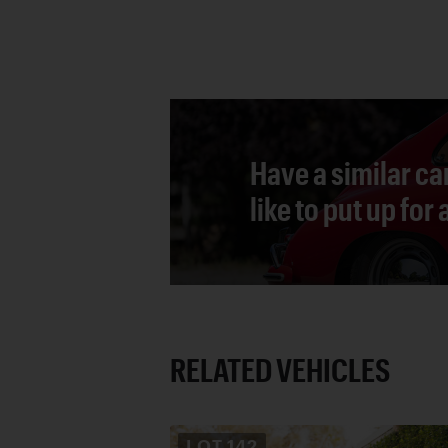
Have a similar ca
like to put up for
RELATED VEHICLES
LOT
142