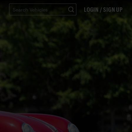
LOGIN / SIGN UP