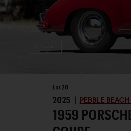
Favorite
Lot
20
2025 |
PEBBLE BEACH
1959 PORSCHE