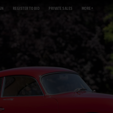
GN
REGISTER TO BID
PRIVATE SALES
MORE