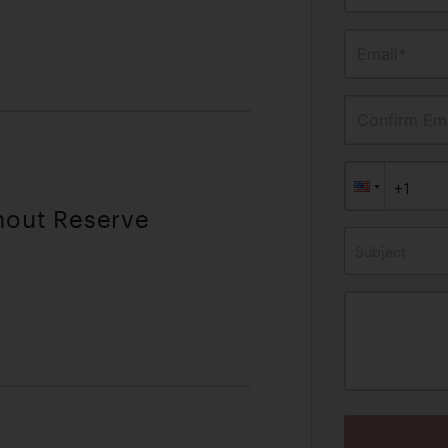
Email*
Confirm Ema
thout Reserve
Subject