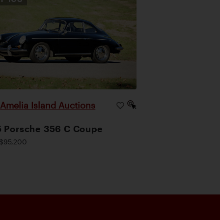
Amelia Island Auctions
|
 Porsche 356 C Coupe
$95,200