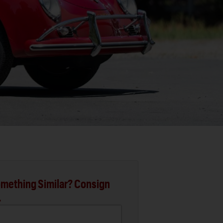
mething Similar? Consign
.