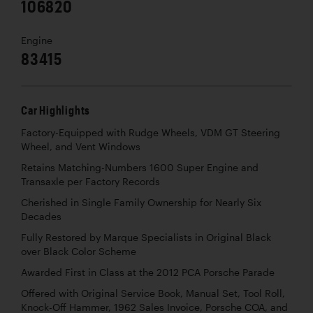
106820
Engine
83415
Car Highlights
Factory-Equipped with Rudge Wheels, VDM GT Steering
Wheel, and Vent Windows
Retains Matching-Numbers 1600 Super Engine and
Transaxle per Factory Records
Cherished in Single Family Ownership for Nearly Six
Decades
Fully Restored by Marque Specialists in Original Black
over Black Color Scheme
Awarded First in Class at the 2012 PCA Porsche Parade
Offered with Original Service Book, Manual Set, Tool Roll,
Knock-Off Hammer, 1962 Sales Invoice, Porsche COA, and