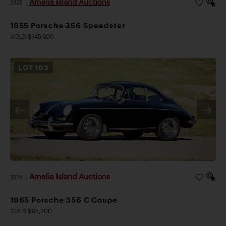
Amelia Island Auctions
2026
|
1955 Porsche 356 Speedster
SOLD $145,600
LOT
103
Amelia Island Auctions
2026
|
1965 Porsche 356 C Coupe
SOLD $95,200