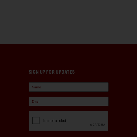
SIGN UP FOR UPDATES