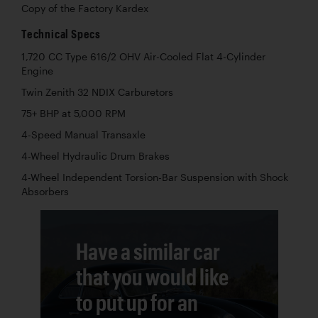
Copy of the Factory Kardex
Technical Specs
1,720 CC Type 616/2 OHV Air-Cooled Flat 4-Cylinder
Engine
Twin Zenith 32 NDIX Carburetors
75+ BHP at 5,000 RPM
4-Speed Manual Transaxle
4-Wheel Hydraulic Drum Brakes
4-Wheel Independent Torsion-Bar Suspension with Shock
Absorbers
Have a similar car
that you would like
to put up for an