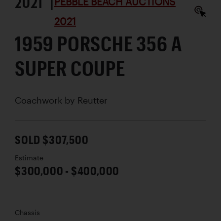
2021 |
PEBBLE BEACH AUCTIONS
2021
1959 PORSCHE 356 A
SUPER COUPE
Coachwork by
Reutter
SOLD $307,500
Estimate
$300,000 - $400,000
Chassis