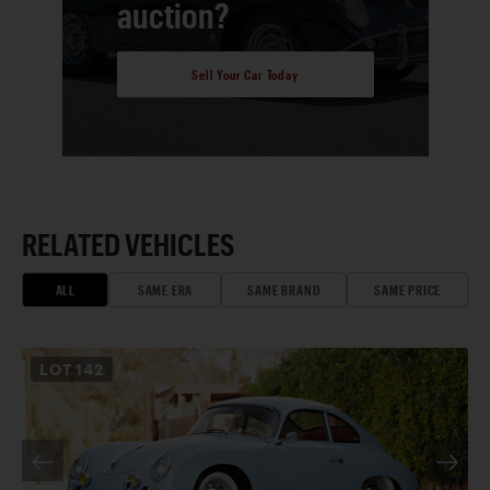
auction?
Sell Your Car Today
RELATED VEHICLES
ALL
SAME ERA
SAME BRAND
SAME PRICE
LOT
142