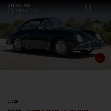
Lot
25