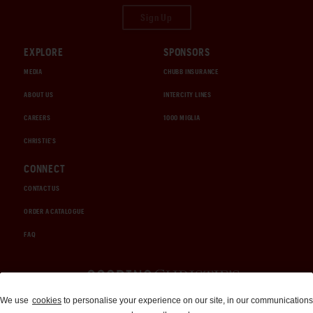
Sign Up
EXPLORE
SPONSORS
MEDIA
CHUBB INSURANCE
ABOUT US
INTERCITY LINES
CAREERS
1000 MIGLIA
CHRISTIE'S
CONNECT
CONTACT US
ORDER A CATALOGUE
FAQ
Auctions and Brokerage
We use
cookies
to personalise your experience on our site, in our communications