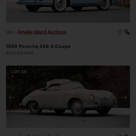
Amelia Island Auctions
2026
|
1959 Porsche 356 A Coupe
SOLD $224,000
LOT
45