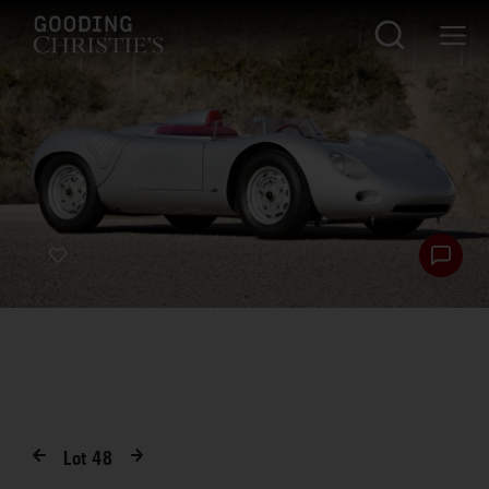
Lot
48