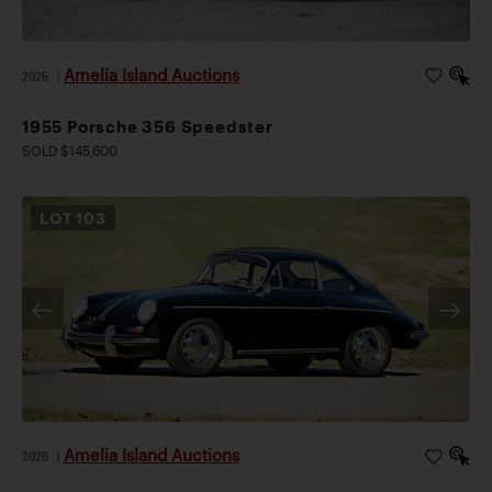
Amelia Island Auctions
2026
|
1955 Porsche 356 Speedster
SOLD $145,600
LOT
103
Amelia Island Auctions
2026
|