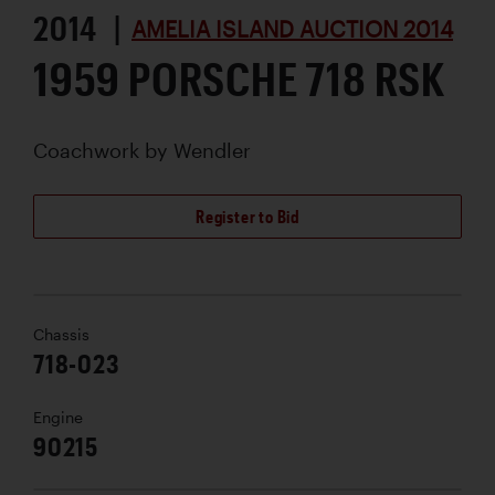
2014 |
AMELIA ISLAND AUCTION 2014
1959 PORSCHE 718 RSK
Coachwork by
Wendler
Register to Bid
Chassis
718-023
Engine
90215