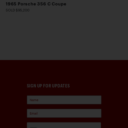
1965 Porsche 356 C Coupe
SOLD $95,200
SIGN UP FOR UPDATES