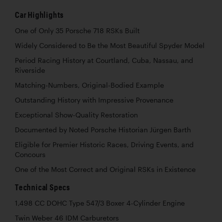
Car Highlights
One of Only 35 Porsche 718 RSKs Built
Widely Considered to Be the Most Beautiful Spyder Model
Period Racing History at Courtland, Cuba, Nassau, and
Riverside
Matching-Numbers, Original-Bodied Example
Outstanding History with Impressive Provenance
Exceptional Show-Quality Restoration
Documented by Noted Porsche Historian Jürgen Barth
Eligible for Premier Historic Races, Driving Events, and
Concours
One of the Most Correct and Original RSKs in Existence
Technical Specs
1,498 CC DOHC Type 547/3 Boxer 4-Cylinder Engine
Twin Weber 46 IDM Carburetors