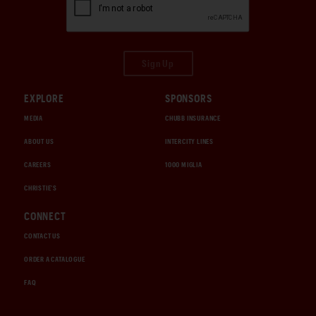
Sign Up
EXPLORE
SPONSORS
MEDIA
CHUBB INSURANCE
ABOUT US
INTERCITY LINES
CAREERS
1000 MIGLIA
CHRISTIE'S
CONNECT
CONTACT US
ORDER A CATALOGUE
FAQ