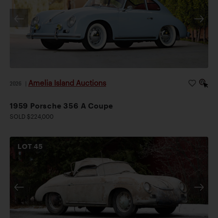
Amelia Island Auctions
2026
|
1959 Porsche 356 A Coupe
SOLD $224,000
LOT
45