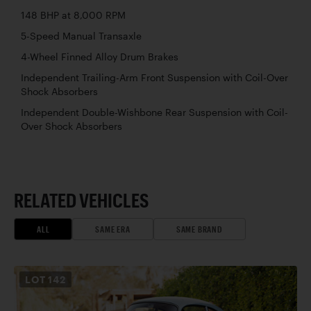
148 BHP at 8,000 RPM
5-Speed Manual Transaxle
4-Wheel Finned Alloy Drum Brakes
Independent Trailing-Arm Front Suspension with Coil-Over
Shock Absorbers
Independent Double-Wishbone Rear Suspension with Coil-
Over Shock Absorbers
RELATED VEHICLES
ALL
SAME ERA
SAME BRAND
LOT
142