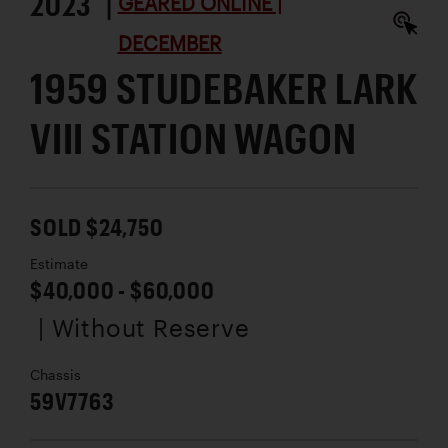
2023 |
GEARED ONLINE |
DECEMBER
1959 STUDEBAKER LARK
VIII STATION WAGON
SOLD $24,750
Estimate
$40,000 - $60,000
| Without Reserve
Chassis
59V7763