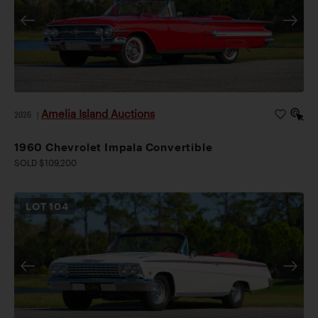
Amelia Island Auctions
2026
|
1960 Chevrolet Impala Convertible
SOLD $109,200
LOT
104