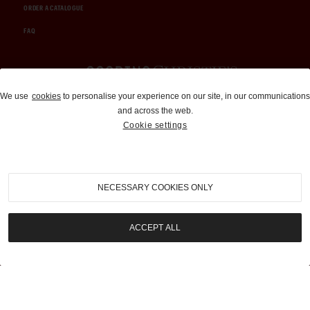
ORDER A CATALOGUE
FAQ
Auctions and Brokerage
We use
cookies
to personalise your experience on our site, in our communications
and across the web.
310-899-1960
Cookie settings
info@goodingco.com
NECESSARY COOKIES ONLY
ACCEPT ALL
COOKIE SETTINGS
|
TERMS & CONDITIONS
|
PRIVACY POLICY
©
2026
by Gooding & Company, LLC. All Rights Reserved.