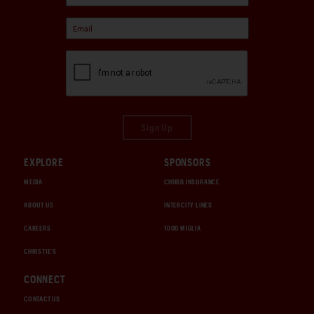
Sign Up
EXPLORE
SPONSORS
MEDIA
CHUBB INSURANCE
ABOUT US
INTERCITY LINES
CAREERS
1000 MIGLIA
CHRISTIE'S
CONNECT
CONTACT US