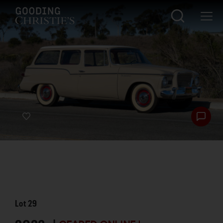
Lot
29