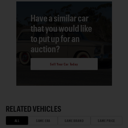
Have a similar car
that you would like
to put up for an
auction?
Sell Your Car Today
RELATED VEHICLES
ALL
SAME ERA
SAME BRAND
SAME PRICE