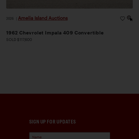
Amelia Island Auctions
2026
|
1962 Chevrolet Impala 409 Convertible
SOLD $117,600
SIGN UP FOR UPDATES