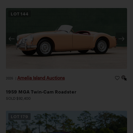
LOT
144
Amelia Island Auctions
2026
|
1959 MGA Twin-Cam Roadster
SOLD $92,400
LOT
179