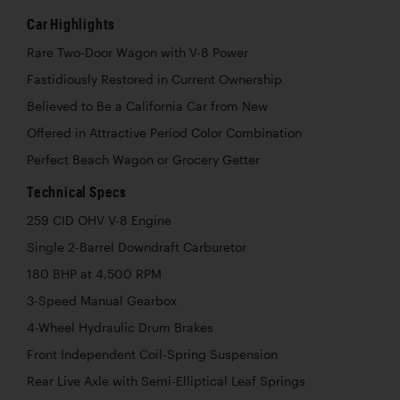
Car Highlights
Rare Two-Door Wagon with V-8 Power
Fastidiously Restored in Current Ownership
Believed to Be a California Car from New
Offered in Attractive Period Color Combination
Perfect Beach Wagon or Grocery Getter
Technical Specs
259 CID OHV V-8 Engine
Single 2-Barrel Downdraft Carburetor
180 BHP at 4,500 RPM
3-Speed Manual Gearbox
4-Wheel Hydraulic Drum Brakes
Front Independent Coil-Spring Suspension
Rear Live Axle with Semi-Elliptical Leaf Springs