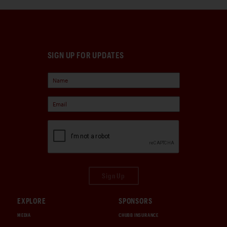
SIGN UP FOR UPDATES
Sign Up
EXPLORE
SPONSORS
MEDIA
CHUBB INSURANCE