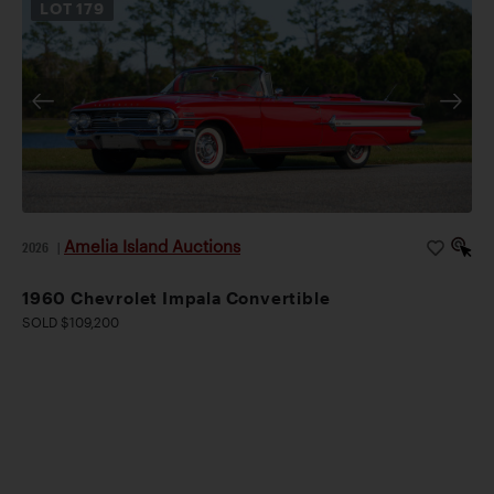
LOT
179
Amelia Island Auctions
2026
|
1960 Chevrolet Impala Convertible
SOLD $109,200