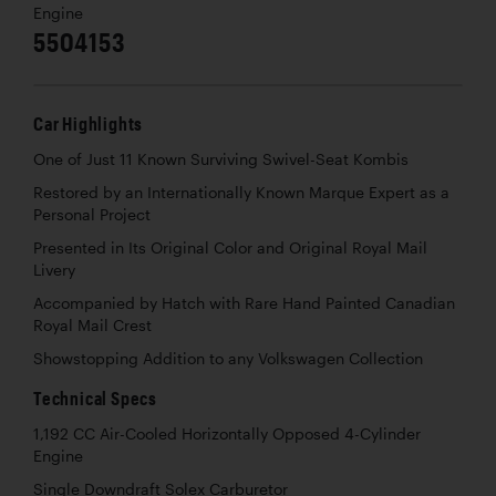
Engine
5504153
Car Highlights
One of Just 11 Known Surviving Swivel-Seat Kombis
Restored by an Internationally Known Marque Expert as a
Personal Project
Presented in Its Original Color and Original Royal Mail
Livery
Accompanied by Hatch with Rare Hand Painted Canadian
Royal Mail Crest
Showstopping Addition to any Volkswagen Collection
Technical Specs
1,192 CC Air-Cooled Horizontally Opposed 4-Cylinder
Engine
Single Downdraft Solex Carburetor