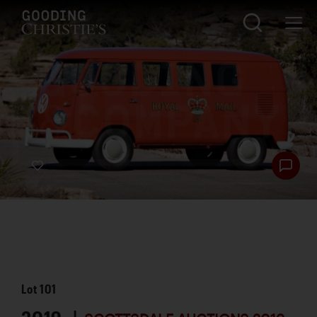
Lot
101