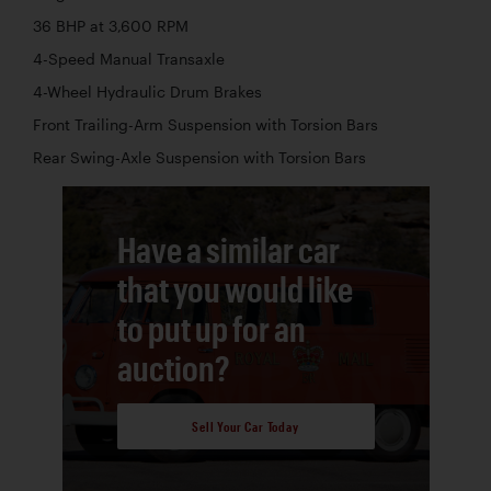
36 BHP at 3,600 RPM
4-Speed Manual Transaxle
4-Wheel Hydraulic Drum Brakes
Front Trailing-Arm Suspension with Torsion Bars
Rear Swing-Axle Suspension with Torsion Bars
Have a similar car
that you would like
to put up for an
auction?
Sell Your Car Today