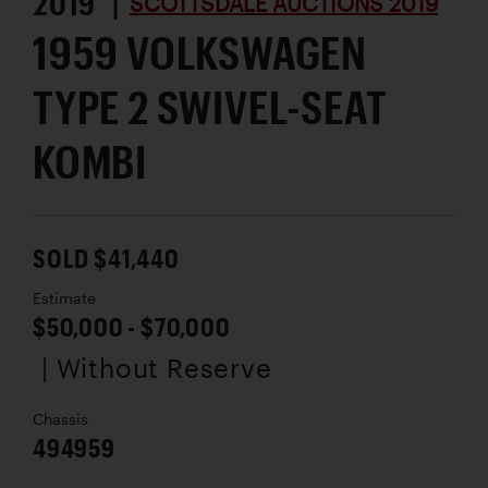
2019 |
SCOTTSDALE AUCTIONS 2019
1959 VOLKSWAGEN
TYPE 2 SWIVEL-SEAT
KOMBI
SOLD $41,440
Estimate
$50,000 - $70,000
| Without Reserve
Chassis
494959