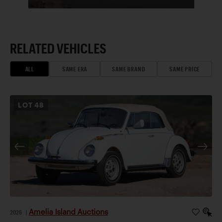
RELATED VEHICLES
ALL
SAME ERA
SAME BRAND
SAME PRICE
LOT
48
Amelia Island Auctions
2026
|