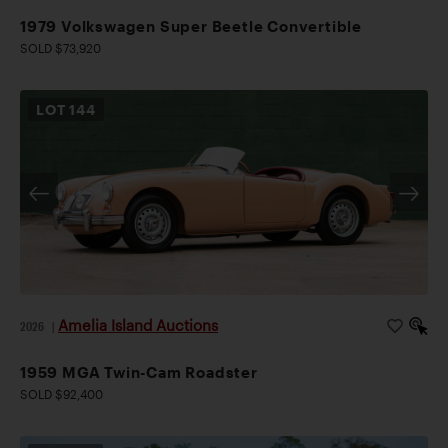
1979 Volkswagen Super Beetle Convertible
SOLD $73,920
LOT
144
Amelia Island Auctions
2026
|
1959 MGA Twin-Cam Roadster
SOLD $92,400