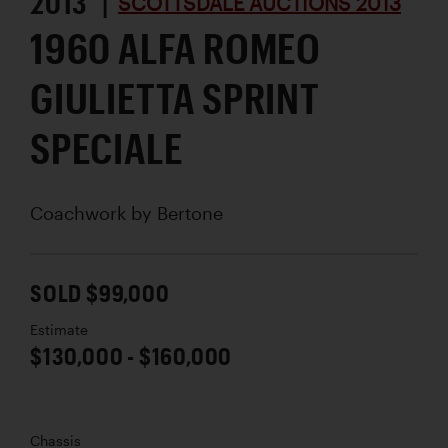
2013 |
SCOTTSDALE AUCTIONS 2013
1960 ALFA ROMEO
GIULIETTA SPRINT
SPECIALE
Coachwork by
Bertone
SOLD $99,000
Estimate
$130,000 - $160,000
Chassis