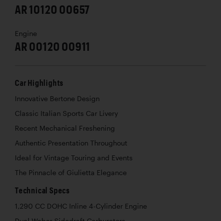
AR 10120 00657
Engine
AR 00120 00911
Car Highlights
Innovative Bertone Design
Classic Italian Sports Car Livery
Recent Mechanical Freshening
Authentic Presentation Throughout
Ideal for Vintage Touring and Events
The Pinnacle of Giulietta Elegance
Technical Specs
1,290 CC DOHC Inline 4-Cylinder Engine
Dual Weber Sidedraft Carburetors