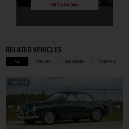
Sell Your Car Today
RELATED VEHICLES
ALL
SAME ERA
SAME BRAND
SAME PRICE
LOT
173