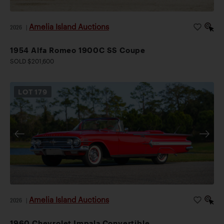
Amelia Island Auctions
2026
|
1954 Alfa Romeo 1900C SS Coupe
SOLD $201,600
LOT
179
Amelia Island Auctions
2026
|
1960 Chevrolet Impala Convertible