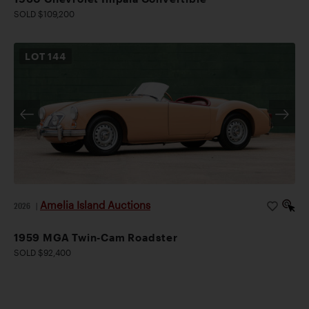
SOLD $109,200
LOT
144
Amelia Island Auctions
2026
|
1959 MGA Twin-Cam Roadster
SOLD $92,400