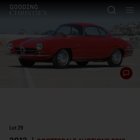
Lot
29