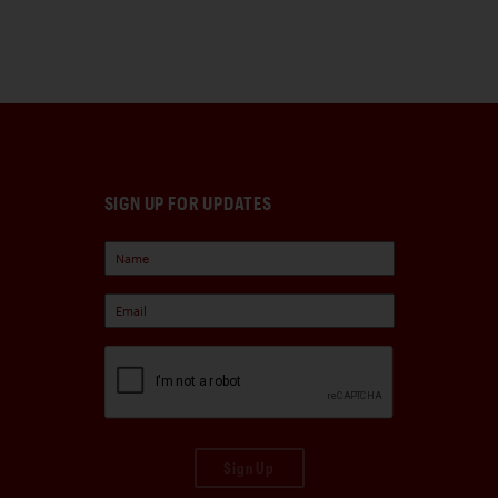
SIGN UP FOR UPDATES
Sign Up