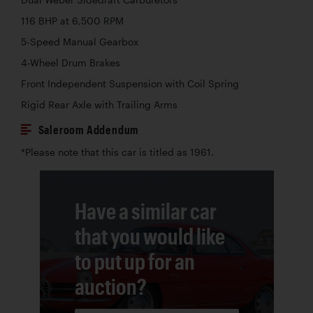
116 BHP at 6,500 RPM
5-Speed Manual Gearbox
4-Wheel Drum Brakes
Front Independent Suspension with Coil Spring
Rigid Rear Axle with Trailing Arms
Saleroom Addendum
*Please note that this car is titled as 1961.
Have a similar car
that you would like
to put up for an
auction?