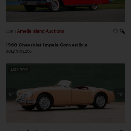
Amelia Island Auctions
2026
|
1960 Chevrolet Impala Convertible
SOLD $109,200
LOT
144