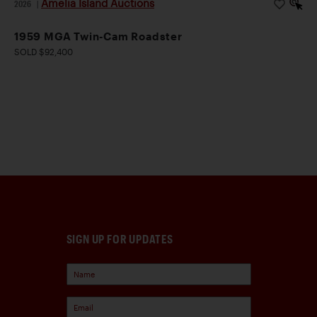
Amelia Island Auctions
2026
|
1959 MGA Twin-Cam Roadster
SOLD $92,400
SIGN UP FOR UPDATES