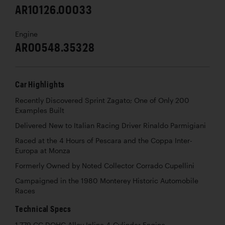
AR10126.00033
Engine
AR00548.35328
Car Highlights
Recently Discovered Sprint Zagato; One of Only 200
Examples Built
Delivered New to Italian Racing Driver Rinaldo Parmigiani
Raced at the 4 Hours of Pescara and the Coppa Inter-
Europa at Monza
Formerly Owned by Noted Collector Corrado Cupellini
Campaigned in the 1980 Monterey Historic Automobile
Races
Technical Specs
1,779 CC DOHC Alloy Inline 4-Cylinder Engine