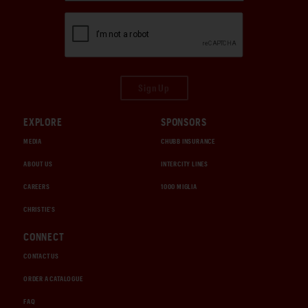
Sign Up
EXPLORE
SPONSORS
MEDIA
CHUBB INSURANCE
ABOUT US
INTERCITY LINES
CAREERS
1000 MIGLIA
CHRISTIE'S
CONNECT
CONTACT US
ORDER A CATALOGUE
FAQ