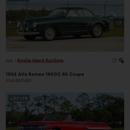
Amelia Island Auctions
2026
|
1954 Alfa Romeo 1900C SS Coupe
SOLD $201,600
LOT
179