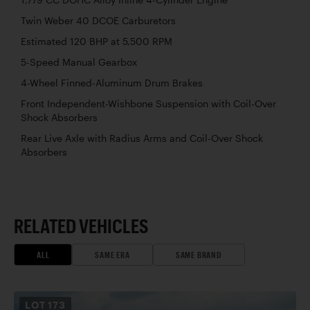
Twin Weber 40 DCOE Carburetors
Estimated 120 BHP at 5,500 RPM
5-Speed Manual Gearbox
4-Wheel Finned-Aluminum Drum Brakes
Front Independent-Wishbone Suspension with Coil-Over
Shock Absorbers
Rear Live Axle with Radius Arms and Coil-Over Shock
Absorbers
RELATED VEHICLES
ALL
SAME ERA
SAME BRAND
LOT
173