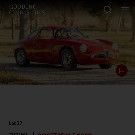
Lot
37