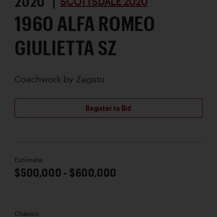
2020 |
SCOTTSDALE 2020
1960 ALFA ROMEO
GIULIETTA SZ
Coachwork by
Zagato
Register to Bid
Estimate
$500,000 - $600,000
Chassis