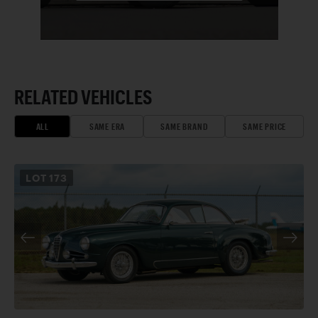
RELATED VEHICLES
ALL
SAME ERA
SAME BRAND
SAME PRICE
LOT
173