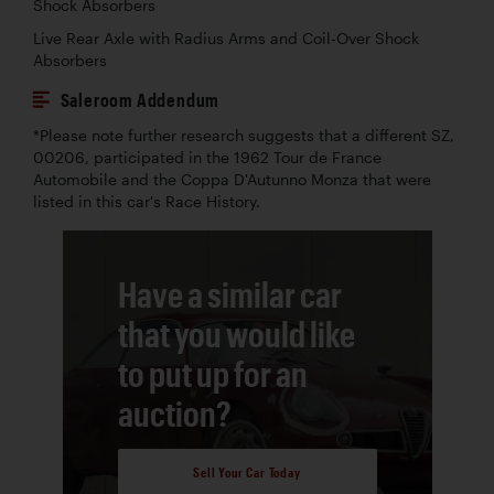
Shock Absorbers
Live Rear Axle with Radius Arms and Coil-Over Shock
Absorbers
Saleroom Addendum
*Please note further research suggests that a different SZ,
00206, participated in the 1962 Tour de France
Automobile and the Coppa D'Autunno Monza that were
listed in this car's Race History.
Have a similar car
that you would like
to put up for an
auction?
Sell Your Car Today