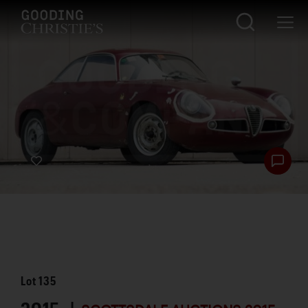
Lot
135