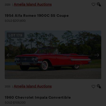
Amelia Island Auctions
2026
|
1954 Alfa Romeo 1900C SS Coupe
SOLD $201,600
LOT
179
Amelia Island Auctions
2026
|
1960 Chevrolet Impala Convertible
SOLD $109,200