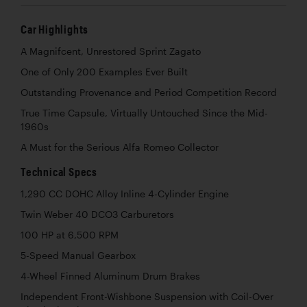
Car Highlights
A Magnifcent, Unrestored Sprint Zagato
One of Only 200 Examples Ever Built
Outstanding Provenance and Period Competition Record
True Time Capsule, Virtually Untouched Since the Mid-
1960s
A Must for the Serious Alfa Romeo Collector
Technical Specs
1,290 CC DOHC Alloy Inline 4-Cylinder Engine
Twin Weber 40 DCO3 Carburetors
100 HP at 6,500 RPM
5-Speed Manual Gearbox
4-Wheel Finned Aluminum Drum Brakes
Independent Front-Wishbone Suspension with Coil-Over