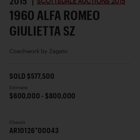
2015 |
SCOTTSDALE AUCTIONS 2015
1960 ALFA ROMEO
GIULIETTA SZ
Coachwork by
Zagato
SOLD $577,500
Estimate
$600,000 - $800,000
Chassis
AR10126*00043