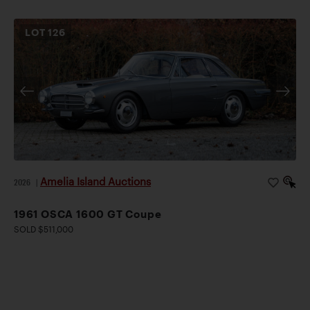
LOT
126
Amelia Island Auctions
2026
|
1961 OSCA 1600 GT Coupe
SOLD $511,000