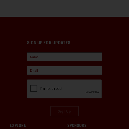
SIGN UP FOR UPDATES
Sign Up
EXPLORE
SPONSORS