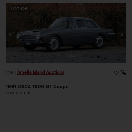
LOT
126
Amelia Island Auctions
2026
|
1961 OSCA 1600 GT Coupe
SOLD $511,000