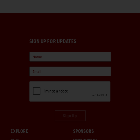
SIGN UP FOR UPDATES
Sign Up
EXPLORE
SPONSORS
MEDIA
CHUBB INSURANCE