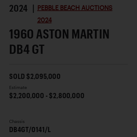
2024 |
PEBBLE BEACH AUCTIONS
2024
1960 ASTON MARTIN
DB4 GT
SOLD $2,095,000
Estimate
$2,200,000 - $2,800,000
Chassis
DB4GT/0141/L