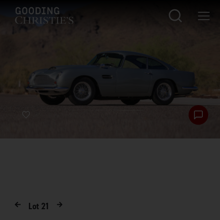
Lot
21