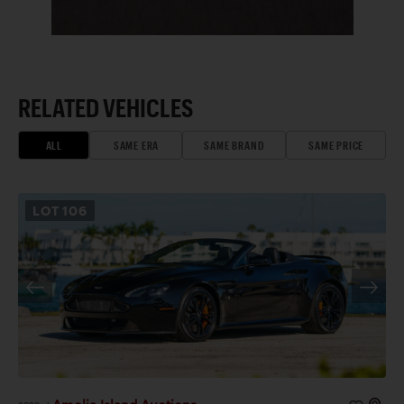
RELATED VEHICLES
ALL
SAME ERA
SAME BRAND
SAME PRICE
LOT
106