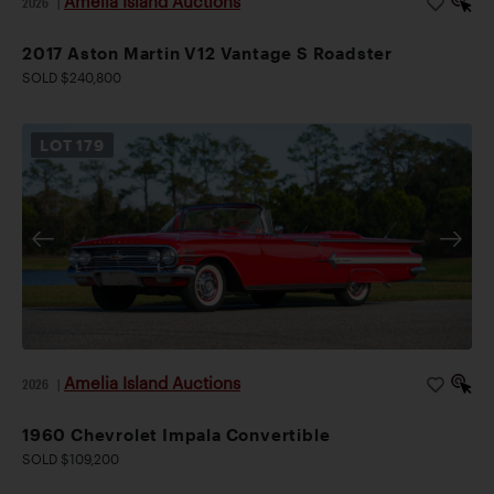
Amelia Island Auctions
2026
|
2017 Aston Martin V12 Vantage S Roadster
SOLD $240,800
LOT
179
Amelia Island Auctions
2026
|
1960 Chevrolet Impala Convertible
SOLD $109,200