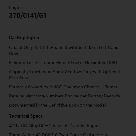
Engine
370/0141/GT
Car Highlights
One of Only 75 DB4 GTs Built with Just 30 in Left-Hand
Drive
Exhibited at the Torino Motor Show in November 1960
Originally Finished in Snow Shadow Grey with Optional
Rear Seats
Formerly Owned by AMOC Chairman Charles L. Turner
Retains Matching-Numbers Engine per Factory Records
Documented in the Definitive Book on the Model
Technical Specs
4,212 CC Alloy DOHC Inline 6-Cylinder Engine
Three Weber 45 DCOE 9 Twin-Choke Carburetors