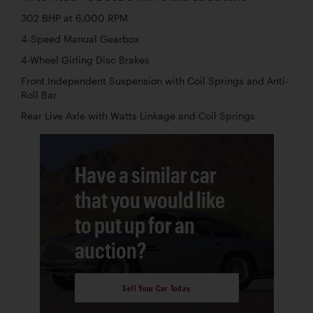
302 BHP at 6,000 RPM
4-Speed Manual Gearbox
4-Wheel Girling Disc Brakes
Front Independent Suspension with Coil Springs and Anti-
Roll Bar
Rear Live Axle with Watts Linkage and Coil Springs
Have a similar car
that you would like
to put up for an
auction?
Sell Your Car Today