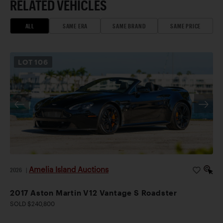
RELATED VEHICLES
ALL
SAME ERA
SAME BRAND
SAME PRICE
LOT
106
Amelia Island Auctions
2026
|
2017 Aston Martin V12 Vantage S Roadster
SOLD $240,800