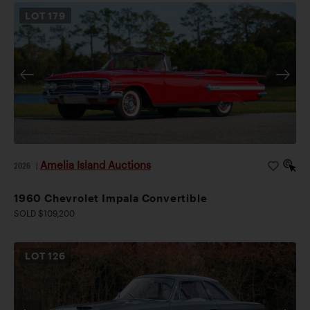
LOT
179
Amelia Island Auctions
2026
|
1960 Chevrolet Impala Convertible
SOLD $109,200
LOT
126