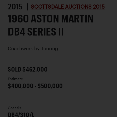
2015 |
SCOTTSDALE AUCTIONS 2015
1960 ASTON MARTIN
DB4 SERIES II
Coachwork by
Touring
SOLD $462,000
Estimate
$400,000 - $500,000
Chassis
DB4/310/L