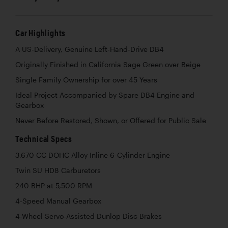
Car Highlights
A US-Delivery, Genuine Left-Hand-Drive DB4
Originally Finished in California Sage Green over Beige
Single Family Ownership for over 45 Years
Ideal Project Accompanied by Spare DB4 Engine and
Gearbox
Never Before Restored, Shown, or Offered for Public Sale
Technical Specs
3,670 CC DOHC Alloy Inline 6-Cylinder Engine
Twin SU HD8 Carburetors
240 BHP at 5,500 RPM
4-Speed Manual Gearbox
4-Wheel Servo-Assisted Dunlop Disc Brakes