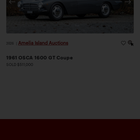
Amelia Island Auctions
2026
|
1961 OSCA 1600 GT Coupe
SOLD $511,000