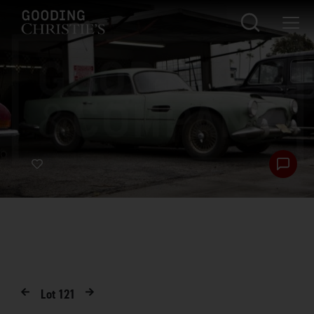
Lot
121