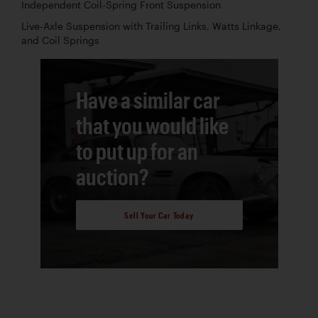
Independent Coil-Spring Front Suspension
Live-Axle Suspension with Trailing Links, Watts Linkage,
and Coil Springs
Have a similar car
that you would like
to put up for an
auction?
Sell Your Car Today