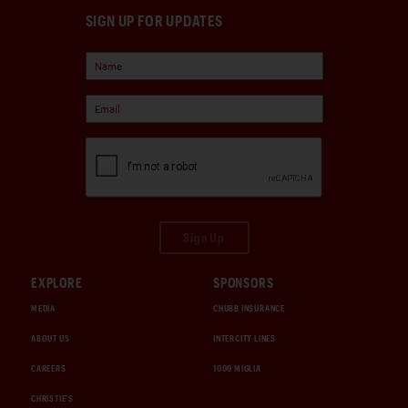
SIGN UP FOR UPDATES
Sign Up
EXPLORE
SPONSORS
MEDIA
CHUBB INSURANCE
ABOUT US
INTERCITY LINES
CAREERS
1000 MIGLIA
CHRISTIE'S