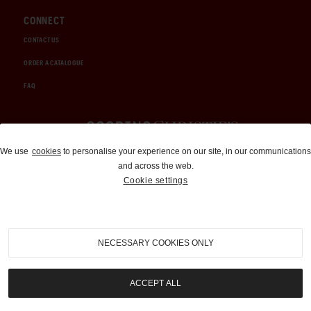
CONNECT
CONTACT US
ORDER A CATALOGUE
FAQ
Auctions and Brokerage
We use
cookies
to personalise your experience on our site, in our communications
and across the web.
310-899-1960
Cookie settings
info@goodingco.com
NECESSARY COOKIES ONLY
ACCEPT ALL