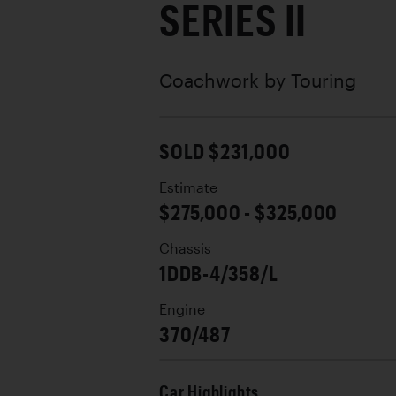
SERIES II
Coachwork by
Touring
SOLD $231,000
Estimate
$275,000 - $325,000
Chassis
1DDB-4/358/L
Engine
370/487
Car Highlights