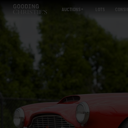
AUCTIONS
LOTS
CONSI