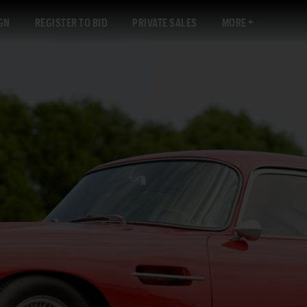
GN
REGISTER TO BID
PRIVATE SALES
MORE