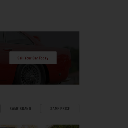
Sell Your Car Today
SAME BRAND
SAME PRICE