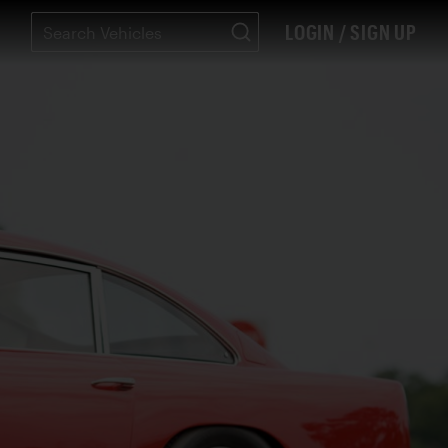
LOGIN / SIGN UP