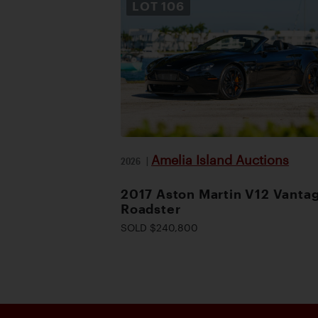
LOT
106
Amelia Island Auctions
2026
|
2017 Aston Martin V12 Vanta
Roadster
SOLD $240,800