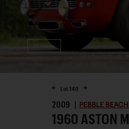
Favorite
Lot
140
2009 |
PEBBLE BEACH
1960 ASTON 