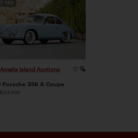
OT
142
Amelia Island Auctions
|
 Porsche 356 A Coupe
$224,000