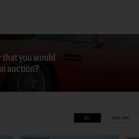
r that you would
 an auction?
ALL
SAME ERA