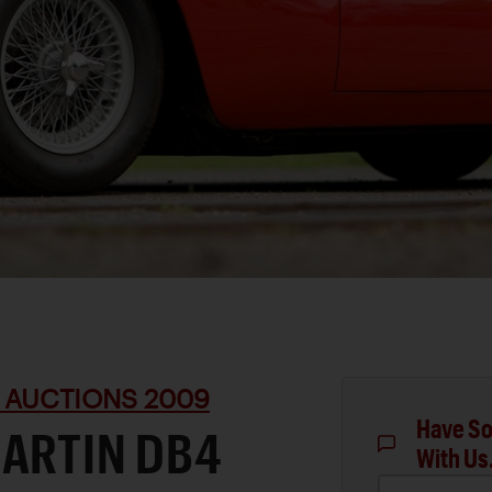
 AUCTIONS 2009
Have So
MARTIN DB4
With Us