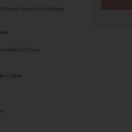
d Driving Events And Vintage
ades
at British GT Cars
der Engine
es