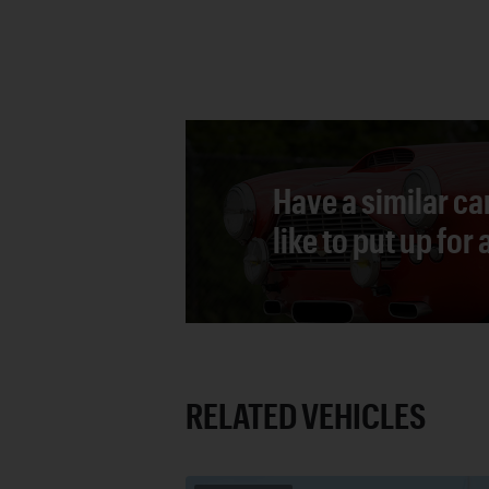
Have a similar ca
like to put up for
RELATED VEHICLES