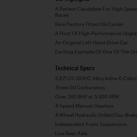
A Perfect Candidate For High-Spee
Races
Rare Factory Fitted Oil-Cooler
A Host Of High-Performance Upgr
An Original Left-Hand Drive Car
Exciting Example Of One Of The Gre
Technical Specs
3,671 CC DOHC Alloy Inline 6-Cylin
Three SU Carburetors
Over 240 BHP at 5,500 RPM
4-Speed Manual Gearbox
4-Wheel Hydraulic Drilled Disc Brak
Independent Front Suspension
Live Rear Axle