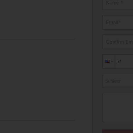
Name *
Email*
Confirm Ema
Subject