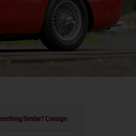
mething Similar? Consign
.