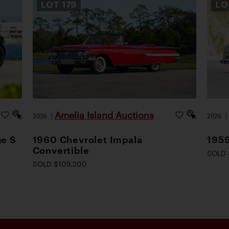
LOT
179
L
Amelia Island Auctions
2026
|
2026
ge S
1960 Chevrolet Impala
1959
Convertible
SOLD 
SOLD $109,200