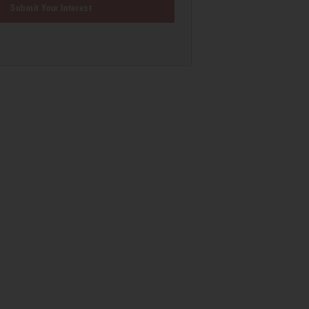
Submit Your Interest