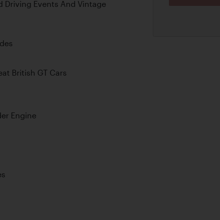
d Driving Events And Vintage
ades
at British GT Cars
der Engine
es