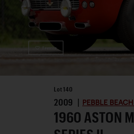
Favorite
Lot
140
2009 |
PEBBLE BEACH
1960 ASTON 