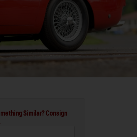
mething Similar? Consign
.