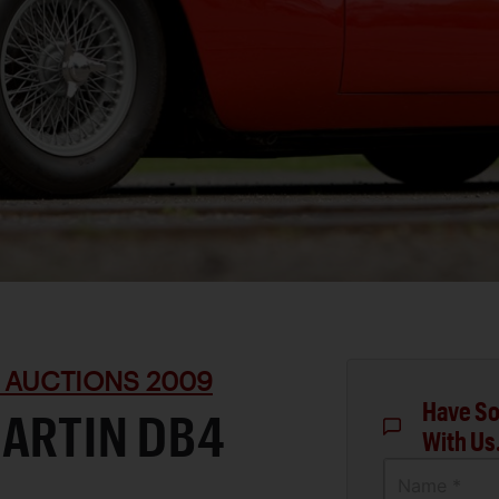
 AUCTIONS 2009
Have So
MARTIN DB4
With Us
Name *