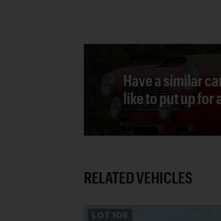
Have a similar ca
like to put up for
RELATED VEHICLES
LOT
106