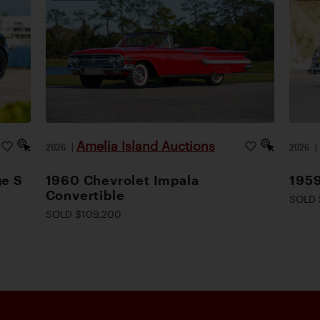
Amelia Island Auctions
2026
|
2026
ge S
1960 Chevrolet Impala
1959
Convertible
SOLD 
SOLD $109,200