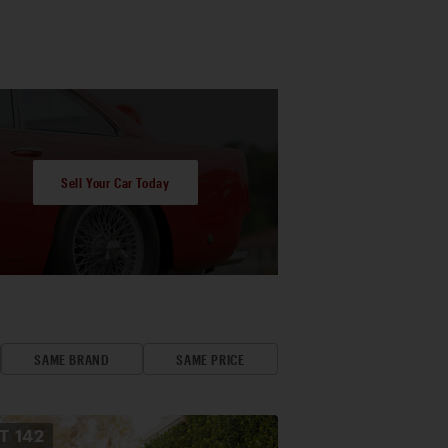
Sell Your Car Today
SAME BRAND
SAME PRICE
OT
142