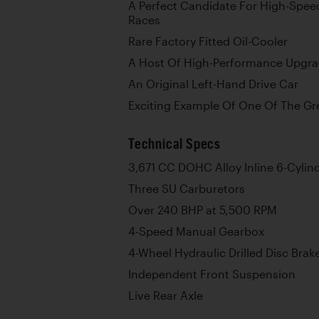
A Perfect Candidate For High-Spee
Races
Rare Factory Fitted Oil-Cooler
A Host Of High-Performance Upgr
An Original Left-Hand Drive Car
Exciting Example Of One Of The Gre
Technical Specs
3,671 CC DOHC Alloy Inline 6-Cylin
Three SU Carburetors
Over 240 BHP at 5,500 RPM
4-Speed Manual Gearbox
4-Wheel Hydraulic Drilled Disc Brak
Independent Front Suspension
Live Rear Axle