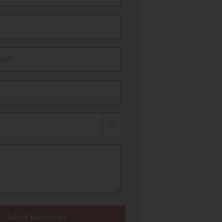
il*
Submit Your Interest