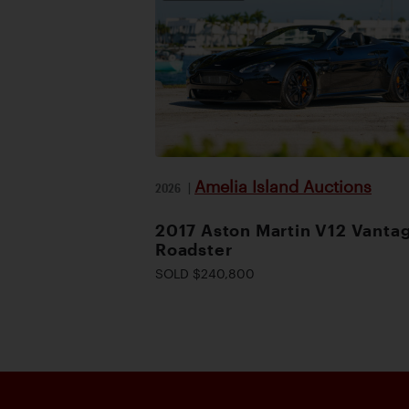
Amelia Island Auctions
2026
|
2017 Aston Martin V12 Vanta
Roadster
SOLD $240,800