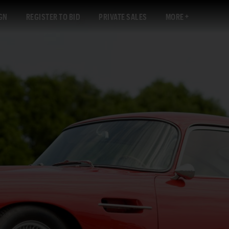
GN
REGISTER TO BID
PRIVATE SALES
MORE