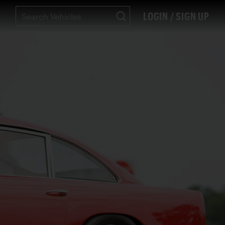
LOGIN / SIGN UP