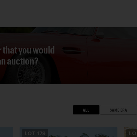
r that you would
 an auction?
ALL
SAME ERA
LOT
179
L