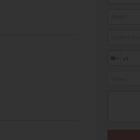
Email*
Confirm Ema
Subject