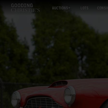
AUCTIONS
LOTS
CONSI