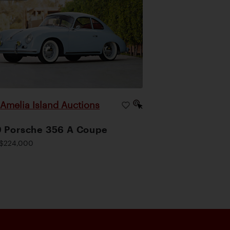
Amelia Island Auctions
|
 Porsche 356 A Coupe
$224,000