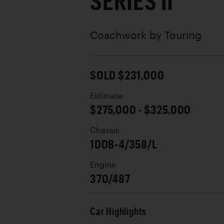
SERIES II
Coachwork by
Touring
SOLD $231,000
Estimate
$275,000 - $325,000
Chassis
1DDB-4/358/L
Engine
370/487
Car Highlights