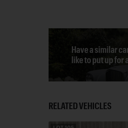
Have a similar ca
like to put up for
RELATED VEHICLES
LOT
105