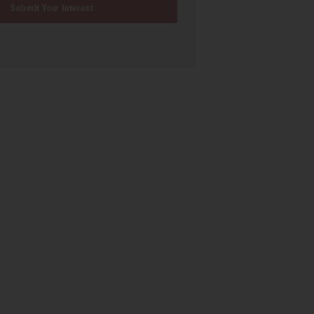
Submit Your Interest