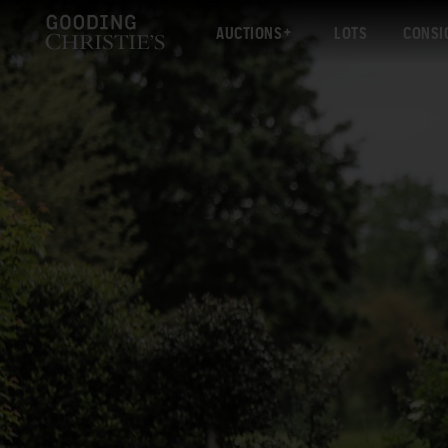
AUCTIONS
LOTS
CONSI