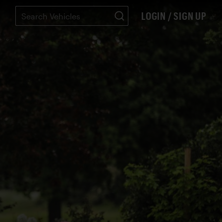
LOGIN / SIGN UP