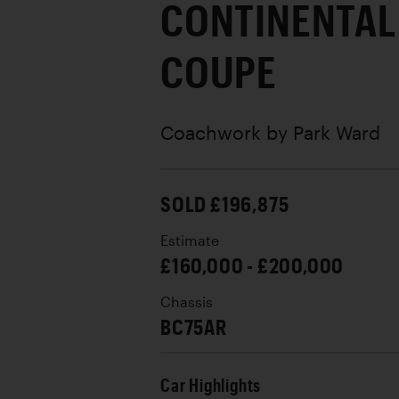
CONTINENTAL
COUPE
Coachwork by
Park Ward
SOLD £196,875
Estimate
£160,000 - £200,000
Chassis
BC75AR
Car Highlights