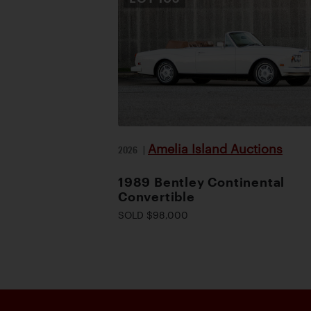
Amelia Island Auctions
2026
|
1989 Bentley Continental
Convertible
SOLD $98,000