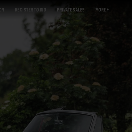
GN
REGISTER TO BID
PRIVATE SALES
MORE