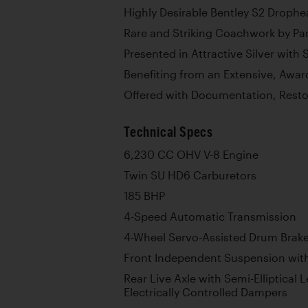
Highly Desirable Bentley S2 Droph
Rare and Striking Coachwork by Pa
Presented in Attractive Silver with 
Benefiting from an Extensive, Awar
Offered with Documentation, Resto
Technical Specs
6,230 CC OHV V-8 Engine
Twin SU HD6 Carburetors
185 BHP
4-Speed Automatic Transmission
4-Wheel Servo-Assisted Drum Brak
Front Independent Suspension with
Rear Live Axle with Semi-Elliptical 
Electrically Controlled Dampers