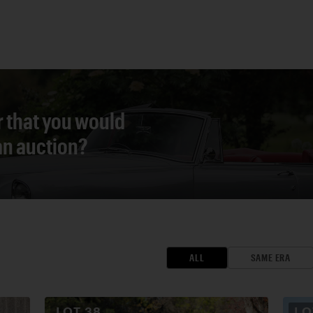
r that you would
 an auction?
ALL
SAME ERA
LOT
38
L