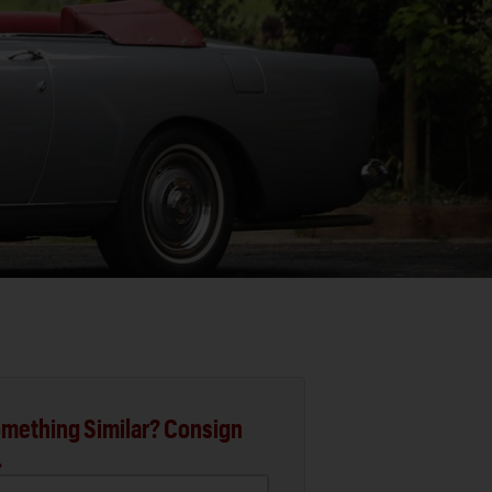
mething Similar? Consign
.