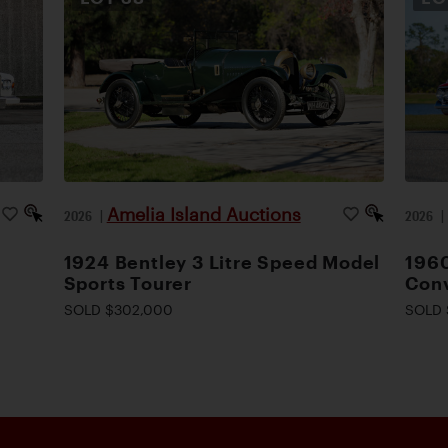
Amelia Island Auctions
2026
|
2026
1924 Bentley 3 Litre Speed Model
1960
Sports Tourer
Conv
SOLD $302,000
SOLD 