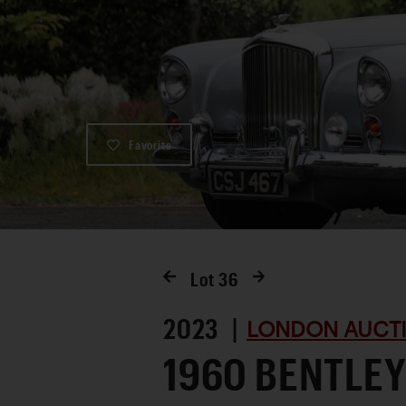
Favorite
Lot
36
2023 |
LONDON AUCTI
1960 BENTLEY