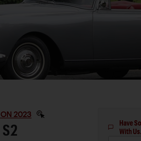
ON 2023
Have So
 S2
With Us