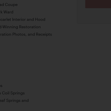
ead Coupe
rk Ward
Scarlet Interior and Hood
d-Winning Restoration
ration Photos, and Receipts
es
 Coil Springs
Leaf Springs and