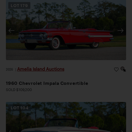
LOT
179
Amelia Island Auctions
2026
|
1960 Chevrolet Impala Convertible
SOLD $109,200
LOT
104