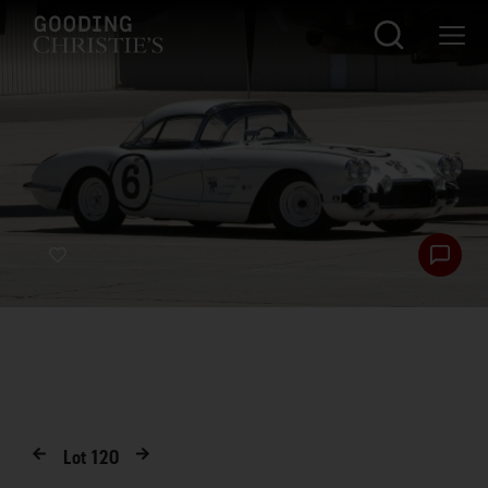
Lot
120