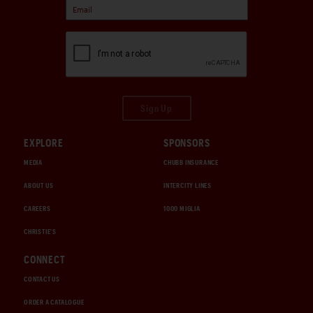
Sign Up
EXPLORE
SPONSORS
MEDIA
CHUBB INSURANCE
ABOUT US
INTERCITY LINES
CAREERS
1000 MIGLIA
CHRISTIE'S
CONNECT
CONTACT US
ORDER A CATALOGUE