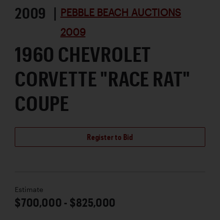
2009 |
PEBBLE BEACH AUCTIONS
2009
1960 CHEVROLET
CORVETTE "RACE RAT"
COUPE
Register to Bid
Estimate
$700,000 - $825,000