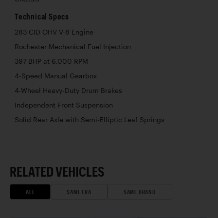
Technical Specs
283 CID OHV V-8 Engine
Rochester Mechanical Fuel Injection
397 BHP at 6,000 RPM
4-Speed Manual Gearbox
4-Wheel Heavy-Duty Drum Brakes
Independent Front Suspension
Solid Rear Axle with Semi-Elliptic Leaf Springs
RELATED VEHICLES
ALL
SAME ERA
SAME BRAND