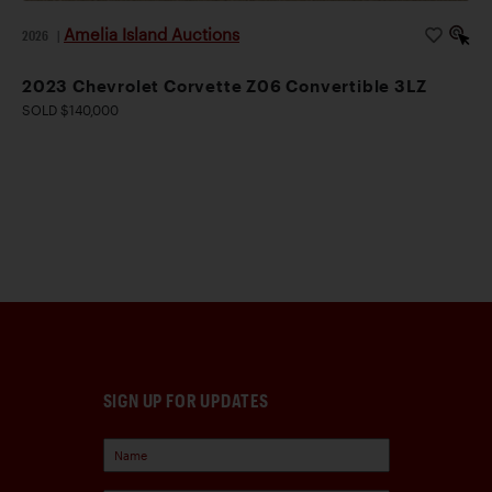
Amelia Island Auctions
2026
|
2023 Chevrolet Corvette Z06 Convertible 3LZ
SOLD $140,000
SIGN UP FOR UPDATES