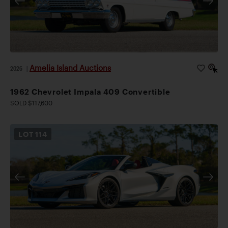
Amelia Island Auctions
2026
|
1962 Chevrolet Impala 409 Convertible
SOLD $117,600
LOT
114