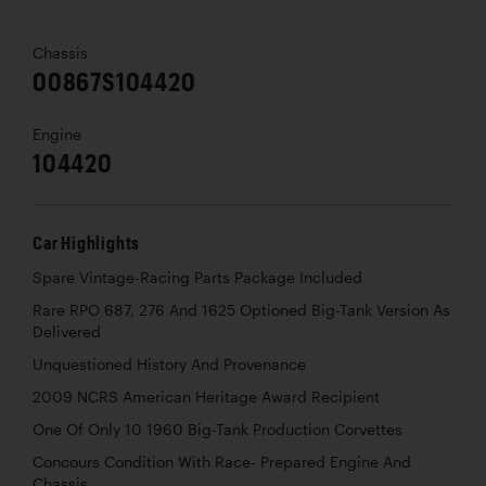
Chassis
00867S104420
Engine
104420
Car Highlights
Spare Vintage-Racing Parts Package Included
Rare RPO 687, 276 And 1625 Optioned Big-Tank Version As
Delivered
Unquestioned History And Provenance
2009 NCRS American Heritage Award Recipient
One Of Only 10 1960 Big-Tank Production Corvettes
Concours Condition With Race- Prepared Engine And
Chassis