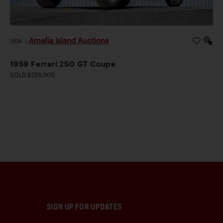
Amelia Island Auctions
2026
|
1959 Ferrari 250 GT Coupe
SOLD $255,000
SIGN UP FOR UPDATES