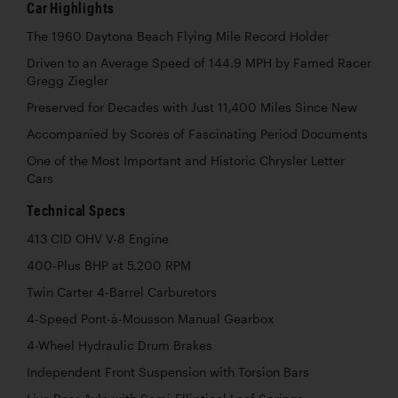
Car Highlights
The 1960 Daytona Beach Flying Mile Record Holder
Driven to an Average Speed of 144.9 MPH by Famed Racer
Gregg Ziegler
Preserved for Decades with Just 11,400 Miles Since New
Accompanied by Scores of Fascinating Period Documents
One of the Most Important and Historic Chrysler Letter
Cars
Technical Specs
413 CID OHV V-8 Engine
400-Plus BHP at 5,200 RPM
Twin Carter 4-Barrel Carburetors
4-Speed Pont-à-Mousson Manual Gearbox
4-Wheel Hydraulic Drum Brakes
Independent Front Suspension with Torsion Bars