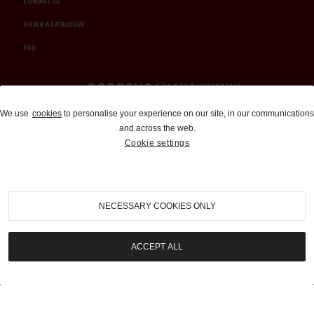
CONTACT US
ORDER A CATALOGUE
FAQ
Auctions and Brokerage
We use
cookies
to personalise your experience on our site, in our communications
and across the web.
310-899-1960
Cookie settings
info@goodingco.com
NECESSARY COOKIES ONLY
ACCEPT ALL
COOKIE SETTINGS
|
TERMS & CONDITIONS
|
PRIVACY POLICY