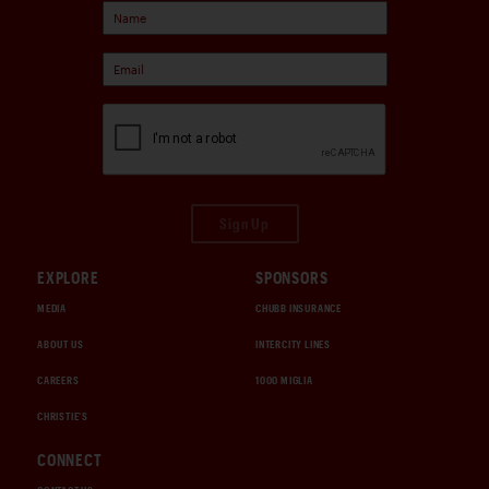
Sign Up
EXPLORE
SPONSORS
MEDIA
CHUBB INSURANCE
ABOUT US
INTERCITY LINES
CAREERS
1000 MIGLIA
CHRISTIE'S
CONNECT