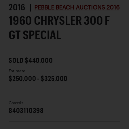
2016 |
PEBBLE BEACH AUCTIONS 2016
1960 CHRYSLER 300 F
GT SPECIAL
SOLD $440,000
Estimate
$250,000 - $325,000
Chassis
8403110398