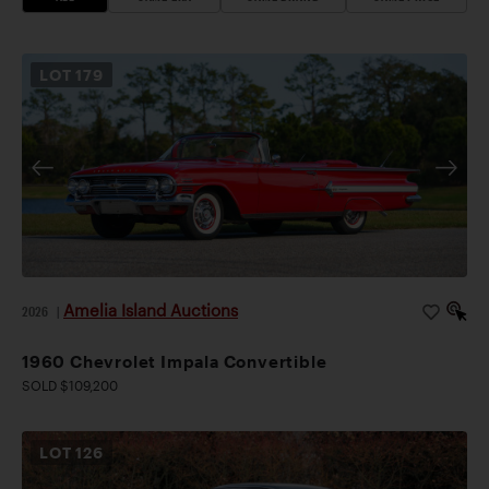
LOT
179
Amelia Island Auctions
2026
|
1960 Chevrolet Impala Convertible
SOLD $109,200
LOT
126