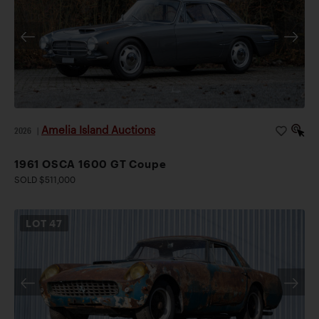
Amelia Island Auctions
2026
|
1961 OSCA 1600 GT Coupe
SOLD $511,000
LOT
47