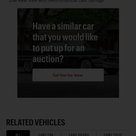
Live Rear Axle with Semi-Elliptical Leaf Springs
Have a similar car
that you would like
to put up for an
auction?
Sell Your Car Today
RELATED VEHICLES
ALL
SAME ERA
SAME BRAND
SAME PRICE