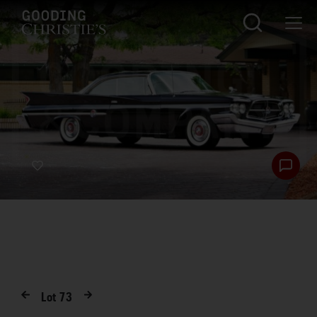
Lot
73